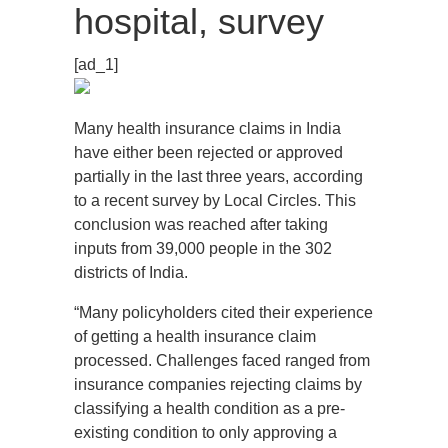
hospital, survey
[ad_1]
Many health insurance claims in India
have either been rejected or approved
partially in the last three years, according
to a recent survey by Local Circles. This
conclusion was reached after taking
inputs from 39,000 people in the 302
districts of India.
“Many policyholders cited their experience
of getting a health insurance claim
processed. Challenges faced ranged from
insurance companies rejecting claims by
classifying a health condition as a pre-
existing condition to only approving a