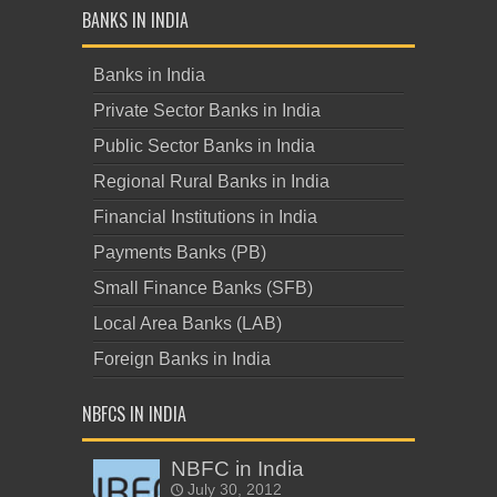
BANKS IN INDIA
Banks in India
Private Sector Banks in India
Public Sector Banks in India
Regional Rural Banks in India
Financial Institutions in India
Payments Banks (PB)
Small Finance Banks (SFB)
Local Area Banks (LAB)
Foreign Banks in India
NBFCS IN INDIA
NBFC in India
July 30, 2012