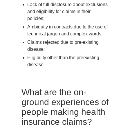
Lack of full disclosure about exclusions
and eligibility for claims in their
policies;
Ambiguity in contracts due to the use of
technical jargon and complex words;
Claims rejected due to pre-existing
disease;
Eligibility other than the preexisting
disease
What are the on-
ground experiences of
people making health
insurance claims?