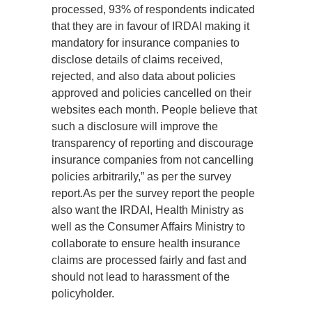
processed, 93% of respondents indicated
that they are in favour of IRDAI making it
mandatory for insurance companies to
disclose details of claims received,
rejected, and also data about policies
approved and policies cancelled on their
websites each month. People believe that
such a disclosure will improve the
transparency of reporting and discourage
insurance companies from not cancelling
policies arbitrarily,” as per the survey
report.As per the survey report the people
also want the IRDAI, Health Ministry as
well as the Consumer Affairs Ministry to
collaborate to ensure health insurance
claims are processed fairly and fast and
should not lead to harassment of the
policyholder.