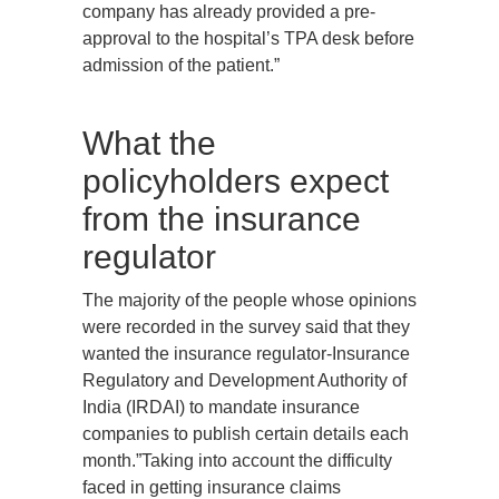
company has already provided a pre-
approval to the hospital’s TPA desk before
admission of the patient.”
What the
policyholders expect
from the insurance
regulator
The majority of the people whose opinions
were recorded in the survey said that they
wanted the insurance regulator-Insurance
Regulatory and Development Authority of
India (IRDAI) to mandate insurance
companies to publish certain details each
month.”Taking into account the difficulty
faced in getting insurance claims