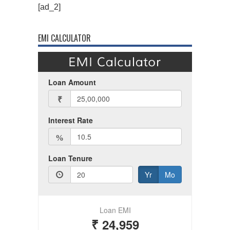
[ad_2]
EMI CALCULATOR