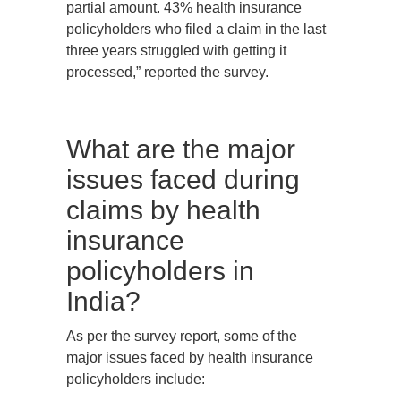
partial amount. 43% health insurance
policyholders who filed a claim in the last
three years struggled with getting it
processed,” reported the survey.
What are the major
issues faced during
claims by health
insurance
policyholders in
India?
As per the survey report, some of the
major issues faced by health insurance
policyholders include: