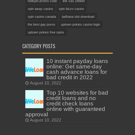
hellspin promo code
link vào 188bet
spin away casino
spin bizzo casino
spin casino canada
tadhana slot download
the best gay porno
uptown pokies casino login
uptown pokies free spins
CATEGORY POSTS
10 instant payday loans
online: Get same-day
cash advance loans for
bad credit in 2022
August 10, 2022
Top 10 websites for bad
credit loans and no
credit check loans
online with guaranteed
approval
August 10, 2022