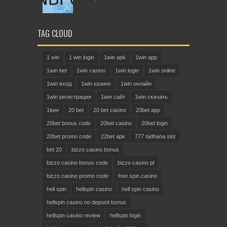
TAG CLOUD
1 win
1 win login
1win apk
1win app
1win bet
1win casino
1win login
1win online
1win вход
1win казино
1win онлайн
1win регистрация
1win сайт
1win скачать
1вин
20 bet
20 bet casino
20bet app
20bet bonus code
20bet casino
20bet login
20bet promo code
22bet apk
777 tadhana slot
bet 20
bizzo casino bonus
bizzo casino bonus code
bizzo casino pl
bizzo casino promo code
free spin casino
hell spin
hellspin casino
hell spin casino
hellspin casino no deposit bonus
hellspin casino review
hellspin login