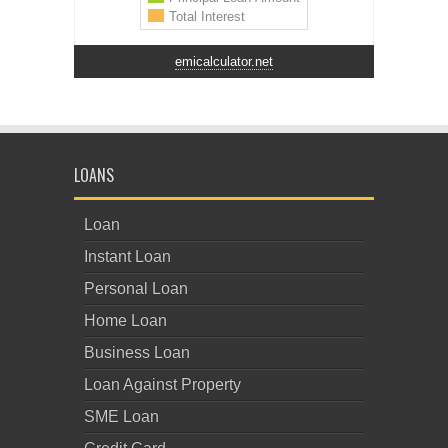
emicalculator.net
LOANS
Loan
Instant Loan
Personal Loan
Home Loan
Business Loan
Loan Against Property
SME Loan