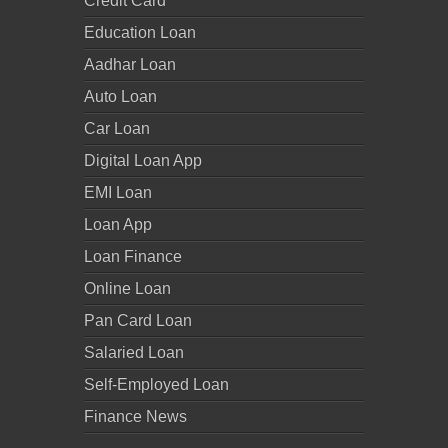
Credit Card
Education Loan
Aadhar Loan
Auto Loan
Car Loan
Digital Loan App
EMI Loan
Loan App
Loan Finance
Online Loan
Pan Card Loan
Salaried Loan
Self-Employed Loan
Finance News