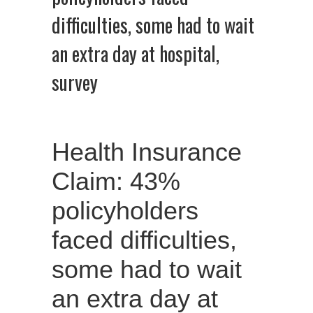
difficulties, some had to wait
an extra day at hospital,
survey
Health Insurance
Claim: 43%
policyholders
faced difficulties,
some had to wait
an extra day at