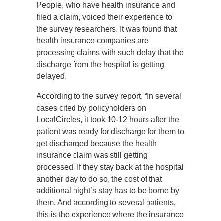
People, who have health insurance and
filed a claim, voiced their experience to
the survey researchers. It was found that
health insurance companies are
processing claims with such delay that the
discharge from the hospital is getting
delayed.
According to the survey report, “In several
cases cited by policyholders on
LocalCircles, it took 10-12 hours after the
patient was ready for discharge for them to
get discharged because the health
insurance claim was still getting
processed. If they stay back at the hospital
another day to do so, the cost of that
additional night’s stay has to be borne by
them. And according to several patients,
this is the experience where the insurance