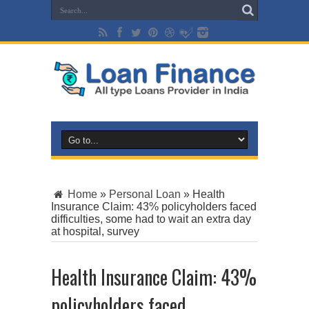
Home
»
Personal Loan
»
Health
Insurance Claim: 43% policyholders faced
difficulties, some had to wait an extra day
at hospital, survey
Health Insurance Claim: 43%
policyholders faced