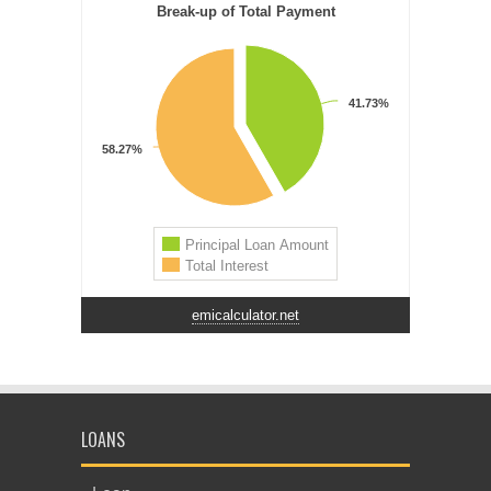
emicalculator.net
LOANS