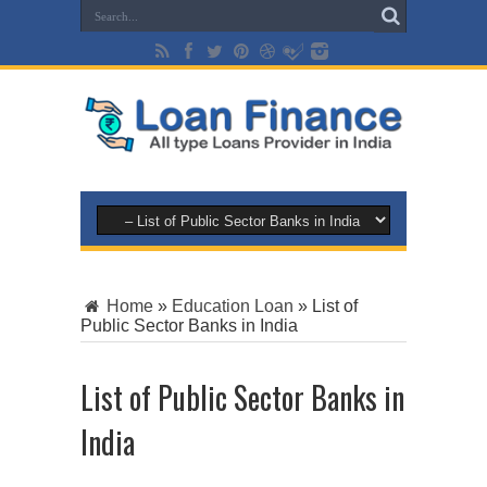
Home
»
Education Loan
»
List of
Public Sector Banks in India
List of Public Sector Banks in
India