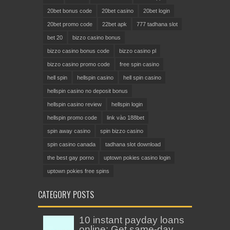
20bet bonus code
20bet casino
20bet login
20bet promo code
22bet apk
777 tadhana slot
bet 20
bizzo casino bonus
bizzo casino bonus code
bizzo casino pl
bizzo casino promo code
free spin casino
hell spin
hellspin casino
hell spin casino
hellspin casino no deposit bonus
hellspin casino review
hellspin login
hellspin promo code
link vào 188bet
spin away casino
spin bizzo casino
spin casino canada
tadhana slot download
the best gay porno
uptown pokies casino login
uptown pokies free spins
CATEGORY POSTS
10 instant payday loans
online: Get same-day