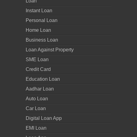
Loan
Instant Loan
Personal Loan
Home Loan
Business Loan
Loan Against Property
SME Loan
Credit Card
Education Loan
Aadhar Loan
Auto Loan
Car Loan
Digital Loan App
EMI Loan