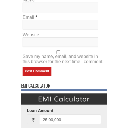
Email
*
Website
Save my name, email, and website in
this browser for the next time I comment.
EMI CALCULATOR