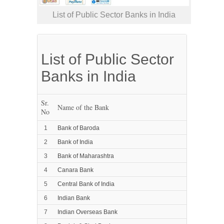
List of Public Sector Banks in India
List of Public Sector
Banks in India
Sr.
Name of the Bank
No
1
Bank of Baroda
2
Bank of India
3
Bank of Maharashtra
4
Canara Bank
5
Central Bank of India
6
Indian Bank
7
Indian Overseas Bank