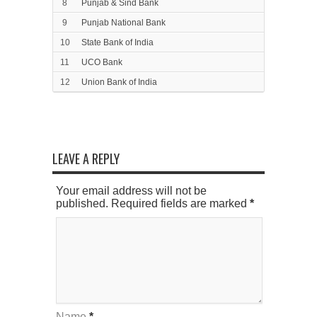
8
Punjab & Sind Bank
9
Punjab National Bank
10
State Bank of India
11
UCO Bank
12
Union Bank of India
LEAVE A REPLY
Your email address will not be
published. Required fields are marked
*
Name
*