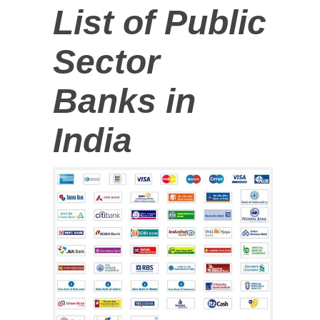
List of Public
Sector
Banks in
India