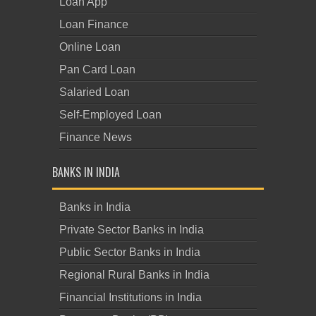
Loan App
Loan Finance
Online Loan
Pan Card Loan
Salaried Loan
Self-Employed Loan
Finance News
BANKS IN INDIA
Banks in India
Private Sector Banks in India
Public Sector Banks in India
Regional Rural Banks in India
Financial Institutions in India