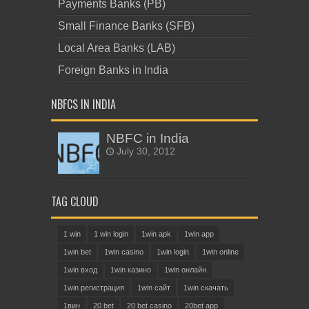
Payments Banks (PB)
Small Finance Banks (SFB)
Local Area Banks (LAB)
Foreign Banks in India
NBFCS IN INDIA
NBFC in India
July 30, 2012
TAG CLOUD
1 win
1 win login
1win apk
1win app
1win bet
1win casino
1win login
1win online
1win вход
1win казино
1win онлайн
1win регистрация
1win сайт
1win скачать
1вин
20 bet
20 bet casino
20bet app