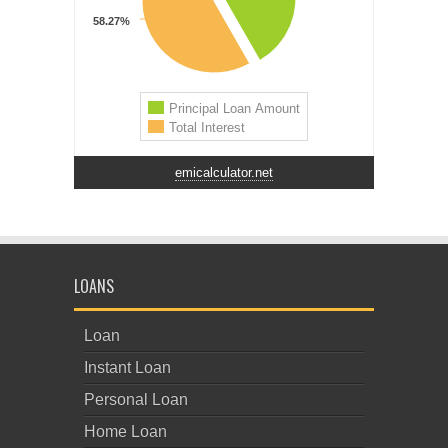
emicalculator.net
LOANS
Loan
Instant Loan
Personal Loan
Home Loan