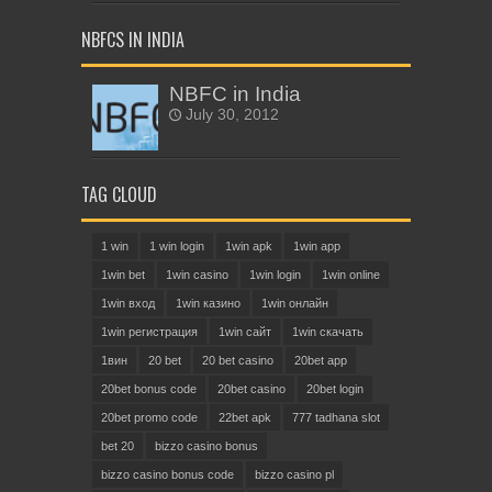
NBFCS IN INDIA
NBFC in India
July 30, 2012
TAG CLOUD
1 win
1 win login
1win apk
1win app
1win bet
1win casino
1win login
1win online
1win вход
1win казино
1win онлайн
1win регистрация
1win сайт
1win скачать
1вин
20 bet
20 bet casino
20bet app
20bet bonus code
20bet casino
20bet login
20bet promo code
22bet apk
777 tadhana slot
bet 20
bizzo casino bonus
bizzo casino bonus code
bizzo casino pl