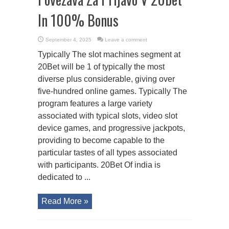
In 100% Bonus
September 4, 2025
Leave a comment
Typically The slot machines segment at
20Bet will be 1 of typically the most
diverse plus considerable, giving over
five-hundred online games. Typically The
program features a large variety
associated with typical slots, video slot
device games, and progressive jackpots,
providing to become capable to the
particular tastes of all types associated
with participants. 20Bet Of india is
dedicated to ...
Read More »