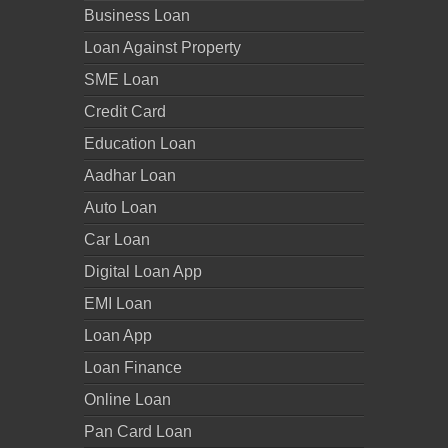
Business Loan
Loan Against Property
SME Loan
Credit Card
Education Loan
Aadhar Loan
Auto Loan
Car Loan
Digital Loan App
EMI Loan
Loan App
Loan Finance
Online Loan
Pan Card Loan