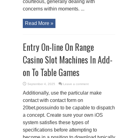
courteous, generally dealing with
concerns within moments. ...
Read More »
Entry On-line On Range
Casino Slot Machines In Add-
on To Table Games
September 4, 2025
Leave a comment
Additionally, use the particular make
contact with contact form on
20bet.possuindo to be capable to dispatch
a concept. Create sure your own iOS
system satisfies these types of
specifications before attempting to
become in a position to download typically