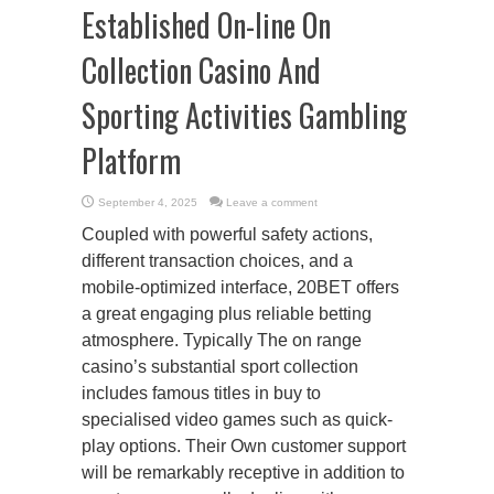
Established On-line On
Collection Casino And
Sporting Activities Gambling
Platform
September 4, 2025
Leave a comment
Coupled with powerful safety actions,
different transaction choices, and a
mobile-optimized interface, 20BET offers
a great engaging plus reliable betting
atmosphere. Typically The on range
casino’s substantial sport collection
includes famous titles in buy to
specialised video games such as quick-
play options. Their Own customer support
will be remarkably receptive in addition to