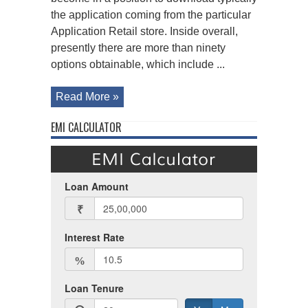
the application coming from the particular
Application Retail store. Inside overall,
presently there are more than ninety
options obtainable, which include ...
Read More »
EMI CALCULATOR