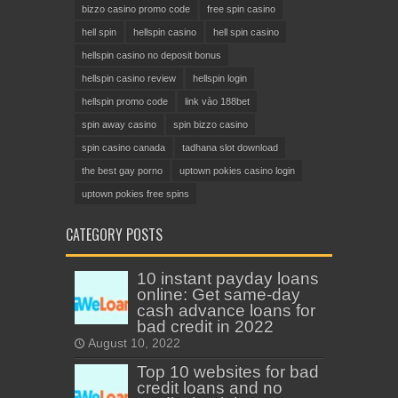
bizzo casino promo code
free spin casino
hell spin
hellspin casino
hell spin casino
hellspin casino no deposit bonus
hellspin casino review
hellspin login
hellspin promo code
link vào 188bet
spin away casino
spin bizzo casino
spin casino canada
tadhana slot download
the best gay porno
uptown pokies casino login
uptown pokies free spins
CATEGORY POSTS
10 instant payday loans
online: Get same-day
cash advance loans for
bad credit in 2022
August 10, 2022
Top 10 websites for bad
credit loans and no