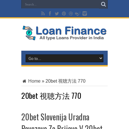
Home
»
20bet 視聴方法 770
20bet 視聴方法 770
20bet Slovenija Uradna
Povezava Za Prijavo V 20bet