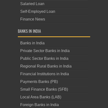
Salaried Loan
Self-Employed Loan
Finance News
BANKS IN INDIA
Banks in India
Private Sector Banks in India
Public Sector Banks in India
Regional Rural Banks in India
Financial Institutions in India
Payments Banks (PB)
Small Finance Banks (SFB)
Local Area Banks (LAB)
Foreign Banks in India