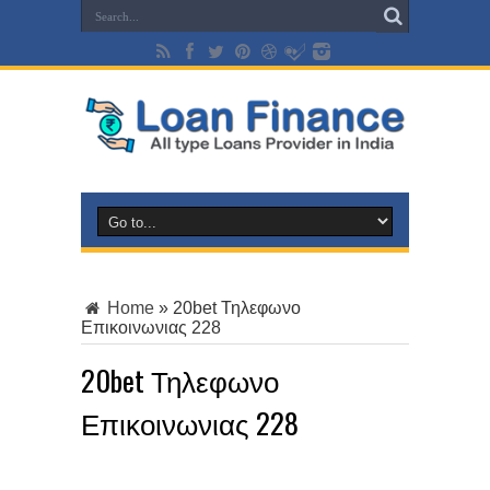
Home
»
20bet Τηλεφωνο
Επικοινωνιας 228
20bet Τηλεφωνο
Επικοινωνιας 228