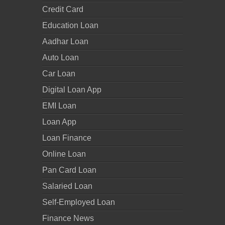
Credit Card
Education Loan
Aadhar Loan
Auto Loan
Car Loan
Digital Loan App
EMI Loan
Loan App
Loan Finance
Online Loan
Pan Card Loan
Salaried Loan
Self-Employed Loan
Finance News