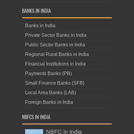
BANKS IN INDIA
Banks in India
Private Sector Banks in India
Public Sector Banks in India
Regional Rural Banks in India
Financial Institutions in India
Payments Banks (PB)
Small Finance Banks (SFB)
Local Area Banks (LAB)
Foreign Banks in India
NBFCS IN INDIA
NBFC in India