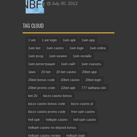
July 30, 2012
TAG CLOUD
1 win
1 win login
1win apk
1win app
1win bet
1win casino
1win login
1win online
1win вход
1win казино
1win онлайн
1win регистрация
1win сайт
1win скачать
1вин
20 bet
20 bet casino
20bet app
20bet bonus code
20bet casino
20bet login
20bet promo code
22bet apk
777 tadhana slot
bet 20
bizzo casino bonus
bizzo casino bonus code
bizzo casino pl
bizzo casino promo code
free spin casino
hell spin
hellspin casino
hell spin casino
hellspin casino no deposit bonus
hellspin casino review
hellspin login