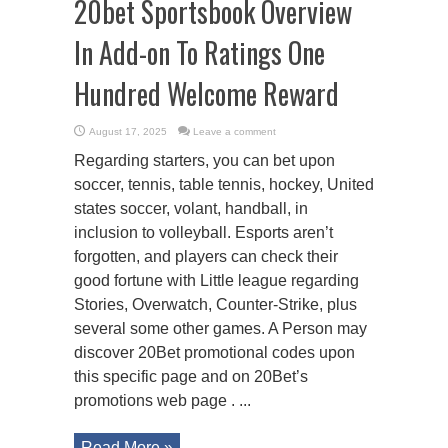
20bet Sportsbook Overview
In Add-on To Ratings One
Hundred Welcome Reward
August 17, 2025
Leave a comment
Regarding starters, you can bet upon
soccer, tennis, table tennis, hockey, United
states soccer, volant, handball, in
inclusion to volleyball. Esports aren’t
forgotten, and players can check their
good fortune with Little league regarding
Stories, Overwatch, Counter-Strike, plus
several some other games. A Person may
discover 20Bet promotional codes upon
this specific page and on 20Bet’s
promotions web page . ...
Read More »