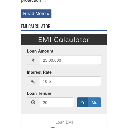
protection ...
Read More »
EMI CALCULATOR