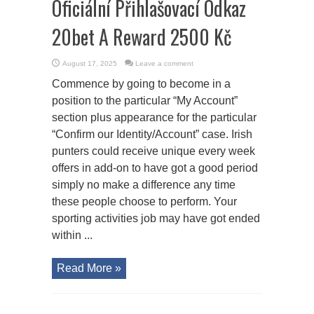
Oficiální Přihlašovací Odkaz
20bet A Reward 2500 Kč
August 17, 2025
Leave a comment
Commence by going to become in a
position to the particular “My Account”
section plus appearance for the particular
“Confirm our Identity/Account” case. Irish
punters could receive unique every week
offers in add-on to have got a good period
simply no make a difference any time
these people choose to perform. Your
sporting activities job may have got ended
within ...
Read More »