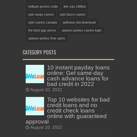
hellspin promo code
link vào 188bet
spin away casino
spin bizzo casino
spin casino canada
tadhana slot download
the best gay porno
uptown pokies casino login
uptown pokies free spins
CATEGORY POSTS
10 instant payday loans
online: Get same-day
cash advance loans for
bad credit in 2022
August 10, 2022
Top 10 websites for bad
credit loans and no
credit check loans
online with guaranteed
approval
August 10, 2022