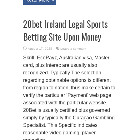
20bet Ireland Legal Sports
Betting Site Upon Money
August 17, 2025
Leave a comment
Skrill, EcoPayz, Australian visa, Master
card, plus Interac are usually also
recognized. Typically The selection
regarding obtainable options is different
from region to nation, thus make certain to
verify the particular ‘Payment’ web page
associated with the particular website.
20Bet is usually certified plus governed
simply by typically the Curaçao Gambling
Specialist. This Specific indicates
reasonable video gaming, player