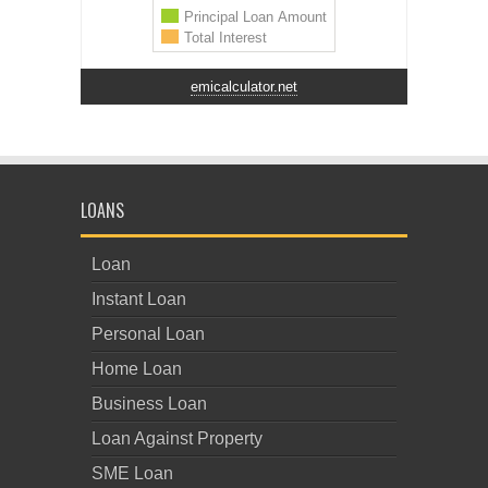
emicalculator.net
LOANS
Loan
Instant Loan
Personal Loan
Home Loan
Business Loan
Loan Against Property
SME Loan