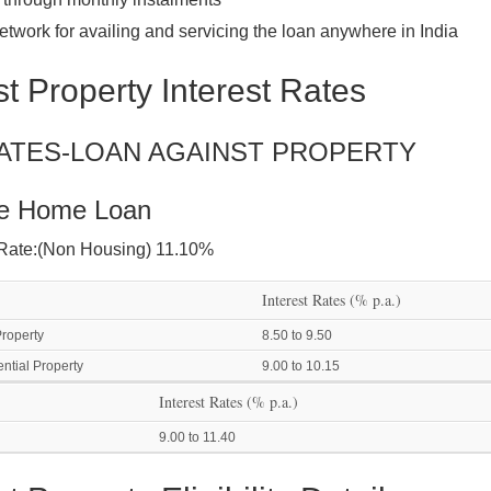
etwork for availing and servicing the loan anywhere in India
t Property Interest Rates
ATES-LOAN AGAINST PROPERTY
te Home Loan
 Rate:(Non Housing) 11.10%
Interest Rates (% p.a.)
Property
8.50 to 9.50
ntial Property
9.00 to 10.15
Interest Rates (% p.a.)
9.00 to 11.40