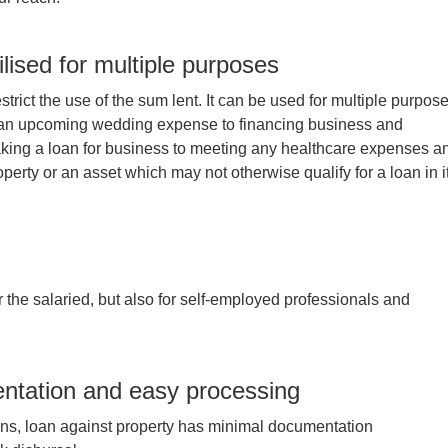
lised for multiple purposes
trict the use of the sum lent. It can be used for multiple purpos
 an upcoming wedding expense to financing business and
taking a loan for business to meeting any healthcare expenses a
perty or an asset which may not otherwise qualify for a loan in i
r the salaried, but also for self-employed professionals and
ntation and easy processing
ns, loan against property has minimal documentation