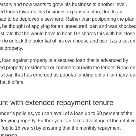
rsary and now wants to grow his business to another level.
d funds towards this business expansion plan, due to an
ad to be deployed elsewhere. Rather than postponing the plan
he thought of applying for an unsecured loan and was shocke
st rate that he would have to bear. He shares this with his close
m to unlock the potential of his own house and use it as a securi
st property.
,
loan against property
is a secured loan that is advanced by
d property (residential or commercial) with the lender. Read on
is loan that has emerged as popular funding option for many, du
hat it offers.
unt with extended repayment tenure
der’s policies, you can avail of a loan up to 60 percent of the
derlying property. Further you can take advantage of the relative
 (up to 15 years) by ensuring that the monthly repayment
ur reach.