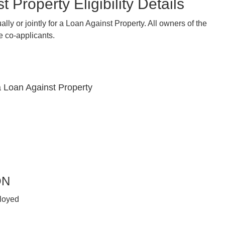
 Property Eligibility Details
lly or jointly for a Loan Against Property. All owners of the
e co-applicants.
a Loan Against Property
ON
ployed