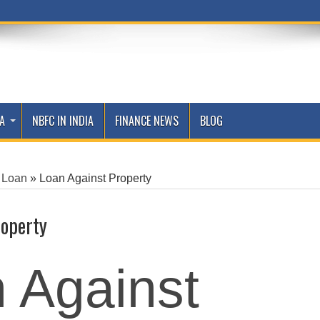
IA
NBFC IN INDIA
FINANCE NEWS
BLOG
 Loan
»
Loan Against Property
roperty
 Against