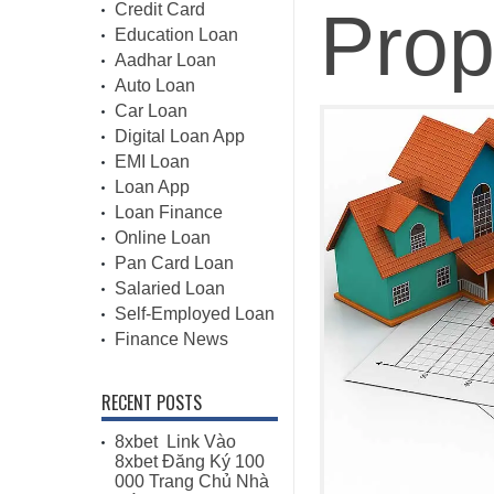
Credit Card
Prop
Education Loan
Aadhar Loan
Auto Loan
Car Loan
Digital Loan App
EMI Loan
Loan App
Loan Finance
Online Loan
Pan Card Loan
Salaried Loan
Self-Employed Loan
Finance News
RECENT POSTS
8xbet ️ Link Vào
8xbet Đăng Ký 100
000 Trang Chủ Nhà