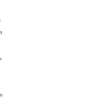
d
ty
e
ly