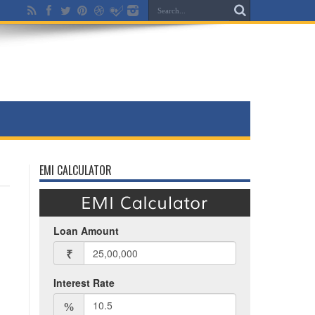
EMI CALCULATOR