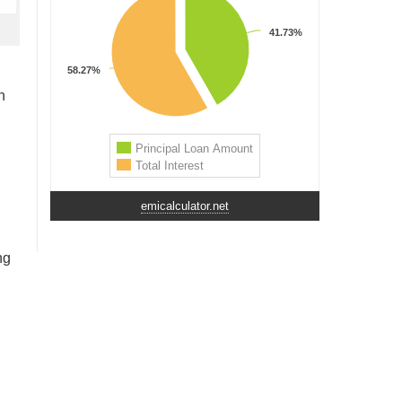
n
emicalculator.net
ng