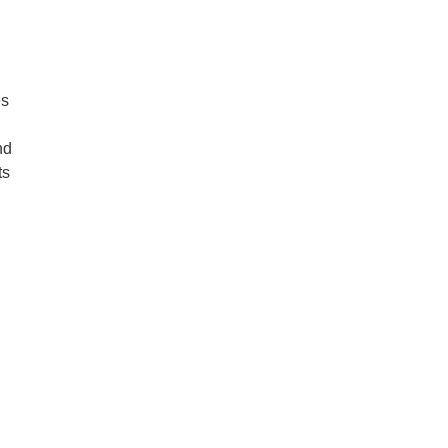
es
nd
ts