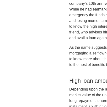
company’s 10th annive
While he had earmarke
emergency the funds h
and losing momentum, 
to know the high intere
friend, who advises hi
and avail a loan again
As the name suggests
mortgaging a self owne
to know more about th
to the host of benefits t
High loan amo
Depending upon the len
market value of the un
long repayment tenure
instalment is within yo