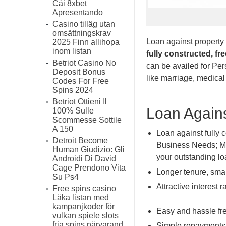
Cái 8xbet
Apresentando
Casino tilläg utan
omsättningskrav
Loan against property
2025 Finn allihopa
inom listan
fully constructed, fr
Betriot Casino No
can be availed for Pe
Deposit Bonus
like marriage, medical
Codes For Free
Spins 2024
Betriot Ottieni Il
Loan Agains
100% Sulle
Scommesse Sottile
A 150
Loan against fully 
Detroit Become
Business Needs; Ma
Human Giudizio: Gli
your outstanding lo
Androidi Di David
Cage Prendono Vita
Longer tenure, sma
Su Ps4
Attractive interest r
Free spins casino
Läka listan med
kampanjkoder för
Easy and hassle fr
vulkan spiele slots
fria spins närvarand
Simple repayments 