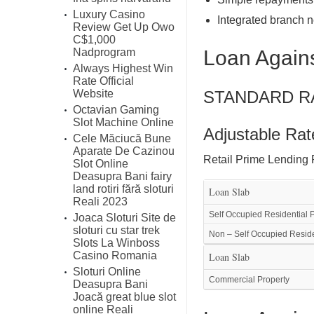
Luxury Casino
Integrated branch n
Review Get Up Owo
C$1,000
Nadprogram
Loan Agains
Always Highest Win
Rate Official
Website
STANDARD R
Octavian Gaming
Slot Machine Online
Adjustable Ra
Cele Măciucă Bune
Aparate De Cazinou
Retail Prime Lending
Slot Online
Deasupra Bani fairy
land rotiri fără sloturi
Loan Slab
Reali 2023
Self Occupied Residential 
Joaca Sloturi Site de
sloturi cu star trek
Non – Self Occupied Reside
Slots La Winboss
Casino Romania
Loan Slab
Sloturi Online
Commercial Property
Deasupra Bani
Joacă great blue slot
online Reali