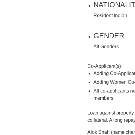
NATIONALI
Resident Indian
GENDER
All Genders
Co-Applicant(s)
Adding Co-Applican
Adding Women Co-Own
All co-applicants n
members.
Loan against property
collateral. A long rep
Alok Shah (name chang