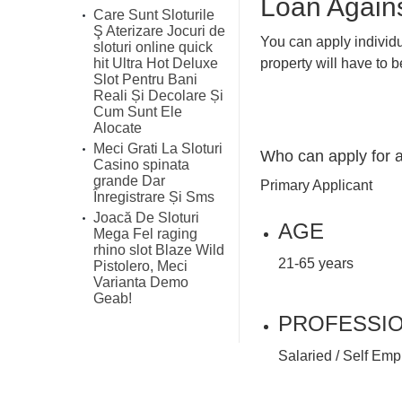
Loan Against
Care Sunt Sloturile
Ş Aterizare Jocuri de
You can apply individua
sloturi online quick
hit Ultra Hot Deluxe
property will have to b
Slot Pentru Bani
Reali Și Decolare Și
Cum Sunt Ele
Alocate
Meci Grati La Sloturi
Who can apply for 
Casino spinata
grande Dar
Primary Applicant
Înregistrare Și Sms
Joacă De Sloturi
AGE
Mega Fel raging
rhino slot Blaze Wild
21-65 years
Pistolero, Meci
Varianta Demo
Geab!
PROFESSI
Salaried / Self Em