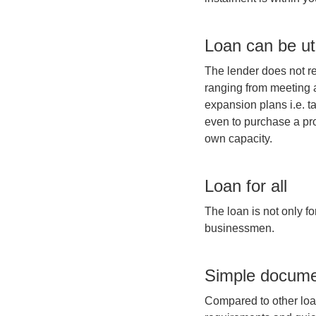
Loan can be uti
The lender does not res
ranging from meeting
expansion plans i.e. 
even to purchase a pro
own capacity.
Loan for all
The loan is not only fo
businessmen.
Simple docume
Compared to other loa