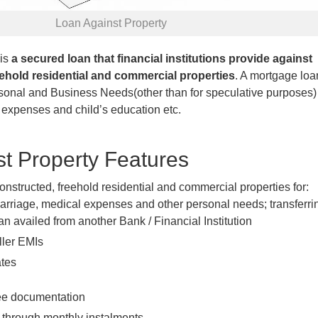
Loan Against Property
 is
a secured loan that financial institutions provide against
eehold residential and commercial properties
. A mortgage loa
rsonal and Business Needs(other than for speculative purposes)
 expenses and child’s education etc.
t Property Features
constructed, freehold residential and commercial properties for:
rriage, medical expenses and other personal needs; transferri
an availed from another Bank / Financial Institution
ller EMIs
ates
ee documentation
through monthly instalments