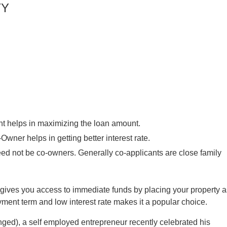
TY
t helps in maximizing the loan amount.
er helps in getting better interest rate.
eed not be co-owners. Generally co-applicants are close family
 gives you access to immediate funds by placing your property a
ayment term and low interest rate makes it a popular choice.
ed), a self employed entrepreneur recently celebrated his