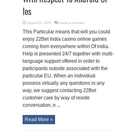
Ios
August 22, 2025
Leave a comment
This Particular means that will you could
enjoy 22Bet India casino online games
coming from everywhere within Of india.
Help is presented 24/7 together with multi-
language support offered in order to
participants outside associated with the
particular EU. When an individual
possess virtually any questions in any
way, we suggest contacting 22Bet
customer care by way of reside
conversation, e ...
Read More »