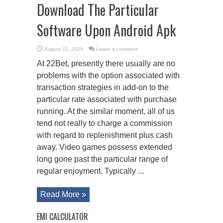
Download The Particular
Software Upon Android Apk
August 22, 2025
Leave a comment
At 22Bet, presently there usually are no
problems with the option associated with
transaction strategies in add-on to the
particular rate associated with purchase
running. At the similar moment, all of us
tend not really to charge a commission
with regard to replenishment plus cash
away. Video games possess extended
long gone past the particular range of
regular enjoyment. Typically ...
Read More »
EMI CALCULATOR