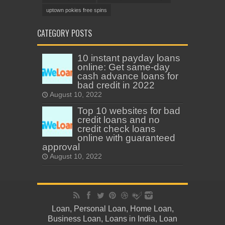
uptown pokies free spins
CATEGORY POSTS
10 instant payday loans
online: Get same-day
cash advance loans for
bad credit in 2022
August 10, 2022
Top 10 websites for bad
credit loans and no
credit check loans
online with guaranteed
approval
August 10, 2022
Loan
,
Personal Loan
,
Home Loan
,
Business Loan
,
Loans in India
,
Loan