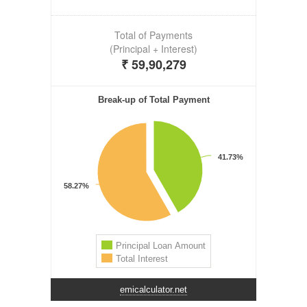
emicalculator.net