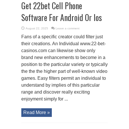
Get 22bet Cell Phone
Software For Android Or Ios
August 22, 2025
Leave a comment
Fans of a specific creator could filter just
their creations. An Individual www.22-bet-
casinos.com can likewise show only
brand new enhancements to become in a
position to the particular variety or typically
the the the higher part of well-known video
games. Easy filters permit an individual to
understand by implies of this particular
range and discover really exciting
enjoyment simply for ...
Read More »