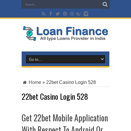
Home
»
22bet Casino Login 528
22bet Casino Login 528
Get 22bet Mobile Application
With Respect To Android Or