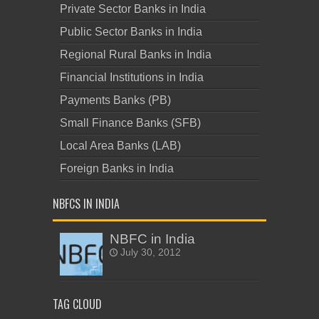
Private Sector Banks in India
Public Sector Banks in India
Regional Rural Banks in India
Financial Institutions in India
Payments Banks (PB)
Small Finance Banks (SFB)
Local Area Banks (LAB)
Foreign Banks in India
NBFCS IN INDIA
NBFC in India
July 30, 2012
TAG CLOUD