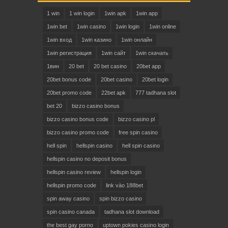
1 win
1 win login
1win apk
1win app
1win bet
1win casino
1win login
1win online
1win вход
1win казино
1win онлайн
1win регистрация
1win сайт
1win скачать
1вин
20 bet
20 bet casino
20bet app
20bet bonus code
20bet casino
20bet login
20bet promo code
22bet apk
777 tadhana slot
bet 20
bizzo casino bonus
bizzo casino bonus code
bizzo casino pl
bizzo casino promo code
free spin casino
hell spin
hellspin casino
hell spin casino
hellspin casino no deposit bonus
hellspin casino review
hellspin login
hellspin promo code
link vào 188bet
spin away casino
spin bizzo casino
spin casino canada
tadhana slot download
the best gay porno
uptown pokies casino login