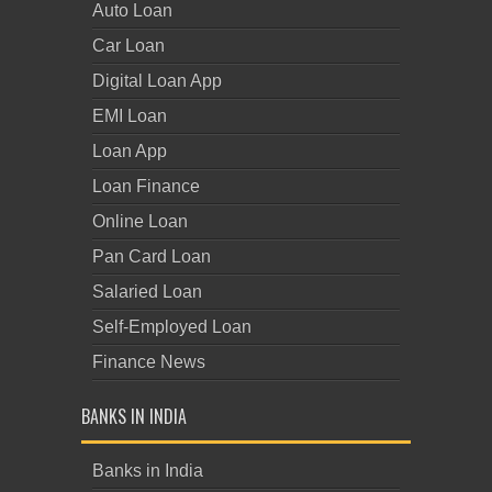
Auto Loan
Car Loan
Digital Loan App
EMI Loan
Loan App
Loan Finance
Online Loan
Pan Card Loan
Salaried Loan
Self-Employed Loan
Finance News
BANKS IN INDIA
Banks in India