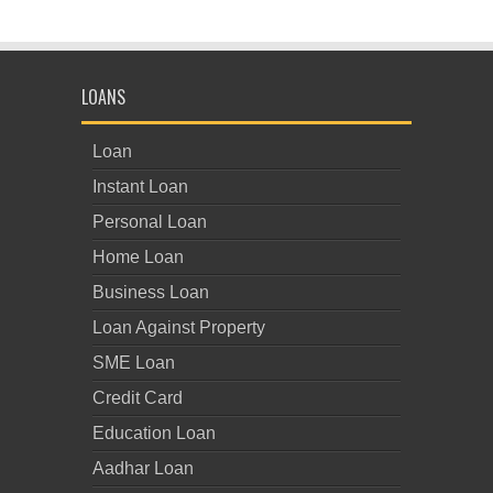
LOANS
Loan
Instant Loan
Personal Loan
Home Loan
Business Loan
Loan Against Property
SME Loan
Credit Card
Education Loan
Aadhar Loan