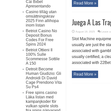
Cái 8xbet
Read More »
Apresentando
Casino tilläg utan
omsättningskrav
Juega A Las Tra
2025 Finn allihopa
inom listan
Betriot Casino No
August 19, 2025
Leave a
Deposit Bonus
Slot Machine equipmen
Codes For Free
Spins 2024
usually are just the st
Betriot Ottieni Il
associated with gambl
100% Sulle
usually certified, a cl
Scommesse Sottile
associated with 22Bet b
A 150
Detroit Become
Human Giudizio: Gli
Read More »
Androidi Di David
Cage Prendono Vita
Su Ps4
Free spins casino
Läka listan med
kampanjkoder för
vulkan spiele slots
fria spins närvarand