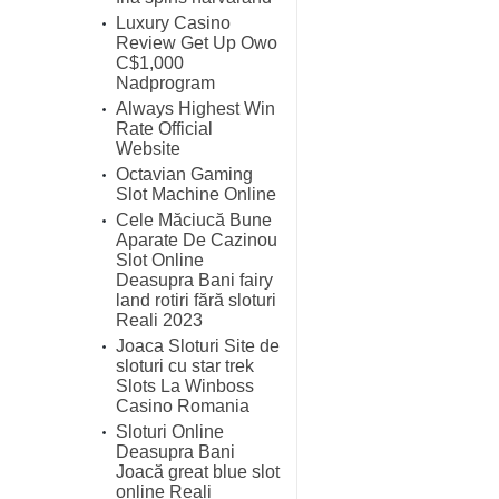
Luxury Casino
Review Get Up Owo
C$1,000
Nadprogram
Always Highest Win
Rate Official
Website
Octavian Gaming
Slot Machine Online
Cele Măciucă Bune
Aparate De Cazinou
Slot Online
Deasupra Bani fairy
land rotiri fără sloturi
Reali 2023
Joaca Sloturi Site de
sloturi cu star trek
Slots La Winboss
Casino Romania
Sloturi Online
Deasupra Bani
Joacă great blue slot
online Reali