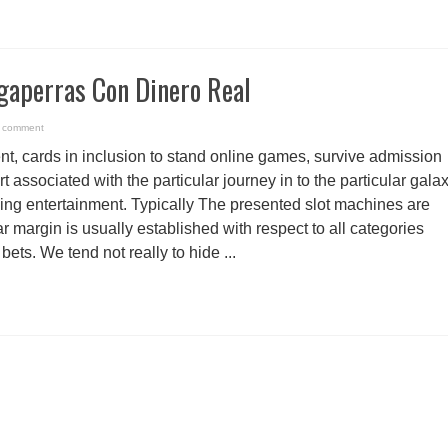
gaperras Con Dinero Real
 comment
t, cards in inclusion to stand online games, survive admission
art associated with the particular journey in to the particular gala
ing entertainment. Typically The presented slot machines are
ear margin is usually established with respect to all categories
ets. We tend not really to hide ...