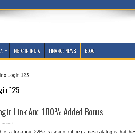
IA
NBFC IN INDIA
FINANCE NEWS
BLOG
ino Login 125
gin 125
 Login Link And 100% Added Bonus
 comment
le factor about 22Bet’s casino online games catalog is that the