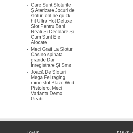
Care Sunt Sloturile
Ş Aterizare Jocuri de
sloturi online quick
hit Ultra Hot Deluxe
Slot Pentru Bani
Reali Și Decolare Și
Cum Sunt Ele
Alocate
Meci Grati La Sloturi
Casino spinata
grande Dar
Înregistrare Și Sms
Joacă De Sloturi
Mega Fel raging
rhino slot Blaze Wild
Pistolero, Meci
Varianta Demo
Geab!