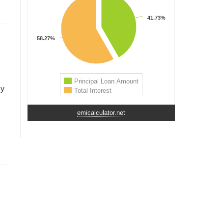
xy
emicalculator.net