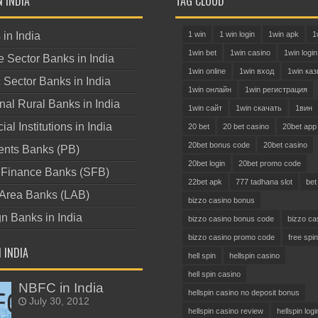
N INDIA
TAG CLOUD
in India
1 win
1 win login
1win apk
1
1win bet
1win casino
1win login
e Sector Banks in India
1win online
1win вход
1win ка
 Sector Banks in India
1win онлайн
1win регистрация
al Rural Banks in India
1win сайт
1win скачать
1вин
ial Institutions in India
20 bet
20 bet casino
20bet app
20bet bonus code
20bet casino
nts Banks (PB)
20bet login
20bet promo code
 Finance Banks (SFB)
22bet apk
777 tadhana slot
bet
 Area Banks (LAB)
bizzo casino bonus
n Banks in India
bizzo casino bonus code
bizzo ca
bizzo casino promo code
free spi
 INDIA
hell spin
hellspin casino
hell spin casino
NBFC in India
hellspin casino no deposit bonus
July 30, 2012
hellspin casino review
hellspin logi