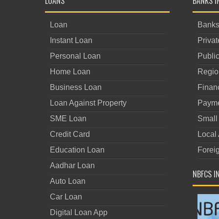
LOANS
BANKS I
Loan
Banks 
Instant Loan
Privat
Personal Loan
Public
Home Loan
Region
Business Loan
Financ
Loan Against Property
Payme
SME Loan
Small
Credit Card
Local
Education Loan
Foreig
Aadhar Loan
NBFCS IN
Auto Loan
Car Loan
Digital Loan App