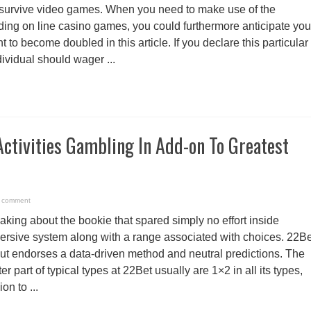
 survive video games. When you need to make use of the
ding on line casino games, you could furthermore anticipate you
to become doubled in this article. If you declare this particular
ividual should wager ...
Activities Gambling In Add-on To Greatest
 comment
aking about the bookie that spared simply no effort inside
rsive system along with a range associated with choices. 22Be
but endorses a data-driven method and neutral predictions. The
er part of typical types at 22Bet usually are 1×2 in all its types,
on to ...