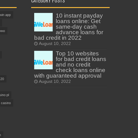
CATEGORY POSTS
10 instant payday
win app
loans online: Get
same-day cash
зино
advance loans for
bad credit in 2022
August 10, 2022
Top 10 websites
for bad credit loans
and no credit
check loans online
with guaranteed approval
 20
August 10, 2022
sino pl
n casino
n