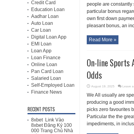
Credit Card
people are constantly
Education Loan
particular bonus regar
Aadhar Loan
own first down payment 
Auto Loan
pleasant bonus, an ind
Car Loan
Digital Loan App
Read More »
EMI Loan
Loan App
Loan Finance
On-line Sports 
Online Loan
Pan Card Loan
Odds
Salaried Loan
Self-Employed Loan
August 19, 2025
Leave a
Finance News
We All usually are spe
producing a good imme
RECENT POSTS
picks zero favourites 
Particular the the great
8xbet ️ Link Vào
impediments, in inclusi
8xbet Đăng Ký 100
000 Trang Chủ Nhà