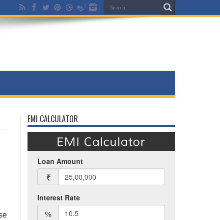
EMI CALCULATOR
se