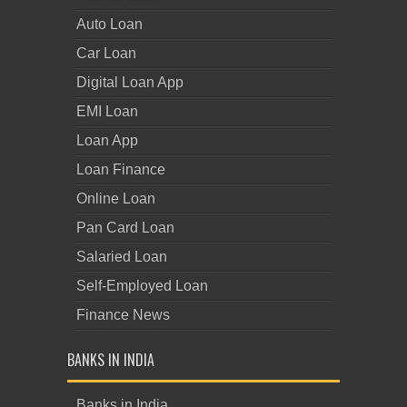
Auto Loan
Car Loan
Digital Loan App
EMI Loan
Loan App
Loan Finance
Online Loan
Pan Card Loan
Salaried Loan
Self-Employed Loan
Finance News
BANKS IN INDIA
Banks in India