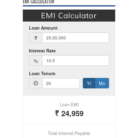
EMI CALCULATOR