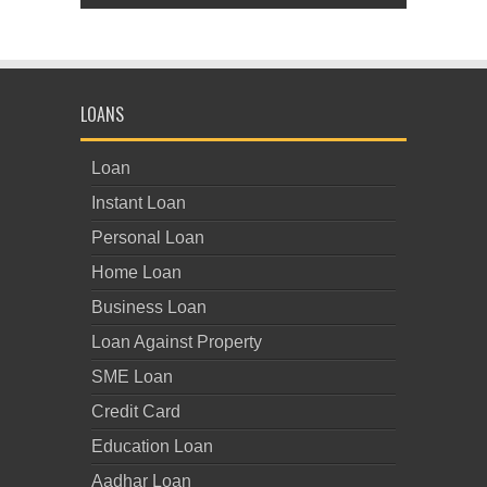
LOANS
Loan
Instant Loan
Personal Loan
Home Loan
Business Loan
Loan Against Property
SME Loan
Credit Card
Education Loan
Aadhar Loan