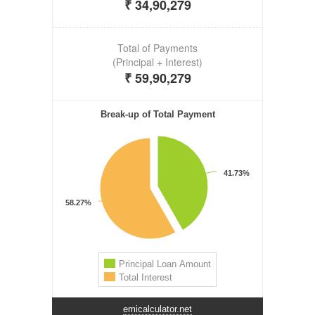
emicalculator.net