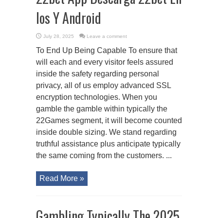
Ios Y Android
July 28, 2025
Leave a comment
To End Up Being Capable To ensure that
will each and every visitor feels assured
inside the safety regarding personal
privacy, all of us employ advanced SSL
encryption technologies. When you
gamble the gamble within typically the
22Games segment, it will become counted
inside double sizing. We stand regarding
truthful assistance plus anticipate typically
the same coming from the customers. ...
Read More »
Gambling Typically The 2025