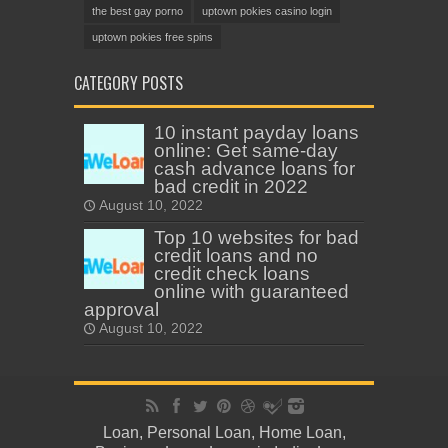
the best gay porno
uptown pokies casino login
uptown pokies free spins
CATEGORY POSTS
10 instant payday loans
online: Get same-day
cash advance loans for
bad credit in 2022
August 10, 2022
Top 10 websites for bad
credit loans and no
credit check loans
online with guaranteed
approval
August 10, 2022
Loan
,
Personal Loan
,
Home Loan
,