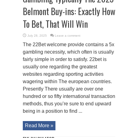
Belmont Buy-ins: Exactly How
To Bet, That Will Win
July 28, 2025
Leave a comment
The 22Bet welcome provide contains a 5x
gambling necessity, which often is usually
fairly simple in order to satisfy. 22bet is
usually one regarding the greatest
websites regarding sporting activities
wagering within The european countries.
Presently There usually are over one
hundred or so fifty international transaction
methods, thus you’re sure to end upward
being in a position to find ...
Read More »