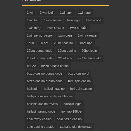
1 win
1 win login
1win apk
1win app
1win bet
1win casino
1win login
1win online
1win вход
1win казино
1win онлайн
1win регистрация
1win сайт
1win скачать
1вин
20 bet
20 bet casino
20bet app
20bet bonus code
20bet casino
20bet login
20bet promo code
22bet apk
777 tadhana slot
bet 20
bizzo casino bonus
bizzo casino bonus code
bizzo casino pl
bizzo casino promo code
free spin casino
hell spin
hellspin casino
hell spin casino
hellspin casino no deposit bonus
hellspin casino review
hellspin login
hellspin promo code
link vào 188bet
spin away casino
spin bizzo casino
spin casino canada
tadhana slot download