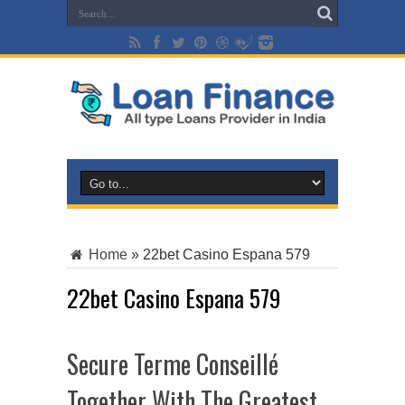
Home
»
22bet Casino Espana 579
22bet Casino Espana 579
Secure Terme Conseillé
Together With The Greatest