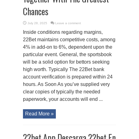
Chances
July 28, 2025
Leave a comment
Inside conditions regarding margins,
22Bet maintains competitive costs, among
4% in add-on to 6%, dependent upon the
particular event. General, the sportsbook
will be a solid option for bettors seeking
high worth. Typically The 22Bet bank
account verification is prepared within 24
hours. As Soon As you’ve supplied very
clear copies of typically the needed
paperwork, your accounts will end ...
Read More »
22bet App Descarga 22bet En