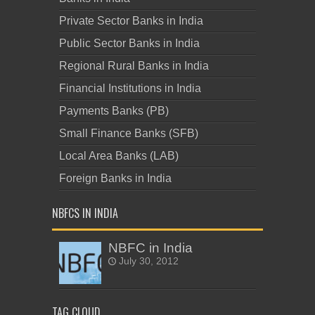
Private Sector Banks in India
Public Sector Banks in India
Regional Rural Banks in India
Financial Institutions in India
Payments Banks (PB)
Small Finance Banks (SFB)
Local Area Banks (LAB)
Foreign Banks in India
NBFCS IN INDIA
NBFC in India
July 30, 2012
TAG CLOUD