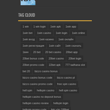
TAG CLOUD
1 win
1 win login
1win apk
1win app
1win bet
1win casino
1win login
1win online
1win вход
1win казино
1win онлайн
1win регистрация
1win сайт
1win скачать
1вин
20 bet
20 bet casino
20bet app
20bet bonus code
20bet casino
20bet login
20bet promo code
22bet apk
777 tadhana slot
bet 20
bizzo casino bonus
bizzo casino bonus code
bizzo casino pl
bizzo casino promo code
free spin casino
hell spin
hellspin casino
hell spin casino
hellspin casino no deposit bonus
hellspin casino review
hellspin login
hellspin promo code
link vào 188bet