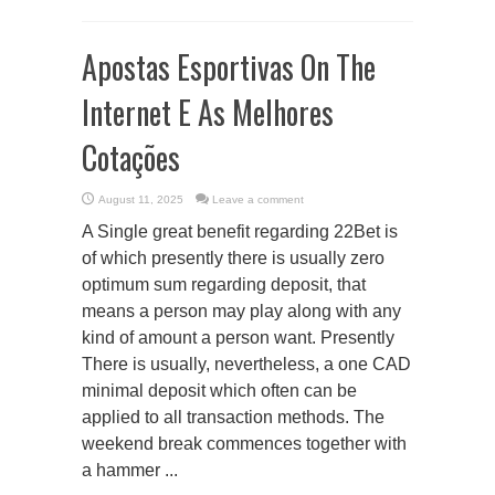
Apostas Esportivas On The
Internet E As Melhores
Cotações
August 11, 2025
Leave a comment
A Single great benefit regarding 22Bet is
of which presently there is usually zero
optimum sum regarding deposit, that
means a person may play along with any
kind of amount a person want. Presently
There is usually, nevertheless, a one CAD
minimal deposit which often can be
applied to all transaction methods. The
weekend break commences together with
a hammer ...