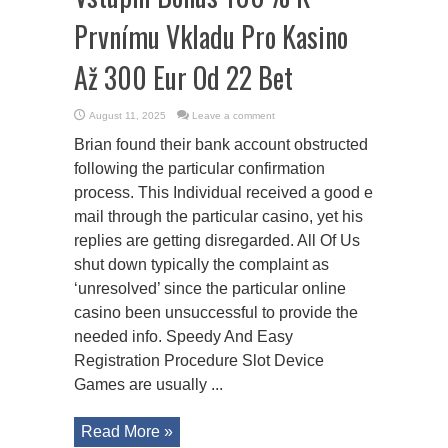
Prvnímu Vkladu Pro Kasino
Až 300 Eur Od 22 Bet
August 11, 2025
Leave a comment
Brian found their bank account obstructed
following the particular confirmation
process. This Individual received a good e
mail through the particular casino, yet his
replies are getting disregarded. All Of Us
shut down typically the complaint as
‘unresolved’ since the particular online
casino been unsuccessful to provide the
needed info. Speedy And Easy
Registration Procedure Slot Device
Games are usually ...
Read More »