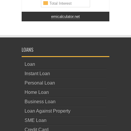
emicalculator.net
LOANS
Loan
Instant Loan
Personal Loan
Home Loan
Business Loan
Loan Against Property
SME Loan
Credit Card