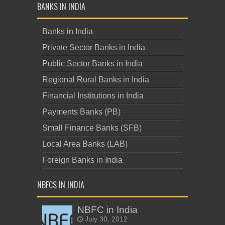
BANKS IN INDIA
Banks in India
Private Sector Banks in India
Public Sector Banks in India
Regional Rural Banks in India
Financial Institutions in India
Payments Banks (PB)
Small Finance Banks (SFB)
Local Area Banks (LAB)
Foreign Banks in India
NBFCS IN INDIA
NBFC in India
July 30, 2012