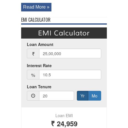
Read More »
EMI CALCULATOR