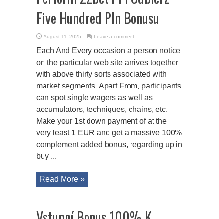
Five Hundred Pln Bonusu
August 11, 2025
Leave a comment
Each And Every occasion a person notice
on the particular web site arrives together
with above thirty sorts associated with
market segments. Apart From, participants
can spot single wagers as well as
accumulators, techniques, chains, etc.
Make your 1st down payment of at the
very least 1 EUR and get a massive 100%
complement added bonus, regarding up in
buy ...
Read More »
Vstupní Bonus 100% K