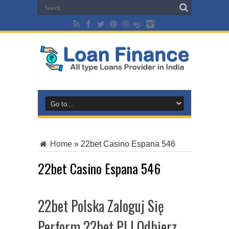
Home
»
22bet Casino Espana 546
22bet Casino Espana 546
22bet Polska Zaloguj Się
Perform 22bet Pl I Odbierz