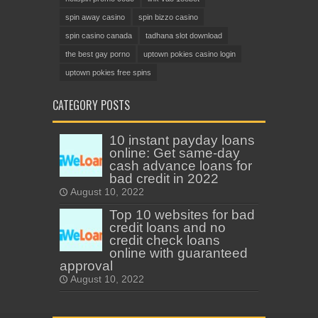
spin away casino
spin bizzo casino
spin casino canada
tadhana slot download
the best gay porno
uptown pokies casino login
uptown pokies free spins
CATEGORY POSTS
10 instant payday loans
online: Get same-day
cash advance loans for
bad credit in 2022
August 10, 2022
Top 10 websites for bad
credit loans and no
credit check loans
online with guaranteed
approval
August 10, 2022