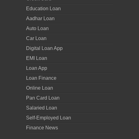
Education Loan
Aadhar Loan
Auto Loan
Car Loan
Digital Loan App
EMI Loan
Loan App
Loan Finance
Online Loan
Pan Card Loan
Salaried Loan
Self-Employed Loan
Finance News