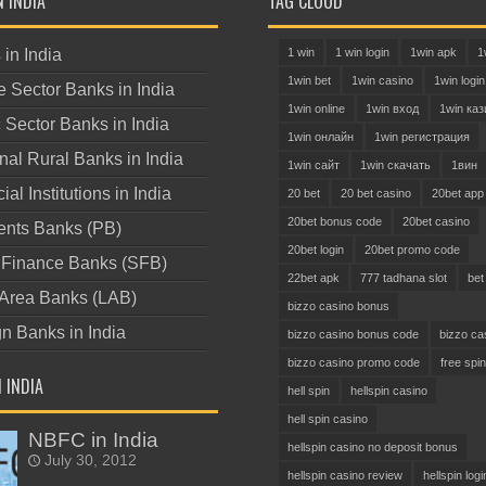
N INDIA
TAG CLOUD
in India
1 win
1 win login
1win apk
1
1win bet
1win casino
1win login
e Sector Banks in India
1win online
1win вход
1win ка
 Sector Banks in India
1win онлайн
1win регистрация
al Rural Banks in India
1win сайт
1win скачать
1вин
ial Institutions in India
20 bet
20 bet casino
20bet app
20bet bonus code
20bet casino
nts Banks (PB)
20bet login
20bet promo code
 Finance Banks (SFB)
22bet apk
777 tadhana slot
bet
 Area Banks (LAB)
bizzo casino bonus
n Banks in India
bizzo casino bonus code
bizzo ca
bizzo casino promo code
free spi
 INDIA
hell spin
hellspin casino
hell spin casino
NBFC in India
hellspin casino no deposit bonus
July 30, 2012
hellspin casino review
hellspin logi