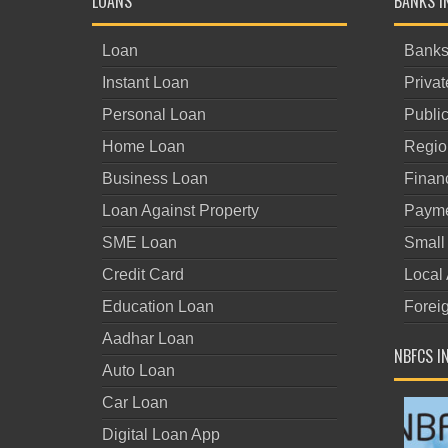
LOANS
BANKS I
Loan
Banks 
Instant Loan
Privat
Personal Loan
Public
Home Loan
Region
Business Loan
Financ
Loan Against Property
Payme
SME Loan
Small
Credit Card
Local
Education Loan
Foreig
Aadhar Loan
NBFCS IN
Auto Loan
Car Loan
Digital Loan App