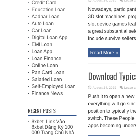
August 24, 2025
Leave a
Credit Card
Nowadays, participants
Education Loan
Aadhar Loan
3D slot machines, prog
Auto Loan
slot device games featu
Car Loan
a great substantial se
Digital Loan App
include survive sellers
EMI Loan
Loan App
Read More »
Loan Finance
Online Loan
Pan Card Loan
Download Typica
Salaried Loan
Self-Employed Loan
August 24, 2025
Leave a
Finance News
Push it to open a new 
everything will go sin
RECENT POSTS
position to typically 
switch. These People 
8xbet ️ Link Vào
apps becoming underst
8xbet Đăng Ký 100
000 Trang Chủ Nhà