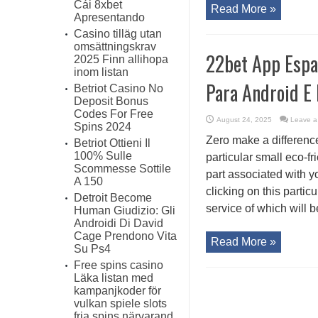
Cái 8xbet
Read More »
Apresentando
Casino tilläg utan
omsättningskrav
22bet App Espa
2025 Finn allihopa
inom listan
Para Android E 
Betriot Casino No
Deposit Bonus
Codes For Free
August 24, 2025
Leave a
Spins 2024
Zero make a difference
Betriot Ottieni Il
100% Sulle
particular small eco-fr
Scommesse Sottile
part associated with y
A 150
clicking on this partic
Detroit Become
service of which will be
Human Giudizio: Gli
Androidi Di David
Cage Prendono Vita
Read More »
Su Ps4
Free spins casino
Läka listan med
kampanjkoder för
vulkan spiele slots
fria spins närvarand