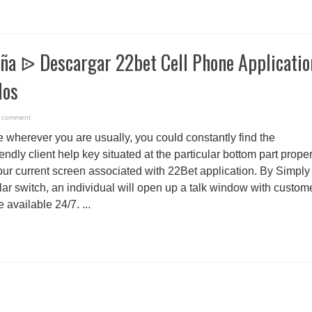
ña ᐉ Descargar 22bet Cell Phone Applicatio
Ios
 comment
 wherever you are usually, you could constantly find the
iendly client help key situated at the particular bottom part prope
our current screen associated with 22Bet application. By Simply
ular switch, an individual will open up a talk window with custom
 available 24/7. ...