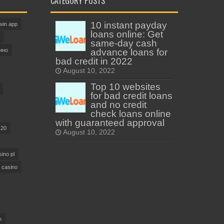
CATEGORY POSTS
10 instant payday
win app
loans online: Get
same-day cash
зино
advance loans for
bad credit in 2022
August 10, 2022
Top 10 websites
for bad credit loans
and no credit
check loans online
with guaranteed approval
 20
August 10, 2022
sino pl
n casino
n