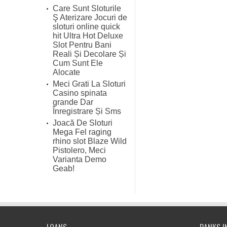
Care Sunt Sloturile
Ş Aterizare Jocuri de
sloturi online quick
hit Ultra Hot Deluxe
Slot Pentru Bani
Reali Și Decolare Și
Cum Sunt Ele
Alocate
Meci Grati La Sloturi
Casino spinata
grande Dar
Înregistrare Și Sms
Joacă De Sloturi
Mega Fel raging
rhino slot Blaze Wild
Pistolero, Meci
Varianta Demo
Geab!