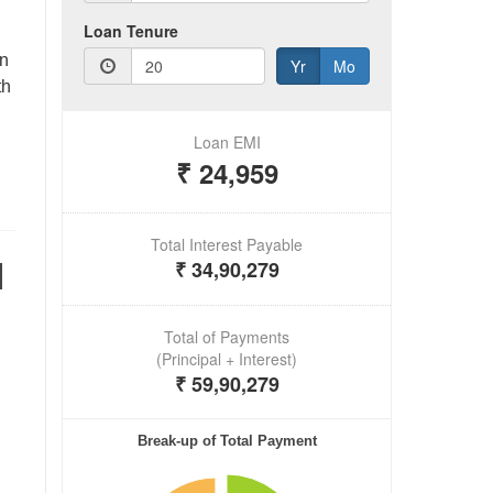
rn
th
d