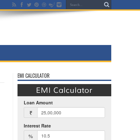
EMI CALCULATOR