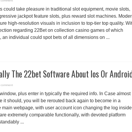
 comment
 could take pleasure in traditional slot equipment, movie slots,
ressive jackpot feature slots, plus reward slot machines. Mode
re high-resolution visuals in inclusion to top-tier top quality. Wi
lection regarding 22Bet on collection casino games of which
, an individual could spot bets of all dimensions on ...
lly The 22bet Software About Ios Or Androi
 comment
window, plus enter in typically the required info. In Case almost
ce it should, you will be rerouted back again to become in a
the main webpage, with user account icon changing the log inside
are extremely comparable functionally, with devoted platform
andably ...