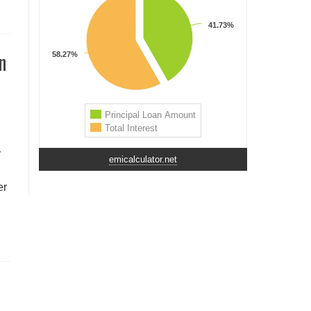
n
r
emicalculator.net
er