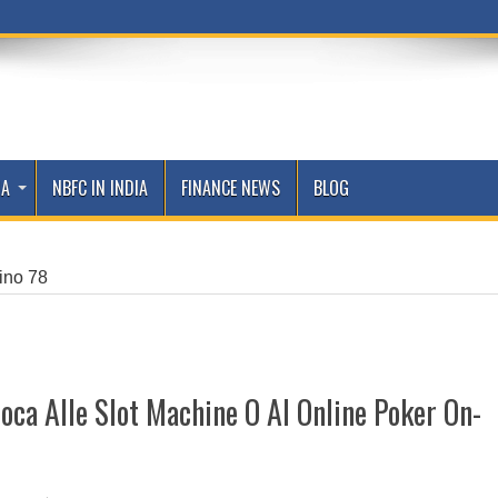
IA
NBFC IN INDIA
FINANCE NEWS
BLOG
ino 78
oca Alle Slot Machine O Al Online Poker On-