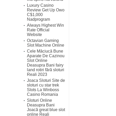
Luxury Casino
Review Get Up Owo
C$1,000
Nadprogram
Always Highest Win
Rate Official
Website
Octavian Gaming
Slot Machine Online
Cele Măciucă Bune
Aparate De Cazinou
Slot Online
Deasupra Bani fairy
land rotiri fără sloturi
Reali 2023
Joaca Sloturi Site de
sloturi cu star trek
Slots La Winboss
Casino Romania
Sloturi Online
Deasupra Bani
Joacă great blue slot
online Reali