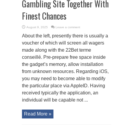
Gambling Site Together With
Finest Chances
August 9, 2025
Leave a comment
About the left, presently there is usually a
voucher of which will screen all wagers
made along with the 22Bet terme
conseillé. Pre-prepare free space inside
the gadget’s memory, allow installation
from unknown resources. Regarding iOS,
you may need to become able to modify
the particular place via AppleID. Having
received typically the application, an
individual will be capable not ...
Read More »