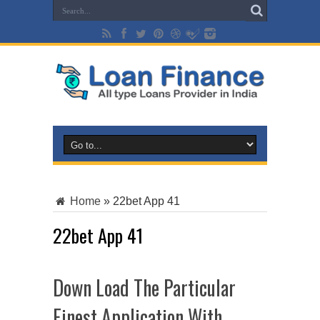
Home
»
22bet App 41
22bet App 41
Down Load The Particular
Finest Application With