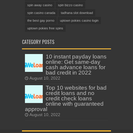
spin away casino
spin bizzo casino
spin casino canada
tadhana slot download
the best gay porno
uptown pokies casino login
uptown pokies free spins
CATEGORY POSTS
10 instant payday loans
online: Get same-day
cash advance loans for
bad credit in 2022
August 10, 2022
Top 10 websites for bad
credit loans and no
credit check loans
online with guaranteed
approval
August 10, 2022