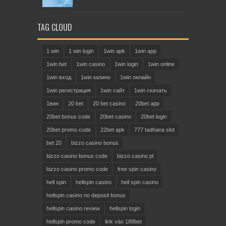
TAG CLOUD
1 win
1 win login
1win apk
1win app
1win bet
1win casino
1win login
1win online
1win вход
1win казино
1win онлайн
1win регистрация
1win сайт
1win скачать
1вин
20 bet
20 bet casino
20bet app
20bet bonus code
20bet casino
20bet login
20bet promo code
22bet apk
777 tadhana slot
bet 20
bizzo casino bonus
bizzo casino bonus code
bizzo casino pl
bizzo casino promo code
free spin casino
hell spin
hellspin casino
hell spin casino
hellspin casino no deposit bonus
hellspin casino review
hellspin login
hellspin promo code
link vào 188bet