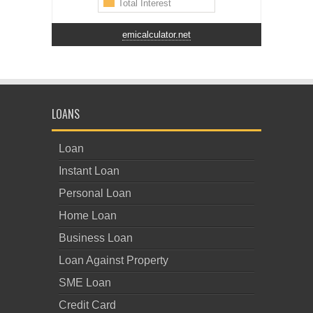
emicalculator.net
LOANS
Loan
Instant Loan
Personal Loan
Home Loan
Business Loan
Loan Against Property
SME Loan
Credit Card