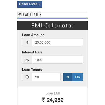
Read More »
EMI CALCULATOR