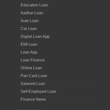
Education Loan
Aadhar Loan
Auto Loan
Car Loan
Digital Loan App
EMI Loan
Loan App
Loan Finance
Online Loan
Pan Card Loan
Salaried Loan
Self-Employed Loan
Finance News