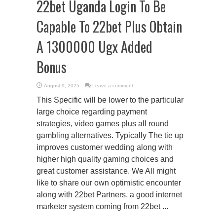
22bet Uganda Login To Be
Capable To 22bet Plus Obtain
A 1300000 Ugx Added
Bonus
August 9, 2025
Leave a comment
This Specific will be lower to the particular
large choice regarding payment
strategies, video games plus all round
gambling alternatives. Typically The tie up
improves customer wedding along with
higher high quality gaming choices and
great customer assistance. We All might
like to share our own optimistic encounter
along with 22bet Partners, a good internet
marketer system coming from 22bet ...