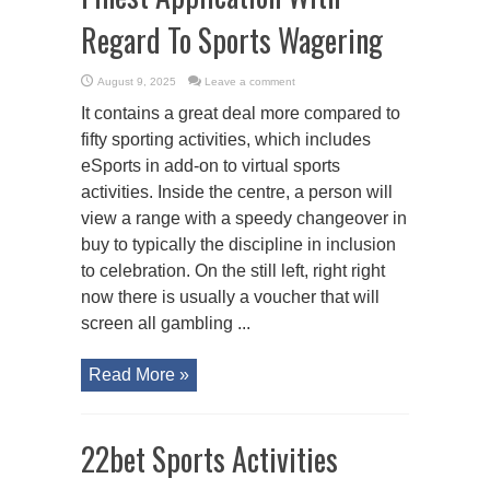
Regard To Sports Wagering
August 9, 2025
Leave a comment
It contains a great deal more compared to
fifty sporting activities, which includes
eSports in add-on to virtual sports
activities. Inside the centre, a person will
view a range with a speedy changeover in
buy to typically the discipline in inclusion
to celebration. On the still left, right right
now there is usually a voucher that will
screen all gambling ...
Read More »
22bet Sports Activities