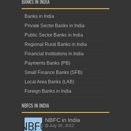
BANKS IN INDIA
Banks in India
Private Sector Banks in India
Public Sector Banks in India
Regional Rural Banks in India
Financial Institutions in India
Payments Banks (PB)
Small Finance Banks (SFB)
Local Area Banks (LAB)
Foreign Banks in India
NBFCS IN INDIA
NBFC in India
July 30, 2012