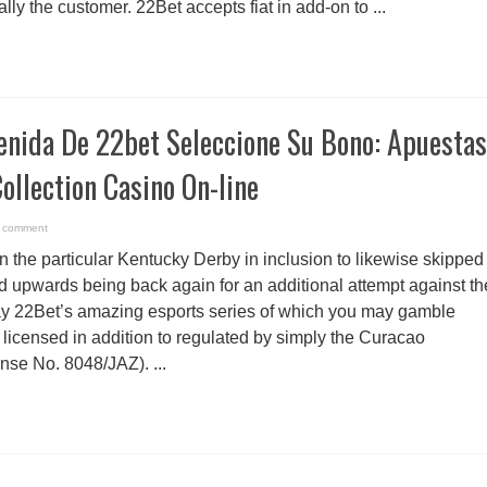
ally the customer. 22Bet accepts fiat in add-on to ...
enida De 22bet Seleccione Su Bono: Apuestas
ollection Casino On-line
 comment
in the particular Kentucky Derby in inclusion to likewise skipped
d upwards being back again for an additional attempt against th
ay 22Bet’s amazing esports series of which you may gamble
 licensed in addition to regulated by simply the Curacao
nse No. 8048/JAZ). ...