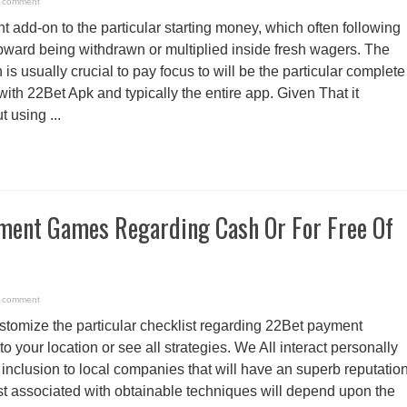
 comment
nt add-on to the particular starting money, which often following
ward being withdrawn or multiplied inside fresh wagers. The
h is usually crucial to pay focus to will be the particular complete
with 22Bet Apk and typically the entire app. Given That it
t using ...
pment Games Regarding Cash Or For Free Of
 comment
stomize the particular checklist regarding 22Bet payment
 your location or see all strategies. We All interact personally
n inclusion to local companies that will have an superb reputation
st associated with obtainable techniques will depend upon the