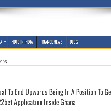
IA
NBFC IN INDIA
FINANCE NEWS
BLOG
 993
al To End Upwards Being In A Position To Ge
22bet Application Inside Ghana