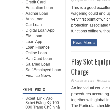
August 20, 2025
Leave a
Credit Card
This is a good excelle
Education Loan
Aadhar Loan
wagering could end up
Auto Loan
very first point of whic
Car Loan
protection associated 
Digital Loan App
functions offline withou
EMI Loan
Loan App
Read More »
Loan Finance
Online Loan
Pan Card Loan
Play Slot Equi
Salaried Loan
Charge
Self-Employed Loan
Finance News
August 20, 2025
Leave a
An Individual could cu
RECENT POSTS
procedures according to
8xbet ️ Link Vào
together with global i
8xbet Đăng Ký 100
The Particular checkli
000 Trang Chủ Nhà