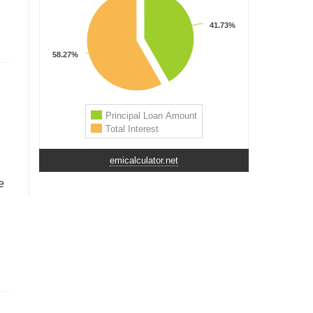
emicalculator.net
e