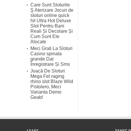
Care Sunt Sloturile
Ş Aterizare Jocuri de
sloturi online quick
hit Ultra Hot Deluxe
Slot Pentru Bani
Reali Și Decolare Și
Cum Sunt Ele
Alocate
Meci Grati La Sloturi
Casino spinata
grande Dar
Înregistrare Și Sms
Joacă De Sloturi
Mega Fel raging
rhino slot Blaze Wild
Pistolero, Meci
Varianta Demo
Geab!