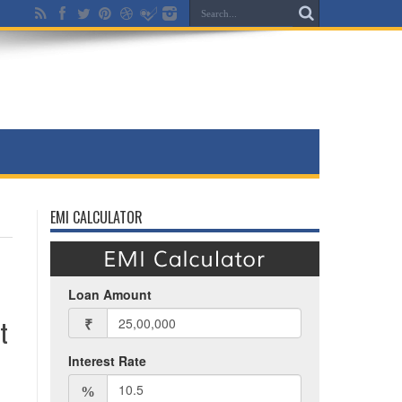
EMI CALCULATOR
t