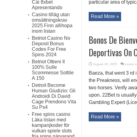
Cái 8xbet
particular area of typic
Apresentando
Casino tilläg utan
Read More »
omsättningskrav
2025 Finn allihopa
inom listan
Bonos De Bienv
Betriot Casino No
Deposit Bonus
Deportivas On C
Codes For Free
Spins 2024
Betriot Ottieni Il
August 20, 2025
Leave a
100% Sulle
Scommesse Sottile
Baeza, that went 3 rd 
A 150
the Preakness, will en
Detroit Become
two horses. Verify aw
Human Giudizio: Gli
upon. 22Bet is usually
Androidi Di David
Cage Prendono Vita
Gambling Expert (Lice
Su Ps4
Free spins casino
Read More »
Läka listan med
kampanjkoder för
vulkan spiele slots
fria spins närvarand