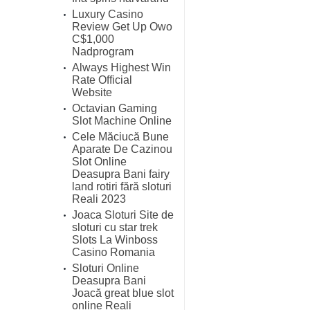
Luxury Casino
Review Get Up Owo
C$1,000
Nadprogram
Always Highest Win
Rate Official
Website
Octavian Gaming
Slot Machine Online
Cele Măciucă Bune
Aparate De Cazinou
Slot Online
Deasupra Bani fairy
land rotiri fără sloturi
Reali 2023
Joaca Sloturi Site de
sloturi cu star trek
Slots La Winboss
Casino Romania
Sloturi Online
Deasupra Bani
Joacă great blue slot
online Reali