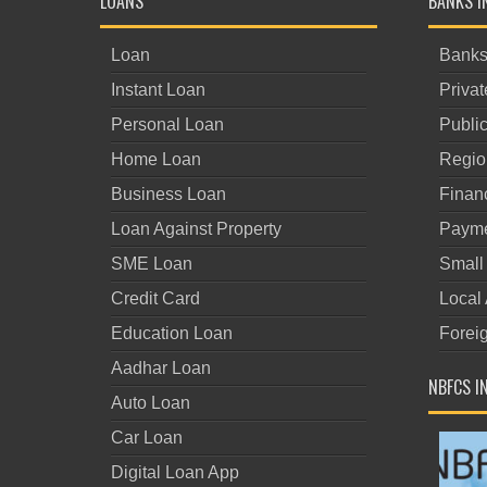
LOANS
BANKS I
Loan
Banks 
Instant Loan
Privat
Personal Loan
Public
Home Loan
Region
Business Loan
Financ
Loan Against Property
Payme
SME Loan
Small
Credit Card
Local
Education Loan
Foreig
Aadhar Loan
NBFCS IN
Auto Loan
Car Loan
Digital Loan App