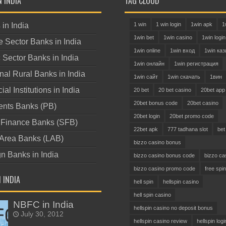
N INDIA
TAG CLOUD
in India
1 win
1 win login
1win apk
1
1win bet
1win casino
1win login
e Sector Banks in India
1win online
1win вход
1win ка
 Sector Banks in India
1win онлайн
1win регистрация
al Rural Banks in India
1win сайт
1win скачать
1вин
ial Institutions in India
20 bet
20 bet casino
20bet app
20bet bonus code
20bet casino
nts Banks (PB)
20bet login
20bet promo code
 Finance Banks (SFB)
22bet apk
777 tadhana slot
bet
 Area Banks (LAB)
bizzo casino bonus
n Banks in India
bizzo casino bonus code
bizzo ca
bizzo casino promo code
free spi
 INDIA
hell spin
hellspin casino
hell spin casino
NBFC in India
hellspin casino no deposit bonus
July 30, 2012
hellspin casino review
hellspin logi