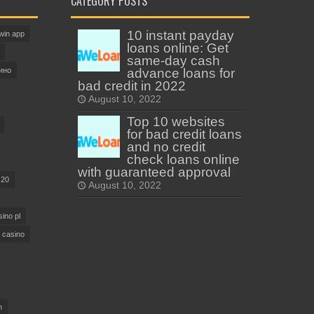
CATEGORY POSTS
10 instant payday
win app
loans online: Get
same-day cash
зино
advance loans for
bad credit in 2022
August 10, 2022
Top 10 websites
for bad credit loans
and no credit
check loans online
with guaranteed approval
 20
August 10, 2022
sino pl
n casino
n