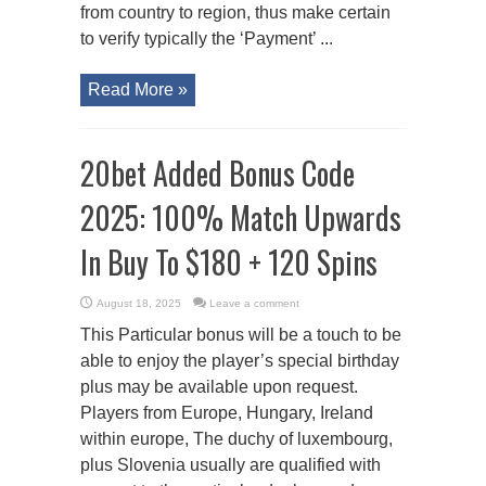
from country to region, thus make certain
to verify typically the ‘Payment’ ...
Read More »
20bet Added Bonus Code
2025: 100% Match Upwards
In Buy To $180 + 120 Spins
August 18, 2025
Leave a comment
This Particular bonus will be a touch to be
able to enjoy the player’s special birthday
plus may be available upon request.
Players from Europe, Hungary, Ireland
within europe, The duchy of luxembourg,
plus Slovenia usually are qualified with