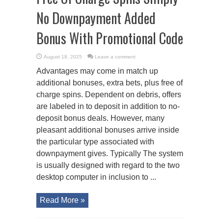
No Downpayment Added
Bonus With Promotional Code
August 18, 2025
Leave a comment
Advantages may come in match up
additional bonuses, extra bets, plus free of
charge spins. Dependent on debris, offers
are labeled in to deposit in addition to no-
deposit bonus deals. However, many
pleasant additional bonuses arrive inside
the particular type associated with
downpayment gives. Typically The system
is usually designed with regard to the two
desktop computer in inclusion to ...
Read More »