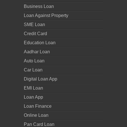
Business Loan
Loan Against Property
SME Loan
Credit Card
Education Loan
Aadhar Loan
Auto Loan
Car Loan
Digital Loan App
EMI Loan
Loan App
Loan Finance
Online Loan
Pan Card Loan