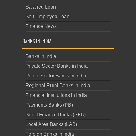
Salaried Loan
Self-Employed Loan
Finance News
BANKS IN INDIA
Banks in India
Private Sector Banks in India
Public Sector Banks in India
Regional Rural Banks in India
Financial Institutions in India
Payments Banks (PB)
Small Finance Banks (SFB)
Local Area Banks (LAB)
Foreign Banks in India