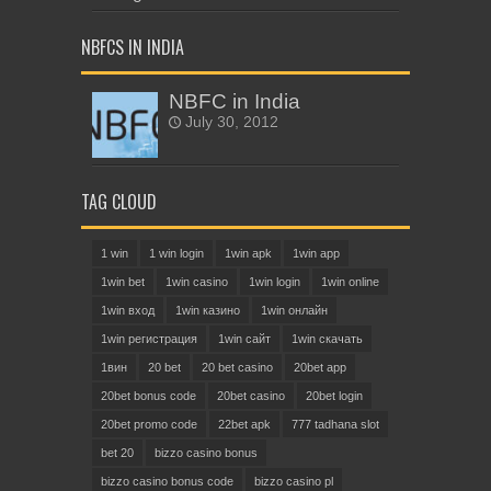
NBFCS IN INDIA
NBFC in India
July 30, 2012
TAG CLOUD
1 win
1 win login
1win apk
1win app
1win bet
1win casino
1win login
1win online
1win вход
1win казино
1win онлайн
1win регистрация
1win сайт
1win скачать
1вин
20 bet
20 bet casino
20bet app
20bet bonus code
20bet casino
20bet login
20bet promo code
22bet apk
777 tadhana slot
bet 20
bizzo casino bonus
bizzo casino bonus code
bizzo casino pl