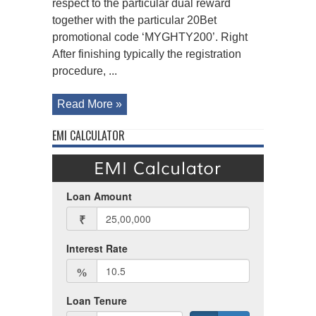
respect to the particular dual reward
together with the particular 20Bet
promotional code ‘MYGHTY200’. Right
After finishing typically the registration
procedure, ...
Read More »
EMI CALCULATOR