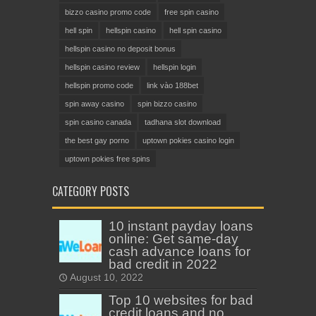
bizzo casino promo code
free spin casino
hell spin
hellspin casino
hell spin casino
hellspin casino no deposit bonus
hellspin casino review
hellspin login
hellspin promo code
link vào 188bet
spin away casino
spin bizzo casino
spin casino canada
tadhana slot download
the best gay porno
uptown pokies casino login
uptown pokies free spins
CATEGORY POSTS
10 instant payday loans
online: Get same-day
cash advance loans for
bad credit in 2022
August 10, 2022
Top 10 websites for bad
credit loans and no