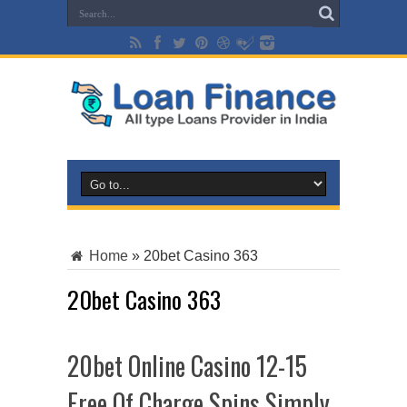
Home
»
20bet Casino 363
20bet Casino 363
20bet Online Casino 12-15
Free Of Charge Spins Simply