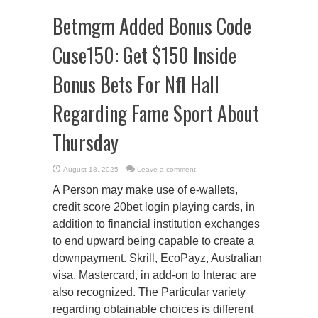
Betmgm Added Bonus Code
Cuse150: Get $150 Inside
Bonus Bets For Nfl Hall
Regarding Fame Sport About
Thursday
August 18, 2025
Leave a comment
A Person may make use of e-wallets,
credit score 20bet login playing cards, in
addition to financial institution exchanges
to end upward being capable to create a
downpayment. Skrill, EcoPayz, Australian
visa, Mastercard, in add-on to Interac are
also recognized. The Particular variety
regarding obtainable choices is different