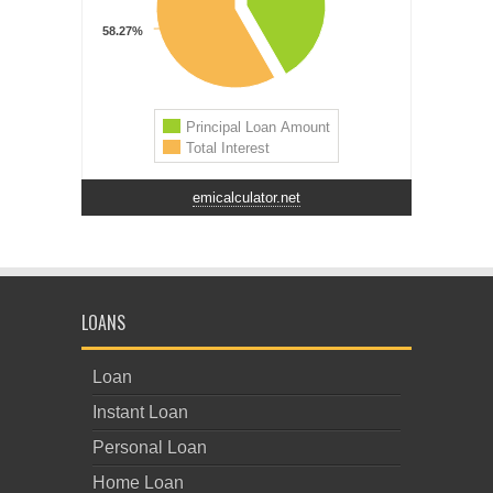
emicalculator.net
LOANS
Loan
Instant Loan
Personal Loan
Home Loan