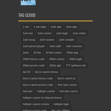
TAG CLOUD
1 win
1 win login
1win apk
1win app
1win bet
1win casino
1win login
1win online
1win вход
1win казино
1win онлайн
1win регистрация
1win сайт
1win скачать
1вин
20 bet
20 bet casino
20bet app
20bet bonus code
20bet casino
20bet login
20bet promo code
22bet apk
777 tadhana slot
bet 20
bizzo casino bonus
bizzo casino bonus code
bizzo casino pl
bizzo casino promo code
free spin casino
hell spin
hellspin casino
hell spin casino
hellspin casino no deposit bonus
hellspin casino review
hellspin login
hellspin promo code
link vào 188bet