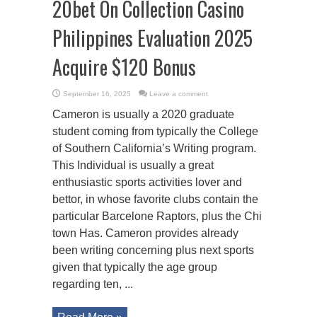
20bet On Collection Casino
Philippines Evaluation 2025
Acquire $120 Bonus
September 16, 2025
Leave a comment
Cameron is usually a 2020 graduate
student coming from typically the College
of Southern California’s Writing program.
This Individual is usually a great
enthusiastic sports activities lover and
bettor, in whose favorite clubs contain the
particular Barcelone Raptors, plus the Chi
town Has. Cameron provides already
been writing concerning plus next sports
given that typically the age group
regarding ten, ...