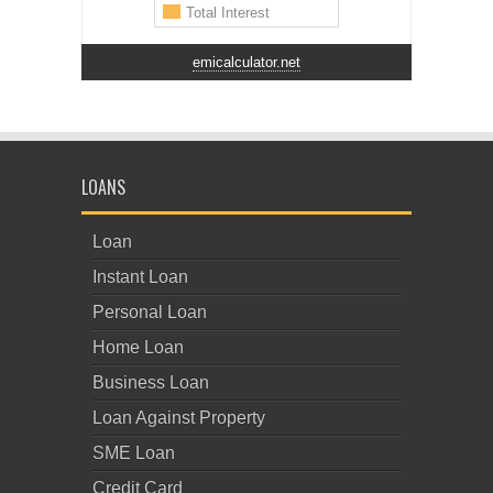
emicalculator.net
LOANS
Loan
Instant Loan
Personal Loan
Home Loan
Business Loan
Loan Against Property
SME Loan
Credit Card