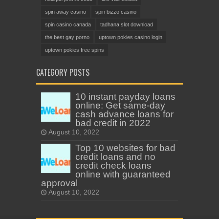
spin away casino
spin bizzo casino
spin casino canada
tadhana slot download
the best gay porno
uptown pokies casino login
uptown pokies free spins
CATEGORY POSTS
10 instant payday loans
online: Get same-day
cash advance loans for
bad credit in 2022
August 10, 2022
Top 10 websites for bad
credit loans and no
credit check loans
online with guaranteed
approval
August 10, 2022