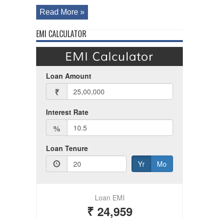
Read More »
EMI CALCULATOR