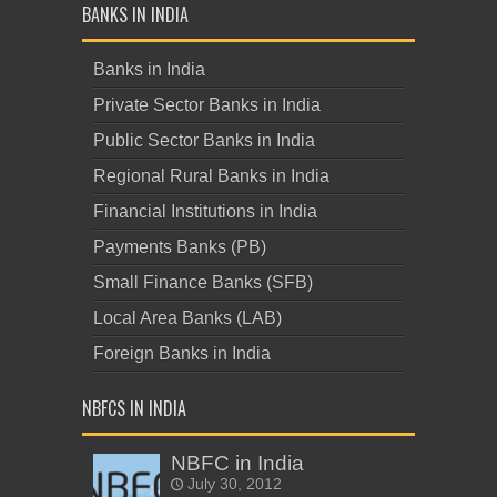
BANKS IN INDIA
Banks in India
Private Sector Banks in India
Public Sector Banks in India
Regional Rural Banks in India
Financial Institutions in India
Payments Banks (PB)
Small Finance Banks (SFB)
Local Area Banks (LAB)
Foreign Banks in India
NBFCS IN INDIA
NBFC in India
July 30, 2012