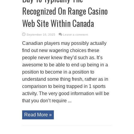
Recognized On Range Casino
Web Site Within Canada
September 16, 2025
Leave a comment
Canadian players may possibly actually
find out new wagering choices these
people never knew they’d such as. It’s
awesome to be able to end up being in a
position to become in a position to
understand some thing fresh, rather as in
comparison to being trapped in 1 sports
activity. The very good information will be
that you don’t require ...
Read More »