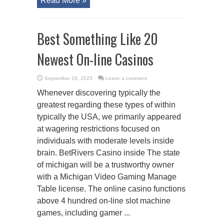
Read More »
Best Something Like 20
Newest On-line Casinos
September 16, 2025
Leave a comment
Whenever discovering typically the
greatest regarding these types of within
typically the USA, we primarily appeared
at wagering restrictions focused on
individuals with moderate levels inside
brain. BetRivers Casino inside The state
of michigan will be a trustworthy owner
with a Michigan Video Gaming Manage
Table license. The online casino functions
above 4 hundred on-line slot machine
games, including gamer ...