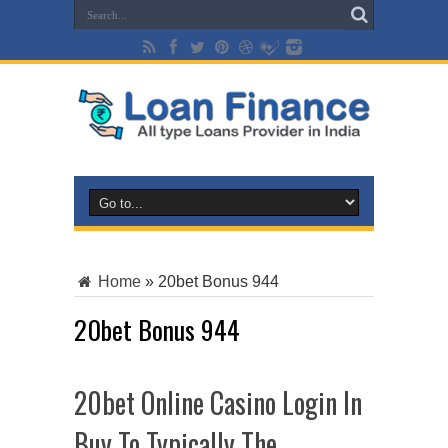
Home
»
20bet Bonus 944
20bet Bonus 944
20bet Online Casino Login In
Buy To Typically The