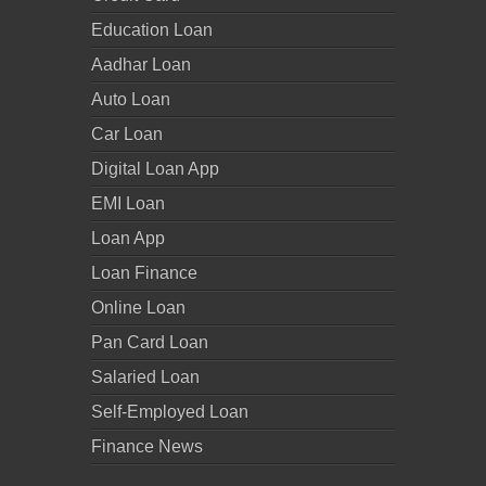
Education Loan
Aadhar Loan
Auto Loan
Car Loan
Digital Loan App
EMI Loan
Loan App
Loan Finance
Online Loan
Pan Card Loan
Salaried Loan
Self-Employed Loan
Finance News