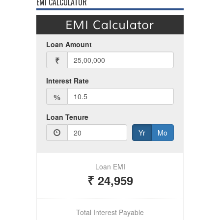
EMI CALCULATOR