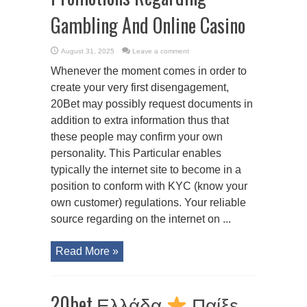
Gambling And Online Casino
August 31, 2025
Leave a comment
Whenever the moment comes in order to
create your very first disengagement,
20Bet may possibly request documents in
addition to extra information thus that
these people may confirm your own
personality. This Particular enables
typically the internet site to become in a
position to conform with KYC (know your
own customer) regulations. Your reliable
source regarding on the internet on ...
Read More »
20bet Ελλάδα
Παίξε