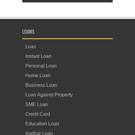
LOANS
Loan
Instant Loan
Personal Loan
Home Loan
Business Loan
Loan Against Property
SME Loan
Credit Card
Education Loan
Aadhar Loan