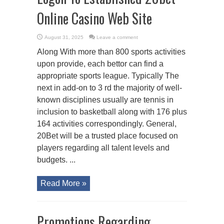
Online Casino Web Site
August 31, 2025
Leave a comment
Along With more than 800 sports activities
upon provide, each bettor can find a
appropriate sports league. Typically The
next in add-on to 3 rd the majority of well-
known disciplines usually are tennis in
inclusion to basketball along with 176 plus
164 activities correspondingly. General,
20Bet will be a trusted place focused on
players regarding all talent levels and
budgets. ...
Read More »
Promotions Regarding