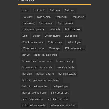
1 win
1 win login
1win apk
1win app
1win bet
1win casino
1win login
1win online
1win вход
1win казино
1win онлайн
1win регистрация
1win сайт
1win скачать
1вин
20 bet
20 bet casino
20bet app
20bet bonus code
20bet casino
20bet login
20bet promo code
22bet apk
777 tadhana slot
bet 20
bizzo casino bonus
bizzo casino bonus code
bizzo casino pl
bizzo casino promo code
free spin casino
hell spin
hellspin casino
hell spin casino
hellspin casino no deposit bonus
hellspin casino review
hellspin login
hellspin promo code
link vào 188bet
spin away casino
spin bizzo casino
spin casino canada
tadhana slot download