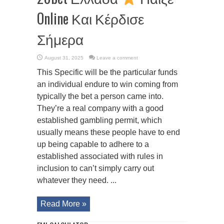
Online Και Κέρδισε
Σήμερα
August 31, 2025
Leave a comment
This Specific will be the particular funds
an individual endure to win coming from
typically the bet a person came into.
They’re a real company with a good
established gambling permit, which
usually means these people have to end
up being capable to adhere to a
established associated with rules in
inclusion to can’t simply carry out
whatever they need. ...
Read More »