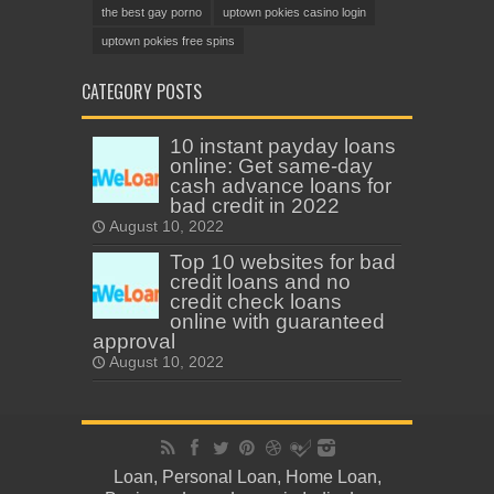
the best gay porno
uptown pokies casino login
uptown pokies free spins
CATEGORY POSTS
10 instant payday loans
online: Get same-day
cash advance loans for
bad credit in 2022
August 10, 2022
Top 10 websites for bad
credit loans and no
credit check loans
online with guaranteed
approval
August 10, 2022
Loan
,
Personal Loan
,
Home Loan
,