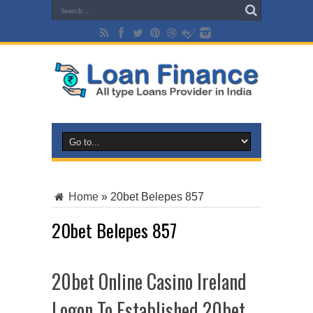
Home
»
20bet Belepes 857
20bet Belepes 857
20bet Online Casino Ireland
Logon To Established 20bet