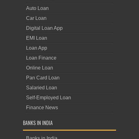
Auto Loan
Car Loan
Digital Loan App
EMI Loan
Loan App
Loan Finance
Online Loan
Pan Card Loan
Salaried Loan
Self-Employed Loan
Finance News
BANKS IN INDIA
Banks in India