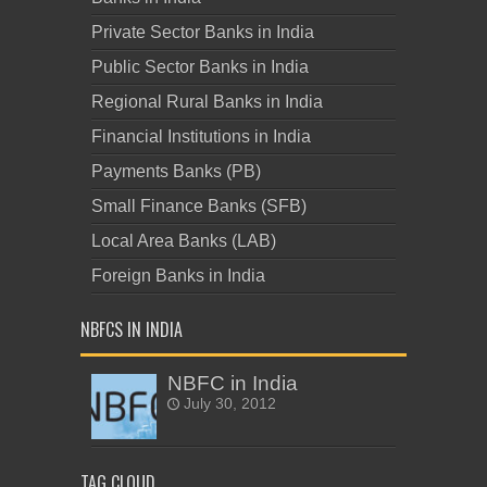
Private Sector Banks in India
Public Sector Banks in India
Regional Rural Banks in India
Financial Institutions in India
Payments Banks (PB)
Small Finance Banks (SFB)
Local Area Banks (LAB)
Foreign Banks in India
NBFCS IN INDIA
NBFC in India
July 30, 2012
TAG CLOUD