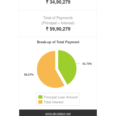
emicalculator.net