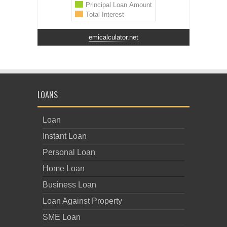
emicalculator.net
LOANS
Loan
Instant Loan
Personal Loan
Home Loan
Business Loan
Loan Against Property
SME Loan