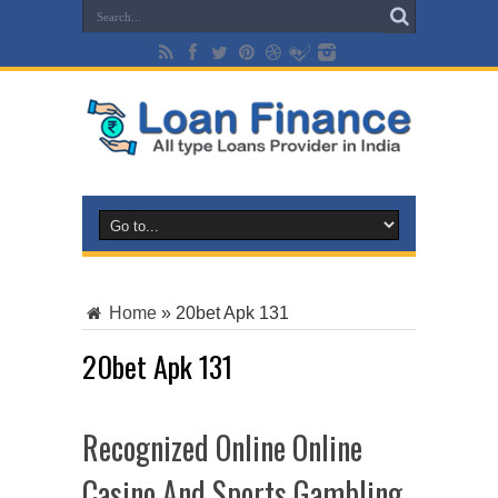
Home
»
20bet Apk 131
20bet Apk 131
Recognized Online Online
Casino And Sports Gambling