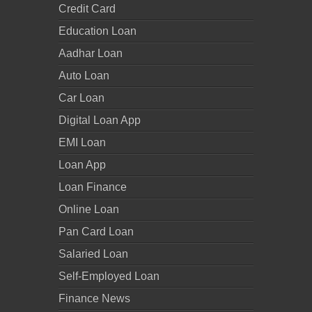
Credit Card
Education Loan
Aadhar Loan
Auto Loan
Car Loan
Digital Loan App
EMI Loan
Loan App
Loan Finance
Online Loan
Pan Card Loan
Salaried Loan
Self-Employed Loan
Finance News