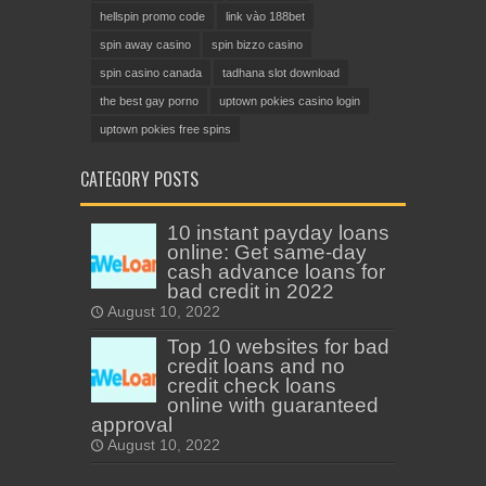
hellspin promo code
link vào 188bet
spin away casino
spin bizzo casino
spin casino canada
tadhana slot download
the best gay porno
uptown pokies casino login
uptown pokies free spins
CATEGORY POSTS
10 instant payday loans
online: Get same-day
cash advance loans for
bad credit in 2022
August 10, 2022
Top 10 websites for bad
credit loans and no
credit check loans
online with guaranteed
approval
August 10, 2022