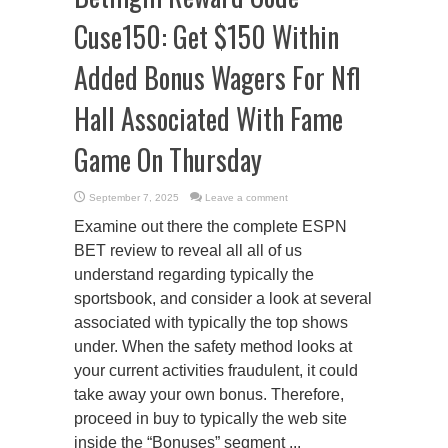
Cuse150: Get $150 Within
Added Bonus Wagers For Nfl
Hall Associated With Fame
Game On Thursday
September 7, 2025
Leave a comment
Examine out there the complete ESPN
BET review to reveal all all of us
understand regarding typically the
sportsbook, and consider a look at several
associated with typically the top shows
under. When the safety method looks at
your current activities fraudulent, it could
take away your own bonus. Therefore,
proceed in buy to typically the web site
inside the “Bonuses” segment ...