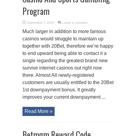
Program
September 7, 2025
Leave a comment
Much larger in addition to more famous
casinos would struggle to maintain up
together with 20Bet, therefore we’re happy
to end upward being able to contact it a
single regarding the greatest brand new
survive internet casinos out right now
there. Almost All newly-registered
customers are usually entitled to the 20Bet
1st downpayment bonus. It greatly
improves your current downpayment ...
Read More »
Betmgm Reward Code