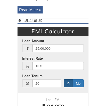
Read More »
EMI CALCULATOR