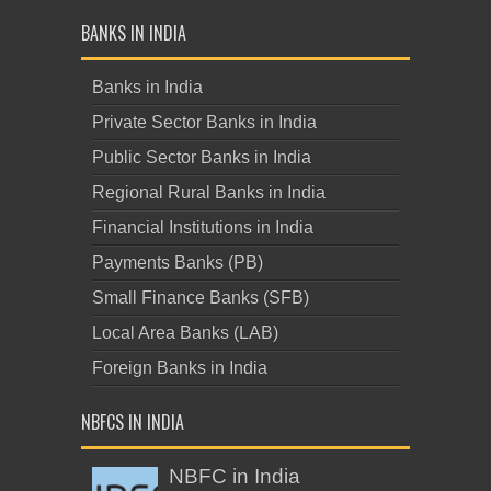
BANKS IN INDIA
Banks in India
Private Sector Banks in India
Public Sector Banks in India
Regional Rural Banks in India
Financial Institutions in India
Payments Banks (PB)
Small Finance Banks (SFB)
Local Area Banks (LAB)
Foreign Banks in India
NBFCS IN INDIA
NBFC in India