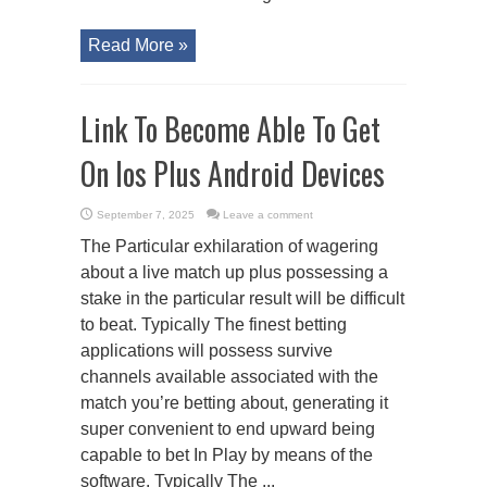
Read More »
Link To Become Able To Get
On Ios Plus Android Devices
September 7, 2025
Leave a comment
The Particular exhilaration of wagering
about a live match up plus possessing a
stake in the particular result will be difficult
to beat. Typically The finest betting
applications will possess survive
channels available associated with the
match you’re betting about, generating it
super convenient to end upward being
capable to bet In Play by means of the
software. Typically The ...