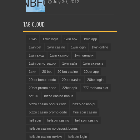
July 30, 2012
TAG CLOUD
1 win
1 win login
1win apk
1win app
1win bet
1win casino
1win login
1win online
1win вход
1win казино
1win онлайн
1win регистрация
1win сайт
1win скачать
1вин
20 bet
20 bet casino
20bet app
20bet bonus code
20bet casino
20bet login
20bet promo code
22bet apk
777 tadhana slot
bet 20
bizzo casino bonus
bizzo casino bonus code
bizzo casino pl
bizzo casino promo code
free spin casino
hell spin
hellspin casino
hell spin casino
hellspin casino no deposit bonus
hellspin casino review
hellspin login