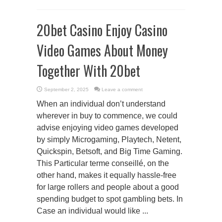
20bet Casino Enjoy Casino
Video Games About Money
Together With 20bet
September 2, 2025
Leave a comment
When an individual don’t understand
wherever in buy to commence, we could
advise enjoying video games developed
by simply Microgaming, Playtech, Netent,
Quickspin, Betsoft, and Big Time Gaming.
This Particular terme conseillé, on the
other hand, makes it equally hassle-free
for large rollers and people about a good
spending budget to spot gambling bets. In
Case an individual would like ...