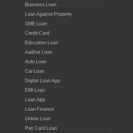
Business Loan
Loan Against Property
SME Loan
Credit Card
Education Loan
Aadhar Loan
Auto Loan
Car Loan
Digital Loan App
EMI Loan
Loan App
Loan Finance
Online Loan
Pan Card Loan