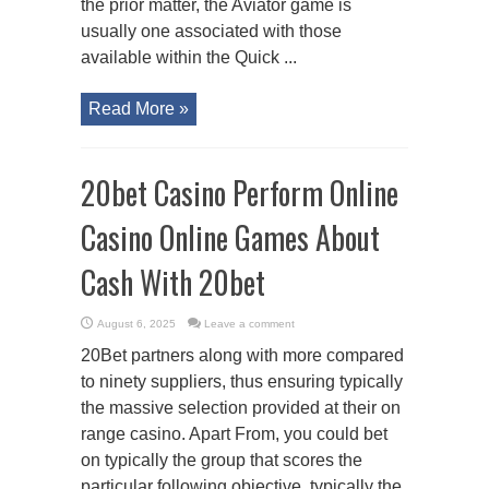
the prior matter, the Aviator game is
usually one associated with those
available within the Quick ...
Read More »
20bet Casino Perform Online
Casino Online Games About
Cash With 20bet
August 6, 2025
Leave a comment
20Bet partners along with more compared
to ninety suppliers, thus ensuring typically
the massive selection provided at their on
range casino. Apart From, you could bet
on typically the group that scores the
particular following objective, typically the