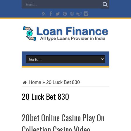
Home
»
20 Luck Bet 830
20 Luck Bet 830
20bet Online Casino Play On
Collection Casino Video