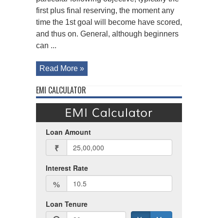
first plus final reserving, the moment any
time the 1st goal will become have scored,
and thus on. General, although beginners
can ...
Read More »
EMI CALCULATOR