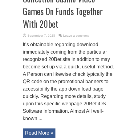
Games On Funds Together
With 20bet
September 7, 2025
Leave a comment
It’s obtainable regarding download
immediately coming from the particular
recognized 20Bet site in addition to may
become set up via a quick, useful method.
A Person can likewise check typically the
QR code on the promotional banners to
accessibility the app down load page
quickly. Regarding more details, study
upon this specific webpage 20Bet iOS
Software Information. Almost All well-
known ...
Read More »