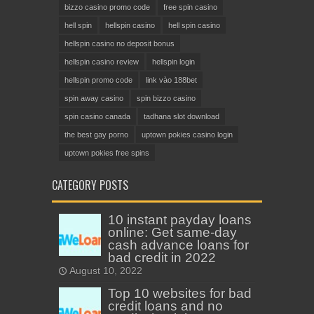
bizzo casino promo code
free spin casino
hell spin
hellspin casino
hell spin casino
hellspin casino no deposit bonus
hellspin casino review
hellspin login
hellspin promo code
link vào 188bet
spin away casino
spin bizzo casino
spin casino canada
tadhana slot download
the best gay porno
uptown pokies casino login
uptown pokies free spins
CATEGORY POSTS
10 instant payday loans
online: Get same-day
cash advance loans for
bad credit in 2022
August 10, 2022
Top 10 websites for bad
credit loans and no