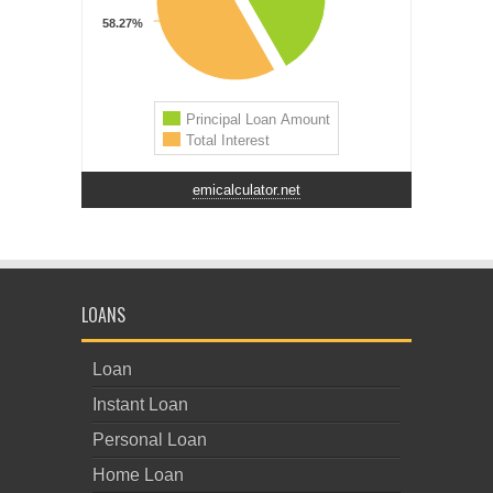
emicalculator.net
LOANS
Loan
Instant Loan
Personal Loan
Home Loan