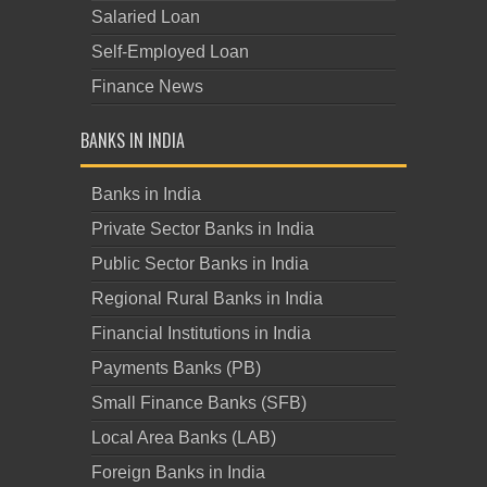
Salaried Loan
Self-Employed Loan
Finance News
BANKS IN INDIA
Banks in India
Private Sector Banks in India
Public Sector Banks in India
Regional Rural Banks in India
Financial Institutions in India
Payments Banks (PB)
Small Finance Banks (SFB)
Local Area Banks (LAB)
Foreign Banks in India