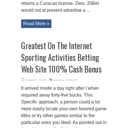
retains a Curacao license. Zero. 20Bet
would not at present advertise a ...
Read More »
Greatest On The Internet
Sporting Activities Betting
Web Site 100% Cash Bonus
August 6, 2025
Leave a comment
It arrived inside a day right after I when
required away forty-five bucks. This
Specific approach, a person could a lot
more easily locate your own favored game
titles or try other games similar to the
particular ones you liked. As pointed out in