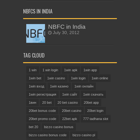
NBFCS IN INDIA
NBFC in India
July 30, 2012
TAG CLOUD
1 win
1 win login
1win apk
1win app
1win bet
1win casino
1win login
1win online
1win вход
1win казино
1win онлайн
1win регистрация
1win сайт
1win скачать
1вин
20 bet
20 bet casino
20bet app
20bet bonus code
20bet casino
20bet login
20bet promo code
22bet apk
777 tadhana slot
bet 20
bizzo casino bonus
bizzo casino bonus code
bizzo casino pl