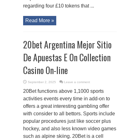
regarding four £10 tokens that ...
Read More »
20bet Argentina Mejor Sitio
De Apuestas E On Collection
Casino On-line
September 2, 2025
Leave a comment
20Bet functions above 1,1000 sports
activities events every time in add-on to
offers a great interesting gambling offer
with consider to all bettors. Sports include
popular procedures just like soccer plus
hockey, and also less known video games
such as alpine skiing. 20Bet is a cell