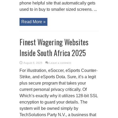
phone helpful site that automatically gets
used to in buy to smaller sized screens. ...
Read More »
Finest Wagering Websites
Inside South Africa 2025
August 6, 2025
Leave a comment
For illustration, eSoccer, eSports Counter-
Strike, and eSports Dota. Sure, it’s a legit
plus secure program that takes your
current personal privacy critically. Of
Which’s exactly why it utilizes 128-bit SSL
encryption to guard your details. The
system will be owned simply by
TechSolutions Party N.V., a business that