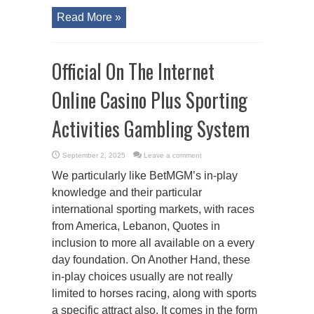
Read More »
Official On The Internet
Online Casino Plus Sporting
Activities Gambling System
September 2, 2025
Leave a comment
We particularly like BetMGM’s in-play
knowledge and their particular
international sporting markets, with races
from America, Lebanon, Quotes in
inclusion to more all available on a every
day foundation. On Another Hand, these
in-play choices usually are not really
limited to horses racing, along with sports
a specific attract also. It comes in the form