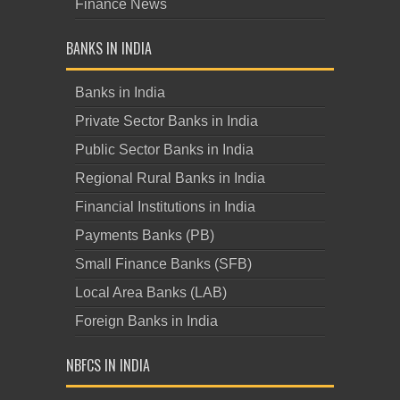
Finance News
BANKS IN INDIA
Banks in India
Private Sector Banks in India
Public Sector Banks in India
Regional Rural Banks in India
Financial Institutions in India
Payments Banks (PB)
Small Finance Banks (SFB)
Local Area Banks (LAB)
Foreign Banks in India
NBFCS IN INDIA