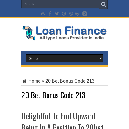
Home
»
20 Bet Bonus Code 213
20 Bet Bonus Code 213
Delightful To End Upward
Being In A Position To 20bet