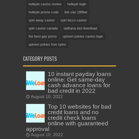
hellspin casino review
hellspin login
hellspin promo code
link vào 188bet
spin away casino
spin bizzo casino
spin casino canada
tadhana slot download
the best gay porno
uptown pokies casino login
uptown pokies free spins
CATEGORY POSTS
10 instant payday loans
online: Get same-day
cash advance loans for
bad credit in 2022
August 10, 2022
Top 10 websites for bad
credit loans and no
credit check loans
online with guaranteed
approval
August 10, 2022