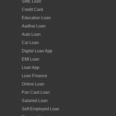
SME Loan
Credit Card
Education Loan
Aadhar Loan
Auto Loan
Car Loan
Digital Loan App
EMI Loan
Loan App
Loan Finance
Online Loan
Pan Card Loan
Salaried Loan
Self-Employed Loan