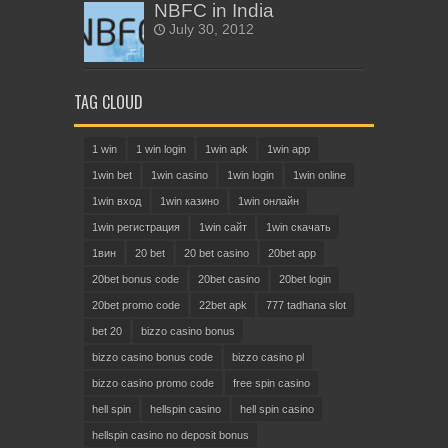
NBFC in India
July 30, 2012
TAG CLOUD
1 win
1 win login
1win apk
1win app
1win bet
1win casino
1win login
1win online
1win вход
1win казино
1win онлайн
1win регистрация
1win сайт
1win скачать
1вин
20 bet
20 bet casino
20bet app
20bet bonus code
20bet casino
20bet login
20bet promo code
22bet apk
777 tadhana slot
bet 20
bizzo casino bonus
bizzo casino bonus code
bizzo casino pl
bizzo casino promo code
free spin casino
hell spin
hellspin casino
hell spin casino
hellspin casino no deposit bonus