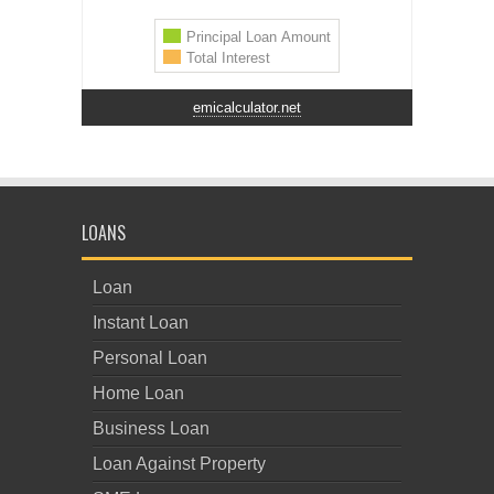
emicalculator.net
LOANS
Loan
Instant Loan
Personal Loan
Home Loan
Business Loan
Loan Against Property