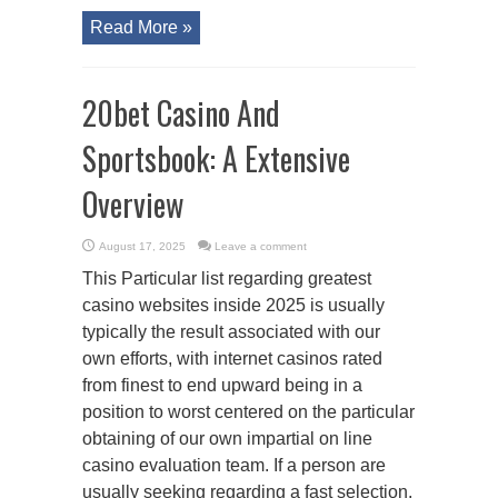
Read More »
20bet Casino And
Sportsbook: A Extensive
Overview
August 17, 2025
Leave a comment
This Particular list regarding greatest
casino websites inside 2025 is usually
typically the result associated with our
own efforts, with internet casinos rated
from finest to end upward being in a
position to worst centered on the particular
obtaining of our own impartial on line
casino evaluation team. If a person are
usually seeking regarding a fast selection,