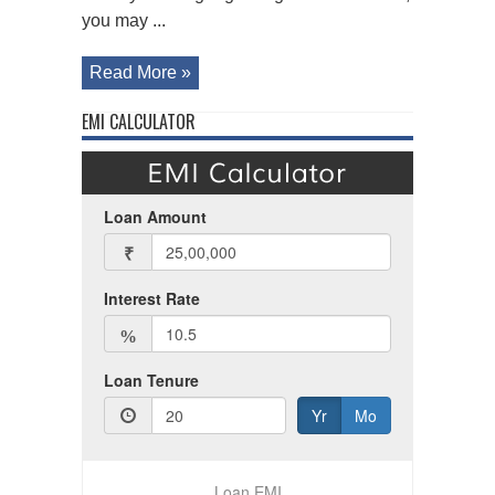
you may ...
Read More »
EMI CALCULATOR