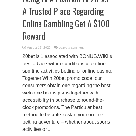
A Trusted Place Regarding
Online Gambling Get A $100
Reward
August 17, 2025
Leave a comment
20bet is 1 associated with BONUS.WIKI’s
best advice within conditions of on-line
sporting activities betting or online casino.
Together With 20bet promo code, our
consumers obtain one regarding the best
welcome bonus plans together with
accessibility in purchase to round-the-
clock promotions. The Particular best
method to be able to start your on-line
betting adventure – whether about sports
activities or ...