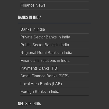
Finance News
BANKS IN INDIA
Banks in India
Private Sector Banks in India
Public Sector Banks in India
Regional Rural Banks in India
Financial Institutions in India
Payments Banks (PB)
Small Finance Banks (SFB)
Local Area Banks (LAB)
Foreign Banks in India
NBFCS IN INDIA