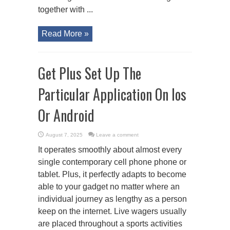
together with ...
Read More »
Get Plus Set Up The
Particular Application On Ios
Or Android
August 7, 2025
Leave a comment
It operates smoothly about almost every
single contemporary cell phone phone or
tablet. Plus, it perfectly adapts to become
able to your gadget no matter where an
individual journey as lengthy as a person
keep on the internet. Live wagers usually
are placed throughout a sports activities