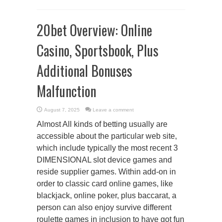
20bet Overview: Online
Casino, Sportsbook, Plus
Additional Bonuses
Malfunction
August 7, 2025
Leave a comment
Almost All kinds of betting usually are
accessible about the particular web site,
which include typically the most recent 3
DIMENSIONAL slot device games and
reside supplier games. Within add-on in
order to classic card online games, like
blackjack, online poker, plus baccarat, a
person can also enjoy survive different
roulette games in inclusion to have got fun