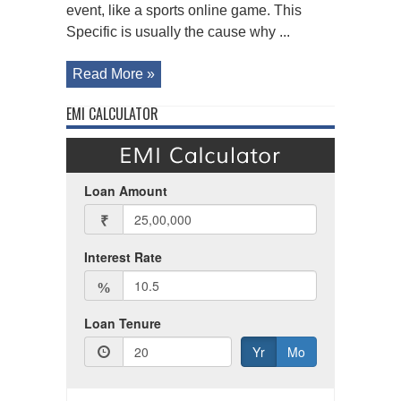
event, like a sports online game. This
Specific is usually the cause why ...
Read More »
EMI CALCULATOR