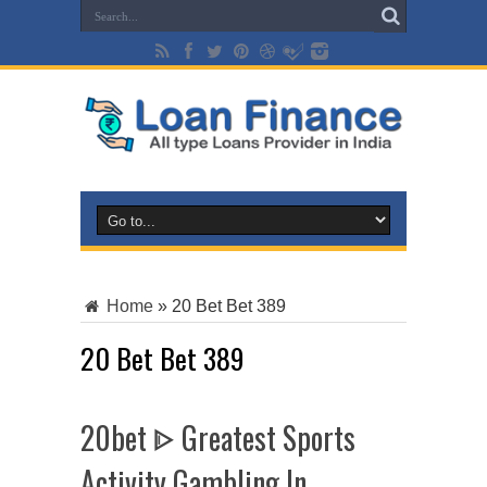
Home
»
20 Bet Bet 389
20 Bet Bet 389
20bet ᐈ Greatest Sports
Activity Gambling In