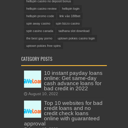
hellspin casino no deposit bonus
hellspin casino review
hellspin login
hellspin promo code
link vào 188bet
spin away casino
spin bizzo casino
spin casino canada
tadhana slot download
the best gay porno
uptown pokies casino login
uptown pokies free spins
CATEGORY POSTS
10 instant payday loans
online: Get same-day
cash advance loans for
bad credit in 2022
August 10, 2022
Top 10 websites for bad
credit loans and no
credit check loans
online with guaranteed
approval