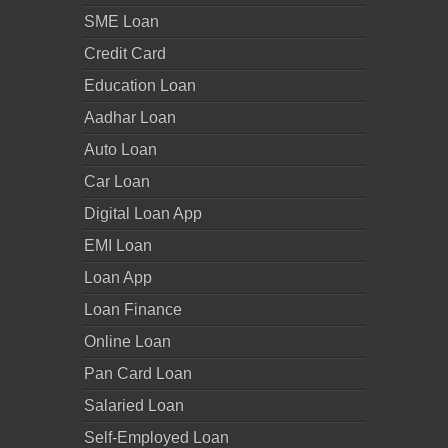
SME Loan
Credit Card
Education Loan
Aadhar Loan
Auto Loan
Car Loan
Digital Loan App
EMI Loan
Loan App
Loan Finance
Online Loan
Pan Card Loan
Salaried Loan
Self-Employed Loan