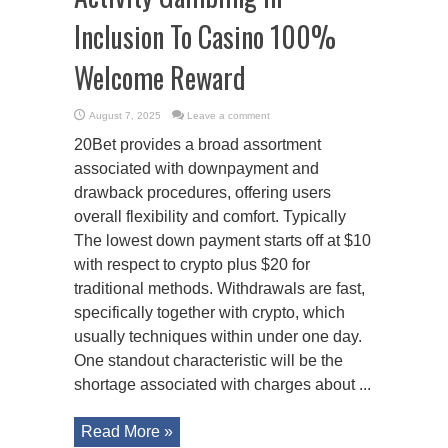
Inclusion To Casino 100%
Welcome Reward
August 7, 2025
Leave a comment
20Bet provides a broad assortment
associated with downpayment and
drawback procedures, offering users
overall flexibility and comfort. Typically
The lowest down payment starts off at $10
with respect to crypto plus $20 for
traditional methods. Withdrawals are fast,
specifically together with crypto, which
usually techniques within under one day.
One standout characteristic will be the
shortage associated with charges about ...
Read More »