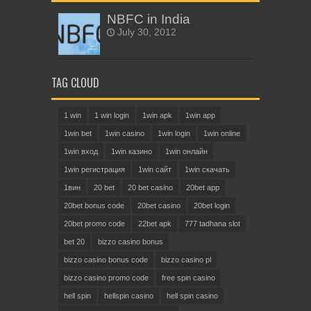
NBFC in India
July 30, 2012
TAG CLOUD
1 win
1 win login
1win apk
1win app
1win bet
1win casino
1win login
1win online
1win вход
1win казино
1win онлайн
1win регистрация
1win сайт
1win скачать
1вин
20 bet
20 bet casino
20bet app
20bet bonus code
20bet casino
20bet login
20bet promo code
22bet apk
777 tadhana slot
bet 20
bizzo casino bonus
bizzo casino bonus code
bizzo casino pl
bizzo casino promo code
free spin casino
hell spin
hellspin casino
hell spin casino