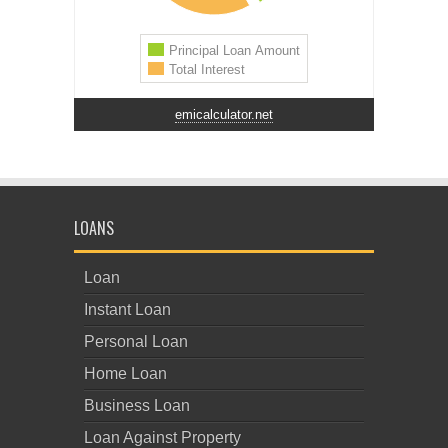
emicalculator.net
LOANS
Loan
Instant Loan
Personal Loan
Home Loan
Business Loan
Loan Against Property