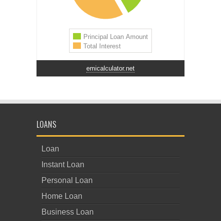
emicalculator.net
LOANS
Loan
Instant Loan
Personal Loan
Home Loan
Business Loan