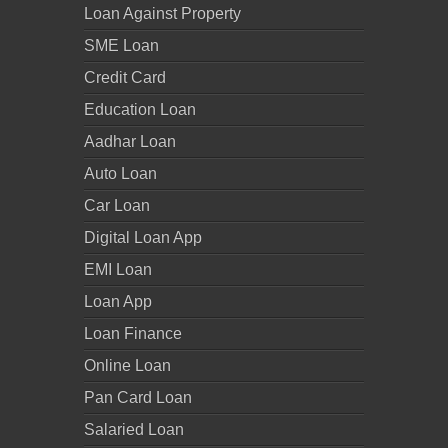
Loan Against Property
SME Loan
Credit Card
Education Loan
Aadhar Loan
Auto Loan
Car Loan
Digital Loan App
EMI Loan
Loan App
Loan Finance
Online Loan
Pan Card Loan
Salaried Loan