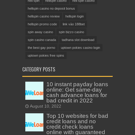
hell spin
hellspin casino
hell spin casino
hellspin casino no deposit bonus
hellspin casino review
hellspin login
hellspin promo code
link vào 188bet
spin away casino
spin bizzo casino
spin casino canada
tadhana slot download
the best gay porno
uptown pokies casino login
uptown pokies free spins
CATEGORY POSTS
10 instant payday loans
online: Get same-day
cash advance loans for
bad credit in 2022
August 10, 2022
Top 10 websites for bad
credit loans and no
credit check loans
online with guaranteed