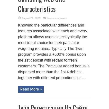
Characteristics
August 21, 2025
Leave a comment
Knowing the particular differences and
features associated with each and every
platform allows users select typically the
most ideal choice for their particular
wagering requires. Typically The 1win
program provides a +500% bonus upon
the 1st deposit with regard to fresh
customers. The Particular added bonus is
dispersed more than the 1st 4 debris ,
together with different proportions for ...
Read More »
1win Регистрация На Сайте