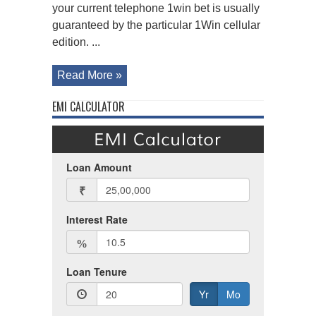
your current telephone 1win bet is usually
guaranteed by the particular 1Win cellular
edition. ...
Read More »
EMI CALCULATOR