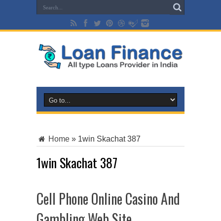
Home
»
1win Skachat 387
1win Skachat 387
Cell Phone Online Casino And
Gambling Web Site