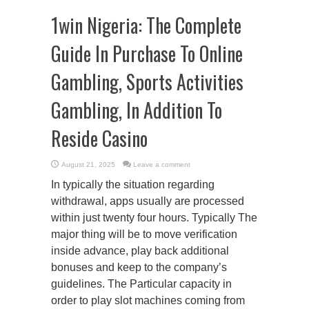
1win Nigeria: The Complete
Guide In Purchase To Online
Gambling, Sports Activities
Gambling, In Addition To
Reside Casino
August 21, 2025
Leave a comment
In typically the situation regarding
withdrawal, apps usually are processed
within just twenty four hours. Typically The
major thing will be to move verification
inside advance, play back additional
bonuses and keep to the company’s
guidelines. The Particular capacity in
order to play slot machines coming from