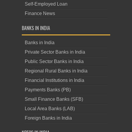
Self-Employed Loan
Finance News
BANKS IN INDIA
Banks in India
Private Sector Banks in India
Public Sector Banks in India
Regional Rural Banks in India
Financial Institutions in India
Payments Banks (PB)
Small Finance Banks (SFB)
Local Area Banks (LAB)
Foreign Banks in India