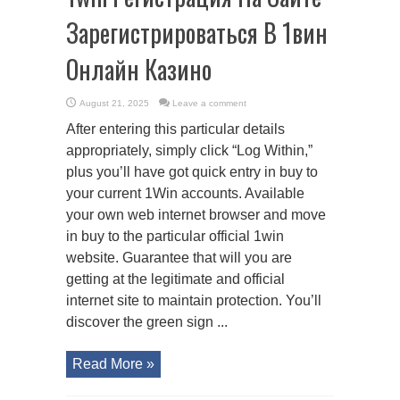
Зарегистрироваться В 1вин
Онлайн Казино
August 21, 2025
Leave a comment
After entering this particular details
appropriately, simply click “Log Within,”
plus you’ll have got quick entry in buy to
your current 1Win accounts. Available
your own web internet browser and move
in buy to the particular official 1win
website. Guarantee that will you are
getting at the legitimate and official
internet site to maintain protection. You’ll
discover the green sign ...
Read More »