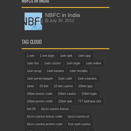
NBFCS IN INDIA
NBFC in India
July 30, 2012
TAG CLOUD
1 win
1 win login
1win apk
1win app
1win bet
1win casino
1win login
1win online
1win вход
1win казино
1win онлайн
1win регистрация
1win сайт
1win скачать
1вин
20 bet
20 bet casino
20bet app
20bet bonus code
20bet casino
20bet login
20bet promo code
22bet apk
777 tadhana slot
bet 20
bizzo casino bonus
bizzo casino bonus code
bizzo casino pl
bizzo casino promo code
free spin casino