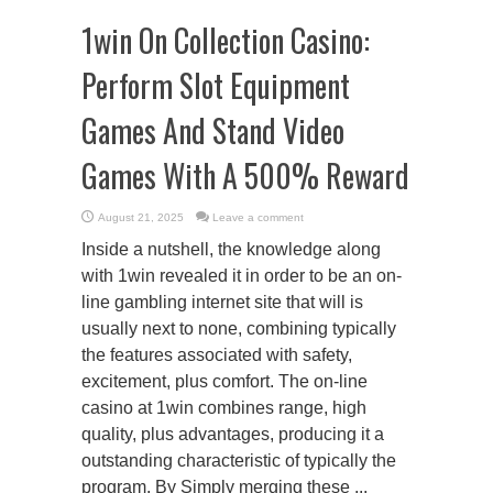
1win On Collection Casino:
Perform Slot Equipment
Games And Stand Video
Games With A 500% Reward
August 21, 2025
Leave a comment
Inside a nutshell, the knowledge along
with 1win revealed it in order to be an on-
line gambling internet site that will is
usually next to none, combining typically
the features associated with safety,
excitement, plus comfort. The on-line
casino at 1win combines range, high
quality, plus advantages, producing it a
outstanding characteristic of typically the
program. By Simply merging these ...