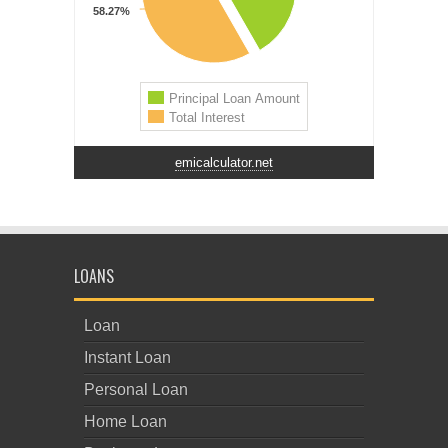
emicalculator.net
LOANS
Loan
Instant Loan
Personal Loan
Home Loan