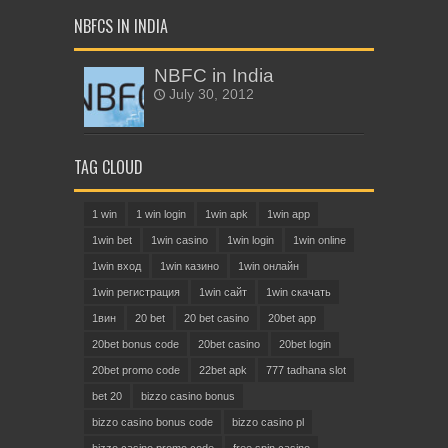
NBFCS IN INDIA
NBFC in India
July 30, 2012
TAG CLOUD
1 win
1 win login
1win apk
1win app
1win bet
1win casino
1win login
1win online
1win вход
1win казино
1win онлайн
1win регистрация
1win сайт
1win скачать
1вин
20 bet
20 bet casino
20bet app
20bet bonus code
20bet casino
20bet login
20bet promo code
22bet apk
777 tadhana slot
bet 20
bizzo casino bonus
bizzo casino bonus code
bizzo casino pl