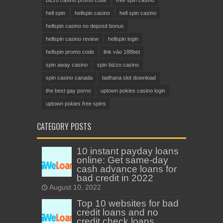
bizzo casino promo code
free spin casino
hell spin
hellspin casino
hell spin casino
hellspin casino no deposit bonus
hellspin casino review
hellspin login
hellspin promo code
link vào 188bet
spin away casino
spin bizzo casino
spin casino canada
tadhana slot download
the best gay porno
uptown pokies casino login
uptown pokies free spins
CATEGORY POSTS
10 instant payday loans
online: Get same-day
cash advance loans for
bad credit in 2022
August 10, 2022
Top 10 websites for bad
credit loans and no
credit check loans