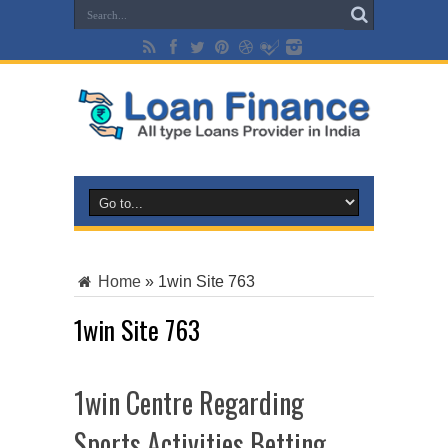
Home
»
1win Site 763
1win Site 763
1win Centre Regarding
Sports Activities Betting