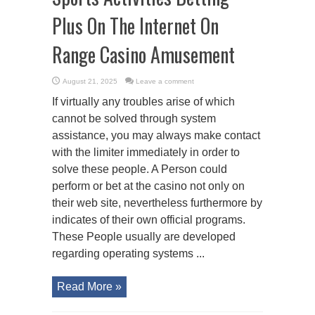
Plus On The Internet On
Range Casino Amusement
August 21, 2025
Leave a comment
If virtually any troubles arise of which
cannot be solved through system
assistance, you may always make contact
with the limiter immediately in order to
solve these people. A Person could
perform or bet at the casino not only on
their web site, nevertheless furthermore by
indicates of their own official programs.
These People usually are developed
regarding operating systems ...
Read More »