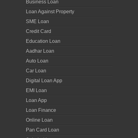
Business Loan
Loan Against Property
SME Loan
Credit Card
Education Loan
Aadhar Loan
Auto Loan
Car Loan
Digital Loan App
EMI Loan
Loan App
Loan Finance
Online Loan
Pan Card Loan