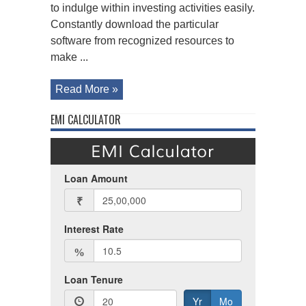
to indulge within investing activities easily.
Constantly download the particular
software from recognized resources to
make ...
Read More »
EMI CALCULATOR