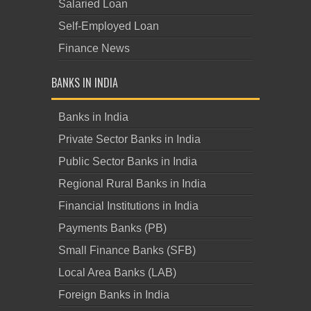
Salaried Loan
Self-Employed Loan
Finance News
BANKS IN INDIA
Banks in India
Private Sector Banks in India
Public Sector Banks in India
Regional Rural Banks in India
Financial Institutions in India
Payments Banks (PB)
Small Finance Banks (SFB)
Local Area Banks (LAB)
Foreign Banks in India