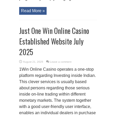
Read More »
Just One Win Online Casino
Established Website July
2025
August 21, 2025
Leave a comment
1Win Online Casino operates a one-stop
platform regarding Investing inside Indian.
This clever services is usually based
about persons regarding those serious
inside on-line trading within different
monetary markets. The system together
with a good user-friendly user interface,
enables an individual dealers in purchase