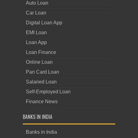
Auto Loan
Car Loan
Digital Loan App
EMI Loan
Loan App
Loan Finance
Online Loan
Pan Card Loan
Salaried Loan
Self-Employed Loan
Finance News
BANKS IN INDIA
Banks in India