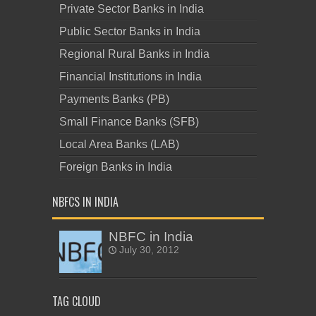
Private Sector Banks in India
Public Sector Banks in India
Regional Rural Banks in India
Financial Institutions in India
Payments Banks (PB)
Small Finance Banks (SFB)
Local Area Banks (LAB)
Foreign Banks in India
NBFCS IN INDIA
NBFC in India
July 30, 2012
TAG CLOUD