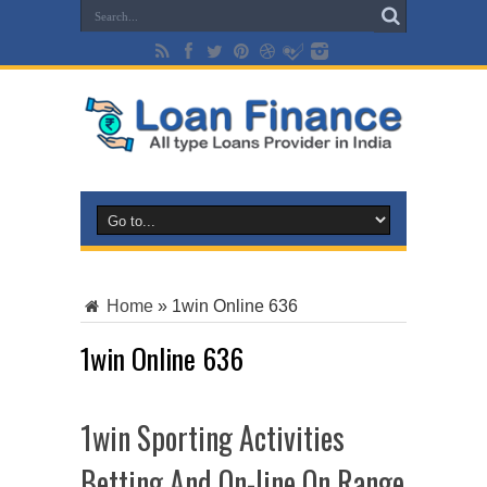
Home
»
1win Online 636
1win Online 636
1win Sporting Activities
Betting And On-line On Range