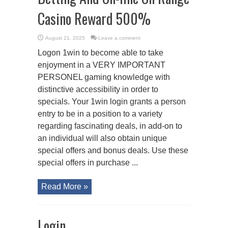
Casino Reward 500%
August 21, 2025
Leave a comment
Logon 1win to become able to take
enjoyment in a VERY IMPORTANT
PERSONEL gaming knowledge with
distinctive accessibility in order to
specials. Your 1win login grants a person
entry to be in a position to a variety
regarding fascinating deals, in add-on to
an individual will also obtain unique
special offers and bonus deals. Use these
special offers in purchase ...
Read More »
Login