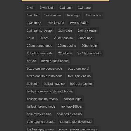
1 win
1 win login
1win apk
1win app
1win bet
1win casino
1win login
1win online
1win вход
1win казино
1win онлайн
1win регистрация
1win сайт
1win скачать
1вин
20 bet
20 bet casino
20bet app
20bet bonus code
20bet casino
20bet login
20bet promo code
22bet apk
777 tadhana slot
bet 20
bizzo casino bonus
bizzo casino bonus code
bizzo casino pl
bizzo casino promo code
free spin casino
hell spin
hellspin casino
hell spin casino
hellspin casino no deposit bonus
hellspin casino review
hellspin login
hellspin promo code
link vào 188bet
spin away casino
spin bizzo casino
spin casino canada
tadhana slot download
the best gay porno
uptown pokies casino login