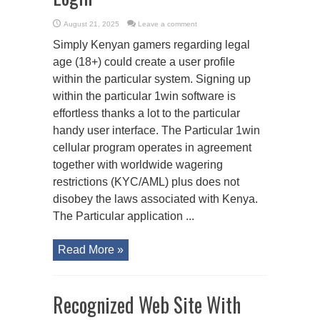
August 21, 2025
Leave a comment
Simply Kenyan gamers regarding legal
age (18+) could create a user profile
within the particular system. Signing up
within the particular 1win software is
effortless thanks a lot to the particular
handy user interface. The Particular 1win
cellular program operates in agreement
together with worldwide wagering
restrictions (KYC/AML) plus does not
disobey the laws associated with Kenya.
The Particular application ...
Read More »
Recognized Web Site With