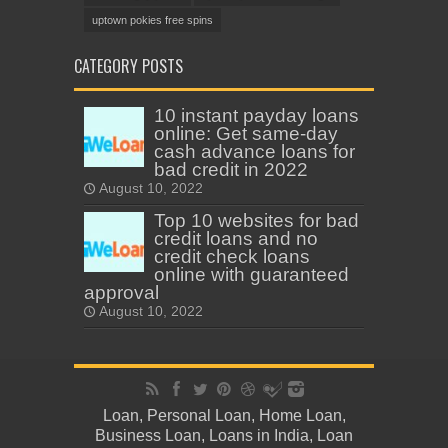
uptown pokies free spins
CATEGORY POSTS
10 instant payday loans
online: Get same-day
cash advance loans for
bad credit in 2022
August 10, 2022
Top 10 websites for bad
credit loans and no
credit check loans
online with guaranteed
approval
August 10, 2022
Loan
,
Personal Loan
,
Home Loan
,
Business Loan
,
Loans in India
,
Loan