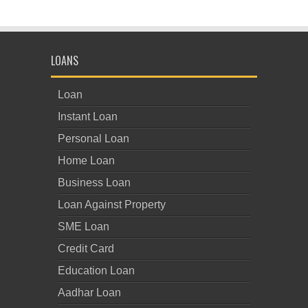
LOANS
Loan
Instant Loan
Personal Loan
Home Loan
Business Loan
Loan Against Property
SME Loan
Credit Card
Education Loan
Aadhar Loan