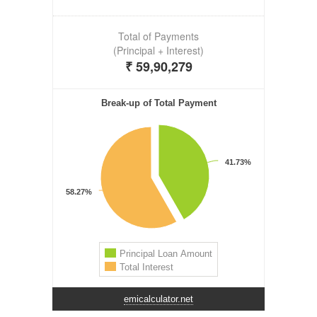
emicalculator.net