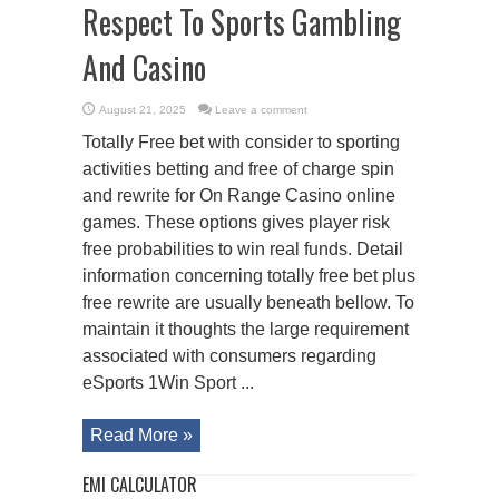
Respect To Sports Gambling
And Casino
August 21, 2025
Leave a comment
Totally Free bet with consider to sporting
activities betting and free of charge spin
and rewrite for On Range Casino online
games. These options gives player risk
free probabilities to win real funds. Detail
information concerning totally free bet plus
free rewrite are usually beneath bellow. To
maintain it thoughts the large requirement
associated with consumers regarding
eSports 1Win Sport ...
Read More »
EMI CALCULATOR