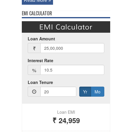
Read More »
EMI CALCULATOR