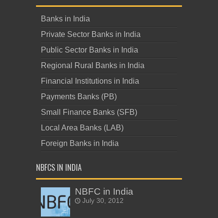
Banks in India
Private Sector Banks in India
Public Sector Banks in India
Regional Rural Banks in India
Financial Institutions in India
Payments Banks (PB)
Small Finance Banks (SFB)
Local Area Banks (LAB)
Foreign Banks in India
NBFCS IN INDIA
NBFC in India
July 30, 2012