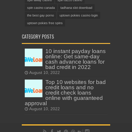
spin away casino
spin bizzo casino
spin casino canada
tadhana slot download
the best gay porno
uptown pokies casino login
uptown pokies free spins
CATEGORY POSTS
10 instant payday loans
online: Get same-day
cash advance loans for
bad credit in 2022
August 10, 2022
Top 10 websites for bad
credit loans and no
credit check loans
online with guaranteed
approval
August 10, 2022