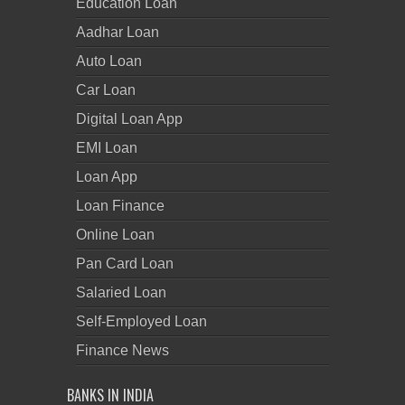
Education Loan
Aadhar Loan
Auto Loan
Car Loan
Digital Loan App
EMI Loan
Loan App
Loan Finance
Online Loan
Pan Card Loan
Salaried Loan
Self-Employed Loan
Finance News
BANKS IN INDIA