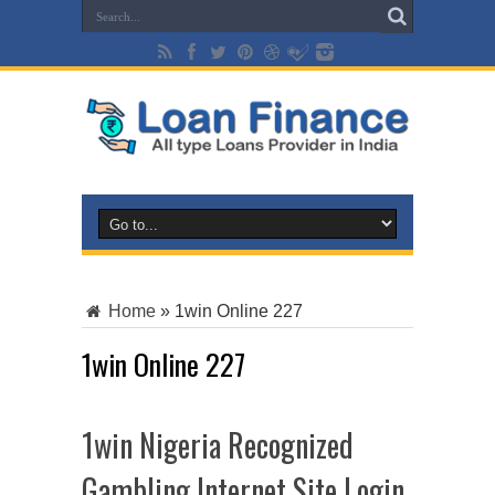
Home
»
1win Online 227
1win Online 227
1win Nigeria Recognized
Gambling Internet Site Login