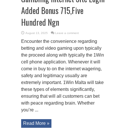
Added Bonus 715,Five
Hundred Ngn
August 13, 2025
Leave a comment
Encounter the convenience regarding
betting and video gaming upon typically
the proceed along with typically the 1Win
cell phone application. Whenever it will
come in buy to on the internet wagering,
safety and legitimacy usually are
extremely important. 1Win Malta will take
these types of elements significantly,
ensuring that will all customers can bet
with peace regarding brain. Whether
you’re ...
Read More »