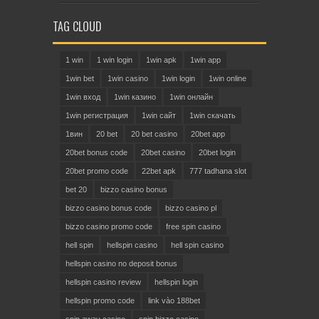
TAG CLOUD
1 win
1 win login
1win apk
1win app
1win bet
1win casino
1win login
1win online
1win вход
1win казино
1win онлайн
1win регистрация
1win сайт
1win скачать
1вин
20 bet
20 bet casino
20bet app
20bet bonus code
20bet casino
20bet login
20bet promo code
22bet apk
777 tadhana slot
bet 20
bizzo casino bonus
bizzo casino bonus code
bizzo casino pl
bizzo casino promo code
free spin casino
hell spin
hellspin casino
hell spin casino
hellspin casino no deposit bonus
hellspin casino review
hellspin login
hellspin promo code
link vào 188bet