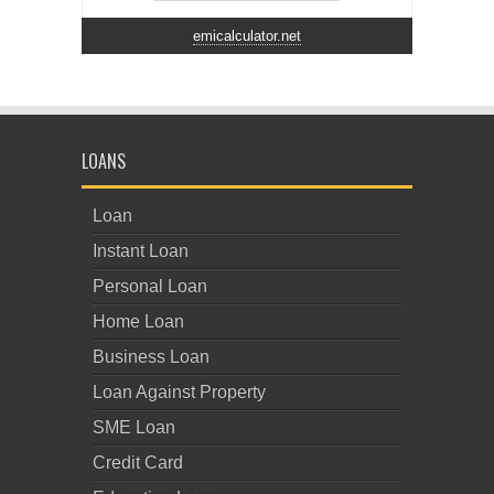
emicalculator.net
LOANS
Loan
Instant Loan
Personal Loan
Home Loan
Business Loan
Loan Against Property
SME Loan
Credit Card