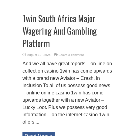
1win South Africa Major
Wagering And Gambling
Platform
August 13, 2025
Leave a comment
And we all have great reports – on-line on
collection casino 1win has come upwards
with a brand new Aviator – Crash. In
Inclusion To all of us possess good news
– online online casino 1win has come
upwards together with a new Aviator –
Lucky Loot. Plus we possess very good
information – on the internet casino 1win
offers ...