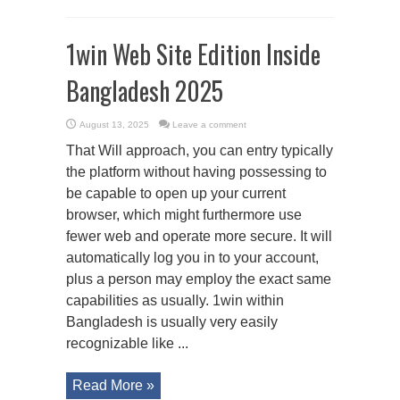
1win Web Site Edition Inside
Bangladesh 2025
August 13, 2025
Leave a comment
That Will approach, you can entry typically
the platform without having possessing to
be capable to open up your current
browser, which might furthermore use
fewer web and operate more secure. It will
automatically log you in to your account,
plus a person may employ the exact same
capabilities as usually. 1win within
Bangladesh is usually very easily
recognizable like ...
Read More »