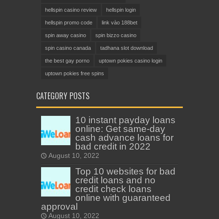
hellspin casino review
hellspin login
hellspin promo code
link vào 188bet
spin away casino
spin bizzo casino
spin casino canada
tadhana slot download
the best gay porno
uptown pokies casino login
uptown pokies free spins
CATEGORY POSTS
10 instant payday loans
online: Get same-day
cash advance loans for
bad credit in 2022
August 10, 2022
Top 10 websites for bad
credit loans and no
credit check loans
online with guaranteed
approval
August 10, 2022