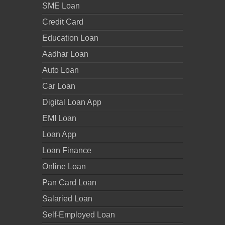
SME Loan
Credit Card
Education Loan
Aadhar Loan
Auto Loan
Car Loan
Digital Loan App
EMI Loan
Loan App
Loan Finance
Online Loan
Pan Card Loan
Salaried Loan
Self-Employed Loan