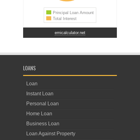
emicalculator.net
LOANS
Loan
Instant Loan
Personal Loan
Home Loan
Business Loan
Loan Against Property