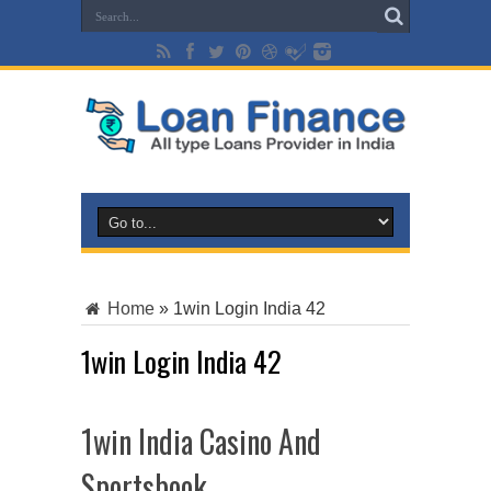
Home
»
1win Login India 42
1win Login India 42
1win India Casino And
Sportsbook