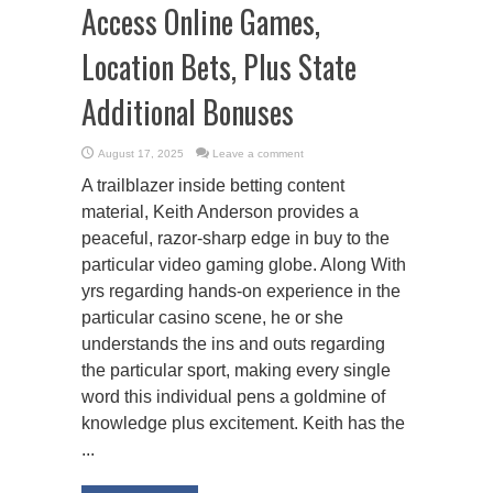
Access Online Games,
Location Bets, Plus State
Additional Bonuses
August 17, 2025
Leave a comment
A trailblazer inside betting content
material, Keith Anderson provides a
peaceful, razor-sharp edge in buy to the
particular video gaming globe. Along With
yrs regarding hands-on experience in the
particular casino scene, he or she
understands the ins and outs regarding
the particular sport, making every single
word this individual pens a goldmine of
knowledge plus excitement. Keith has the
...