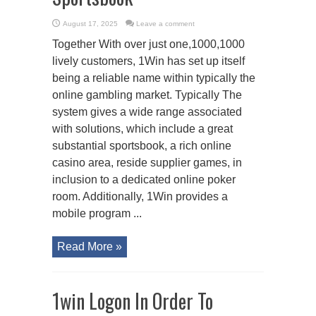
August 17, 2025
Leave a comment
Together With over just one,1000,1000
lively customers, 1Win has set up itself
being a reliable name within typically the
online gambling market. Typically The
system gives a wide range associated
with solutions, which include a great
substantial sportsbook, a rich online
casino area, reside supplier games, in
inclusion to a dedicated online poker
room. Additionally, 1Win provides a
mobile program ...
Read More »
1win Logon In Order To