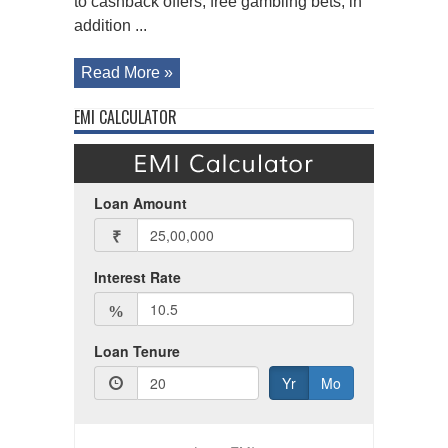
to cashback offers, free gambling bets, in
addition ...
Read More »
EMI CALCULATOR