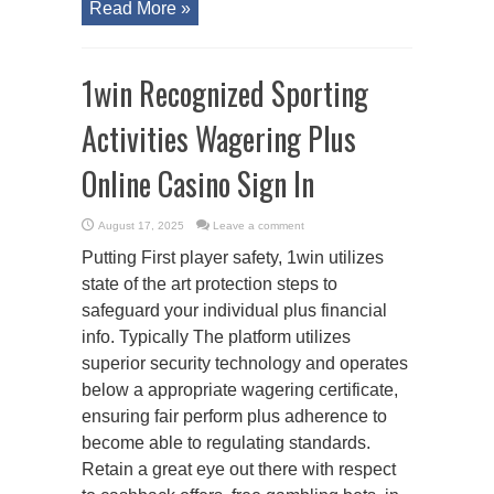
Read More »
1win Recognized Sporting
Activities Wagering Plus
Online Casino Sign In
August 17, 2025
Leave a comment
Putting First player safety, 1win utilizes
state of the art protection steps to
safeguard your individual plus financial
info. Typically The platform utilizes
superior security technology and operates
below a appropriate wagering certificate,
ensuring fair perform plus adherence to
become able to regulating standards.
Retain a great eye out there with respect