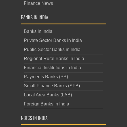
Finance News
BANKS IN INDIA
Banks in India
Private Sector Banks in India
Public Sector Banks in India
Regional Rural Banks in India
Financial Institutions in India
Payments Banks (PB)
Small Finance Banks (SFB)
Local Area Banks (LAB)
Foreign Banks in India
NBFCS IN INDIA