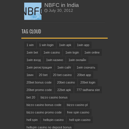
NBFC in India
July 30, 2012
TAG CLOUD
1 win
1 win login
1win apk
1win app
1win bet
1win casino
1win login
1win online
1win вход
1win казино
1win онлайн
1win регистрация
1win сайт
1win скачать
1вин
20 bet
20 bet casino
20bet app
20bet bonus code
20bet casino
20bet login
20bet promo code
22bet apk
777 tadhana slot
bet 20
bizzo casino bonus
bizzo casino bonus code
bizzo casino pl
bizzo casino promo code
free spin casino
hell spin
hellspin casino
hell spin casino
hellspin casino no deposit bonus