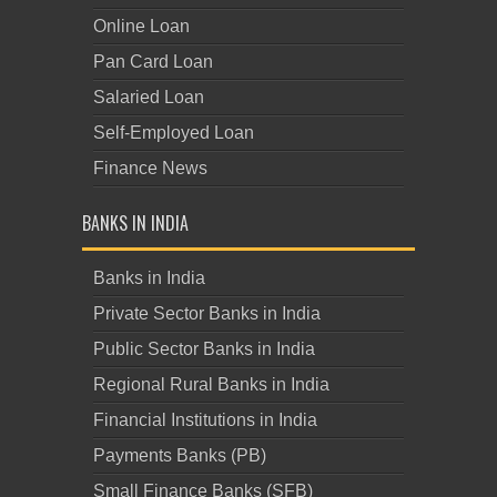
Online Loan
Pan Card Loan
Salaried Loan
Self-Employed Loan
Finance News
BANKS IN INDIA
Banks in India
Private Sector Banks in India
Public Sector Banks in India
Regional Rural Banks in India
Financial Institutions in India
Payments Banks (PB)
Small Finance Banks (SFB)