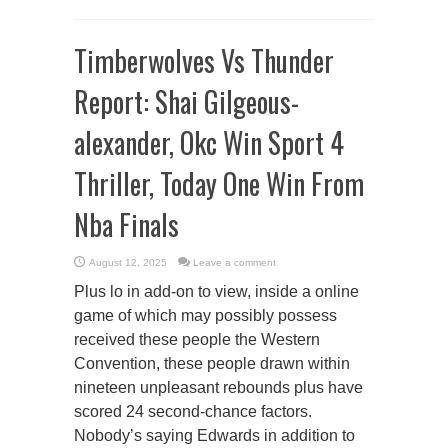
Timberwolves Vs Thunder
Report: Shai Gilgeous-
alexander, Okc Win Sport 4
Thriller, Today One Win From
Nba Finals
August 12, 2025
Leave a comment
Plus lo in add-on to view, inside a online
game of which may possibly possess
received these people the Western
Convention, these people drawn within
nineteen unpleasant rebounds plus have
scored 24 second-chance factors.
Nobody’s saying Edwards in addition to