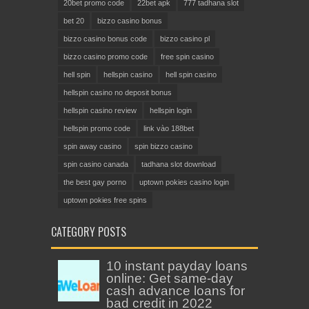
20bet promo code
22bet apk
777 tadhana slot
bet 20
bizzo casino bonus
bizzo casino bonus code
bizzo casino pl
bizzo casino promo code
free spin casino
hell spin
hellspin casino
hell spin casino
hellspin casino no deposit bonus
hellspin casino review
hellspin login
hellspin promo code
link vào 188bet
spin away casino
spin bizzo casino
spin casino canada
tadhana slot download
the best gay porno
uptown pokies casino login
uptown pokies free spins
CATEGORY POSTS
10 instant payday loans
online: Get same-day
cash advance loans for
bad credit in 2022