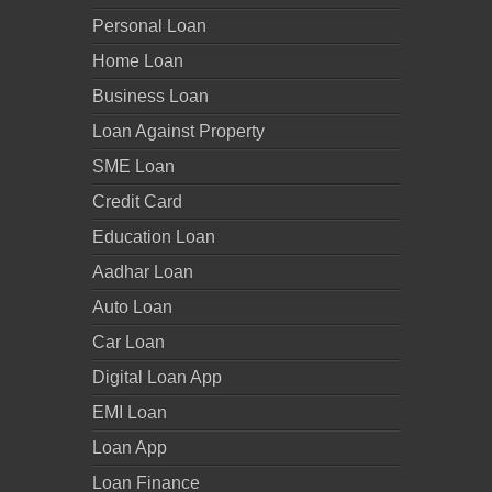
Personal Loan
Home Loan
Business Loan
Loan Against Property
SME Loan
Credit Card
Education Loan
Aadhar Loan
Auto Loan
Car Loan
Digital Loan App
EMI Loan
Loan App
Loan Finance