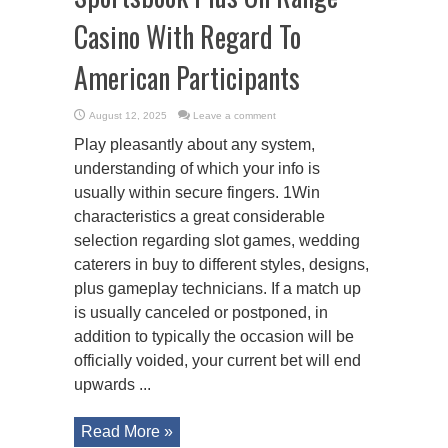
Casino With Regard To
American Participants
August 12, 2025
Leave a comment
Play pleasantly about any system,
understanding of which your info is
usually within secure fingers. 1Win
characteristics a great considerable
selection regarding slot games, wedding
caterers in buy to different styles, designs,
plus gameplay technicians. If a match up
is usually canceled or postponed, in
addition to typically the occasion will be
officially voided, your current bet will end
upwards ...
Read More »