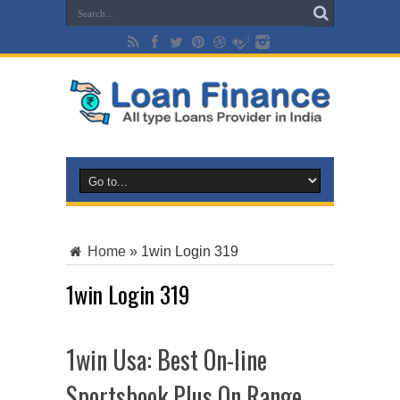
Home
»
1win Login 319
1win Login 319
1win Usa: Best On-line
Sportsbook Plus On Range