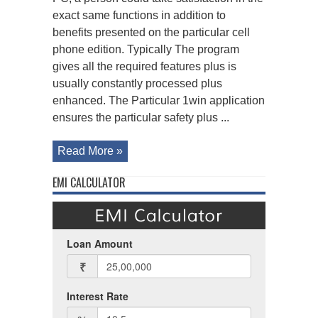
exact same functions in addition to
benefits presented on the particular cell
phone edition. Typically The program
gives all the required features plus is
usually constantly processed plus
enhanced. The Particular 1win application
ensures the particular safety plus ...
Read More »
EMI CALCULATOR