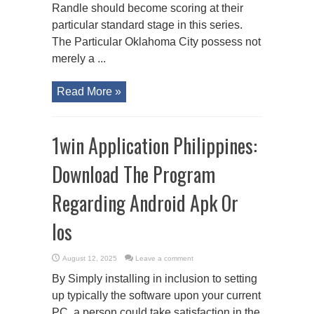
Randle should become scoring at their
particular standard stage in this series.
The Particular Oklahoma City possess not
merely a ...
Read More »
1win Application Philippines:
Download The Program
Regarding Android Apk Or
Ios
August 12, 2025
Leave a comment
By Simply installing in inclusion to setting
up typically the software upon your current
PC, a person could take satisfaction in the