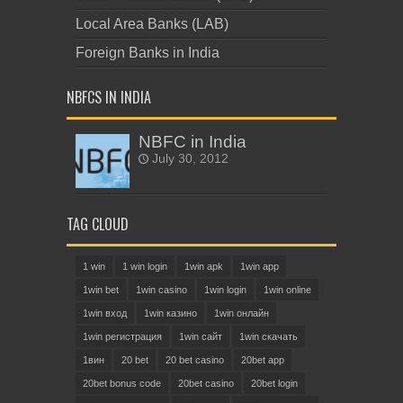
Local Area Banks (LAB)
Foreign Banks in India
NBFCS IN INDIA
NBFC in India
July 30, 2012
TAG CLOUD
1 win
1 win login
1win apk
1win app
1win bet
1win casino
1win login
1win online
1win вход
1win казино
1win онлайн
1win регистрация
1win сайт
1win скачать
1вин
20 bet
20 bet casino
20bet app
20bet bonus code
20bet casino
20bet login