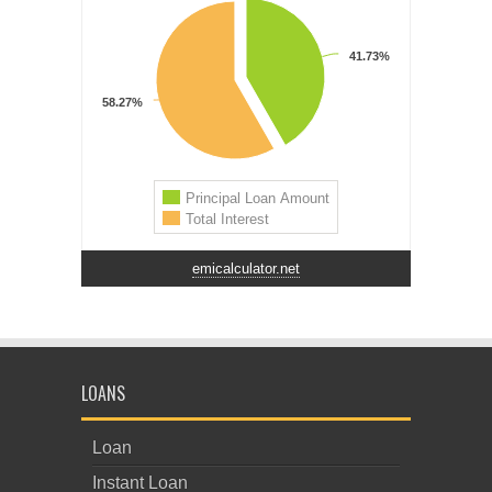
emicalculator.net
LOANS
Loan
Instant Loan