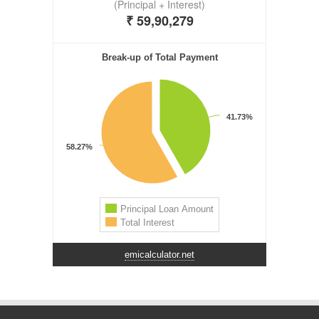
emicalculator.net