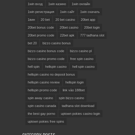
1win вход
1win казино
1win онлайн
1win регистрация
1win сайт
1win скачать
1вин
20 bet
20 bet casino
20bet app
20bet bonus code
20bet casino
20bet login
20bet promo code
22bet apk
777 tadhana slot
bet 20
bizzo casino bonus
bizzo casino bonus code
bizzo casino pl
bizzo casino promo code
free spin casino
hell spin
hellspin casino
hell spin casino
hellspin casino no deposit bonus
hellspin casino review
hellspin login
hellspin promo code
link vào 188bet
spin away casino
spin bizzo casino
spin casino canada
tadhana slot download
the best gay porno
uptown pokies casino login
uptown pokies free spins