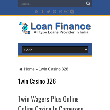
Home
»
1win Casino 326
1win Casino 326
1win Wagers Plus Online
Online Casino In Cameroon