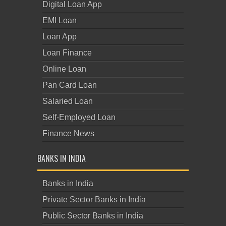
Digital Loan App
EMI Loan
Loan App
Loan Finance
Online Loan
Pan Card Loan
Salaried Loan
Self-Employed Loan
Finance News
BANKS IN INDIA
Banks in India
Private Sector Banks in India
Public Sector Banks in India