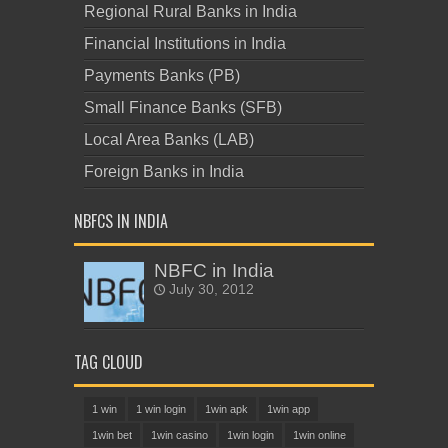
Regional Rural Banks in India
Financial Institutions in India
Payments Banks (PB)
Small Finance Banks (SFB)
Local Area Banks (LAB)
Foreign Banks in India
NBFCS IN INDIA
NBFC in India
July 30, 2012
TAG CLOUD
1 win
1 win login
1win apk
1win app
1win bet
1win casino
1win login
1win online