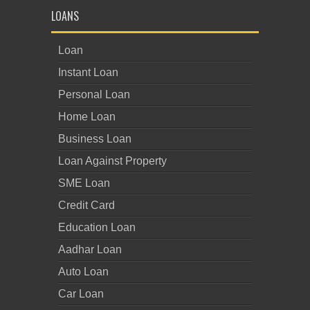
LOANS
Loan
Instant Loan
Personal Loan
Home Loan
Business Loan
Loan Against Property
SME Loan
Credit Card
Education Loan
Aadhar Loan
Auto Loan
Car Loan