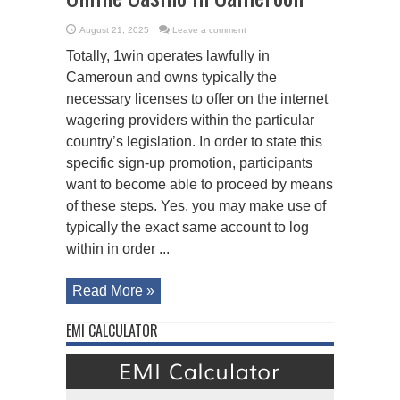
August 21, 2025
Leave a comment
Totally, 1win operates lawfully in
Cameroun and owns typically the
necessary licenses to offer on the internet
wagering providers within the particular
country’s legislation. In order to state this
specific sign-up promotion, participants
want to become able to proceed by means
of these steps. Yes, you may make use of
typically the exact same account to log
within in order ...
Read More »
EMI CALCULATOR