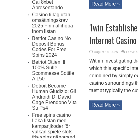
Cái 8xbet
Read More »
Apresentando
Casino tilläg utan
omsättningskrav
1win Establishe
2025 Finn allihopa
inom listan
Internet Casino 
Betriot Casino No
Deposit Bonus
Codes For Free
August 18, 2025
Leave a
Spins 2024
Within investigating th
Betriot Ottieni Il
100% Sulle
which this specific in
Scommesse Sottile
combined by simply ex
A 150
casino surroundings t
Detroit Become
trust at typically the cu
Human Giudizio: Gli
Androidi Di David
Cage Prendono Vita
Read More »
Su Ps4
Free spins casino
Läka listan med
kampanjkoder för
vulkan spiele slots
fria spins närvarand