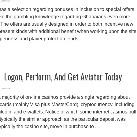
 comment
as a selection regarding bonuses in inclusion to special offers
ake the gambling knowledge regarding Ghanaians even more
 The offers are usually designed in order to both incentive new
resent kinds with additional benefit when working upon the site
enness and player protection tends ...
 ️ Logon, Perform, And Get Aviator Today
 comment
t majority of on-line casinos provide a single regarding about
cards (mainly Visa plus MasterCard), cryptocurrency, including
itcoin, and e-wallets. Notice of which some internet casinos pull
ypically the similar approach as the particular deposit was
pically the casino site, move in purchase to ...