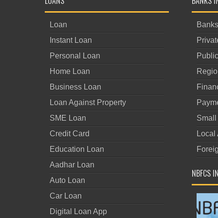
LOANS
BANKS I
Loan
Banks 
Instant Loan
Privat
Personal Loan
Public
Home Loan
Region
Business Loan
Financ
Loan Against Property
Payme
SME Loan
Small
Credit Card
Local
Education Loan
Foreig
Aadhar Loan
NBFCS IN
Auto Loan
Car Loan
Digital Loan App