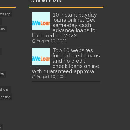
CATEGORY POSTS
10 instant payday
win app
loans online: Get
same-day cash
зино
advance loans for
bad credit in 2022
August 10, 2022
Top 10 websites
for bad credit loans
and no credit
check loans online
with guaranteed approval
 20
August 10, 2022
sino pl
n casino
n