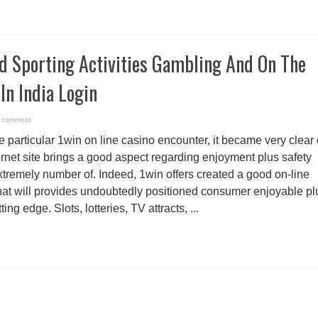
d Sporting Activities Gambling And On The
In India Login
 comment
e particular 1win on line casino encounter, it became very clear 
ternet site brings a good aspect regarding enjoyment plus safety
tremely number of. Indeed, 1win offers created a good on-line
hat will provides undoubtedly positioned consumer enjoyable pl
tting edge. Slots, lotteries, TV attracts, ...