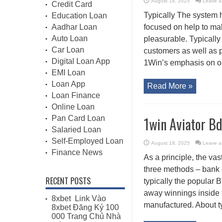
August 18, 2025
Leave a
Credit Card
Typically The system h
Education Loan
Aadhar Loan
focused on help to m
Auto Loan
pleasurable. Typically
Car Loan
customers as well as p
Digital Loan App
1Win’s emphasis on op
EMI Loan
Loan App
Read More »
Loan Finance
Online Loan
Pan Card Loan
1win Aviator Bd
Salaried Loan
Self-Employed Loan
August 18, 2025
Leave a
Finance News
As a principle, the vas
three methods – bank 
RECENT POSTS
typically the popular B
away winnings inside t
8xbet ️ Link Vào
manufactured. About ty
8xbet Đăng Ký 100
000 Trang Chủ Nhà