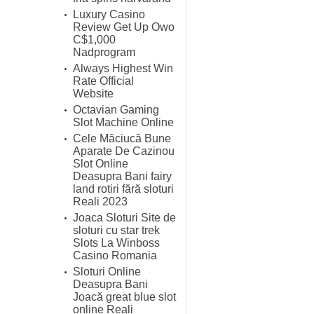
Luxury Casino
Review Get Up Owo
C$1,000
Nadprogram
Always Highest Win
Rate Official
Website
Octavian Gaming
Slot Machine Online
Cele Măciucă Bune
Aparate De Cazinou
Slot Online
Deasupra Bani fairy
land rotiri fără sloturi
Reali 2023
Joaca Sloturi Site de
sloturi cu star trek
Slots La Winboss
Casino Romania
Sloturi Online
Deasupra Bani
Joacă great blue slot
online Reali