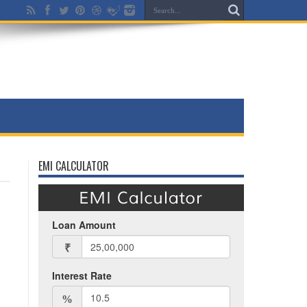
EMI CALCULATOR