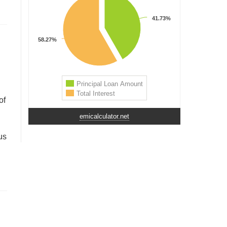
of
emicalculator.net
us