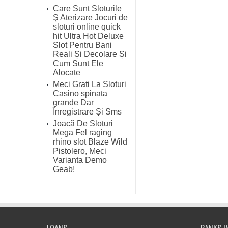
Care Sunt Sloturile
Ş Aterizare Jocuri de
sloturi online quick
hit Ultra Hot Deluxe
Slot Pentru Bani
Reali Și Decolare Și
Cum Sunt Ele
Alocate
Meci Grati La Sloturi
Casino spinata
grande Dar
Înregistrare Și Sms
Joacă De Sloturi
Mega Fel raging
rhino slot Blaze Wild
Pistolero, Meci
Varianta Demo
Geab!