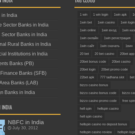
N INDIA
TAG CLOUD
in India
1 win
1 win login
1win apk
1
1win bet
1win casino
1win login
e Sector Banks in India
1win online
1win вход
1win ка
 Sector Banks in India
1win онлайн
1win регистрация
al Rural Banks in India
1win сайт
1win скачать
1вин
ial Institutions in India
20 bet
20 bet casino
20bet app
20bet bonus code
20bet casino
nts Banks (PB)
20bet login
20bet promo code
 Finance Banks (SFB)
22bet apk
777 tadhana slot
bet
 Area Banks (LAB)
bizzo casino bonus
n Banks in India
bizzo casino bonus code
bizzo ca
bizzo casino promo code
free spi
 INDIA
hell spin
hellspin casino
hell spin casino
NBFC in India
hellspin casino no deposit bonus
July 30, 2012
hellspin casino review
hellspin logi