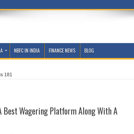
IA
NBFC IN INDIA
FINANCE NEWS
BLOG
s 181
 A Best Wagering Platform Along With A