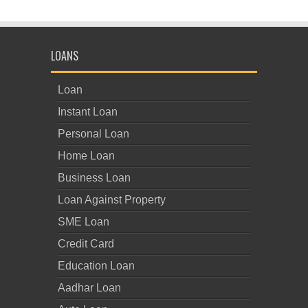
LOANS
Loan
Instant Loan
Personal Loan
Home Loan
Business Loan
Loan Against Property
SME Loan
Credit Card
Education Loan
Aadhar Loan