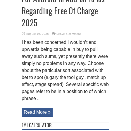
Regarding Free Of Charge
2025
August 19, 2025
Leave a comment
I has been concerned I wouldn’t end
upwards being capable in buy to pull
away such sums, yet presently there were
simply no problems in any way. Choose
about the particular sort associated with
bet to spot (e.gary the tool guy., match up
effect, stage spread). Several specific web
pages refer to be in a position to of which
phrase ...
Read More »
EMI CALCULATOR