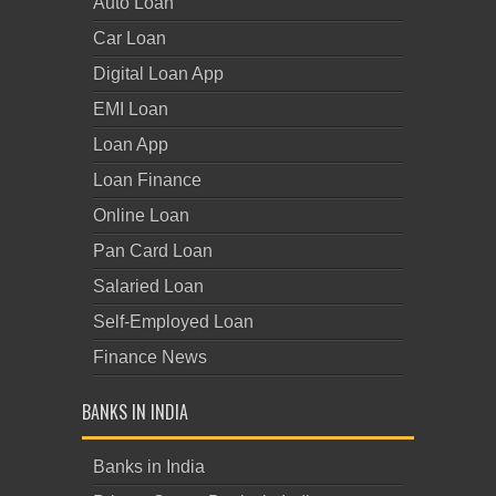
Auto Loan
Car Loan
Digital Loan App
EMI Loan
Loan App
Loan Finance
Online Loan
Pan Card Loan
Salaried Loan
Self-Employed Loan
Finance News
BANKS IN INDIA
Banks in India