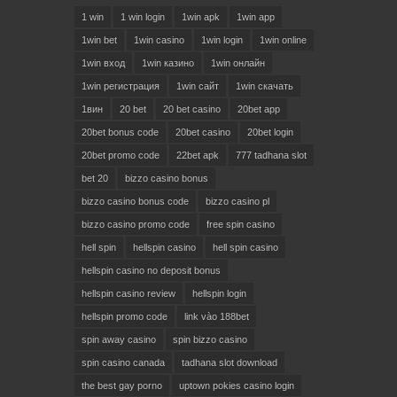
1 win
1 win login
1win apk
1win app
1win bet
1win casino
1win login
1win online
1win вход
1win казино
1win онлайн
1win регистрация
1win сайт
1win скачать
1вин
20 bet
20 bet casino
20bet app
20bet bonus code
20bet casino
20bet login
20bet promo code
22bet apk
777 tadhana slot
bet 20
bizzo casino bonus
bizzo casino bonus code
bizzo casino pl
bizzo casino promo code
free spin casino
hell spin
hellspin casino
hell spin casino
hellspin casino no deposit bonus
hellspin casino review
hellspin login
hellspin promo code
link vào 188bet
spin away casino
spin bizzo casino
spin casino canada
tadhana slot download
the best gay porno
uptown pokies casino login