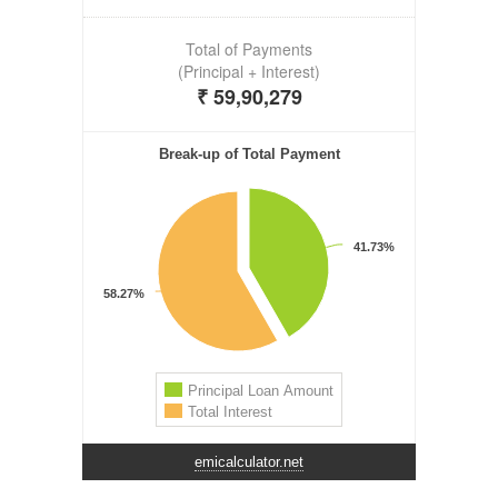
emicalculator.net