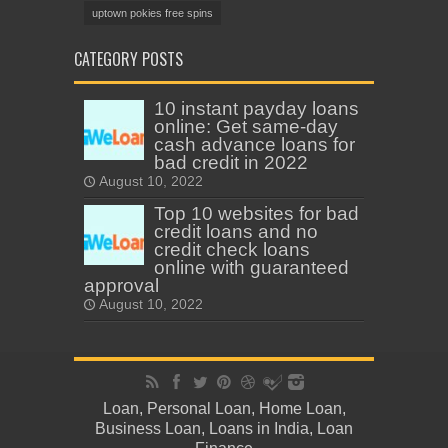
uptown pokies free spins
CATEGORY POSTS
10 instant payday loans
online: Get same-day
cash advance loans for
bad credit in 2022
August 10, 2022
Top 10 websites for bad
credit loans and no
credit check loans
online with guaranteed
approval
August 10, 2022
Loan
,
Personal Loan
,
Home Loan
,
Business Loan
,
Loans in India
,
Loan