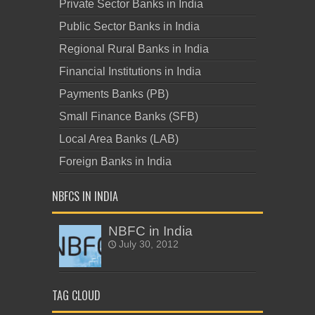
Private Sector Banks in India
Public Sector Banks in India
Regional Rural Banks in India
Financial Institutions in India
Payments Banks (PB)
Small Finance Banks (SFB)
Local Area Banks (LAB)
Foreign Banks in India
NBFCS IN INDIA
NBFC in India
July 30, 2012
TAG CLOUD