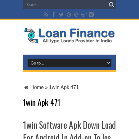
Home
»
1win Apk 471
1win Apk 471
1win Software Apk Down Load
For Android In Add-on To Ios