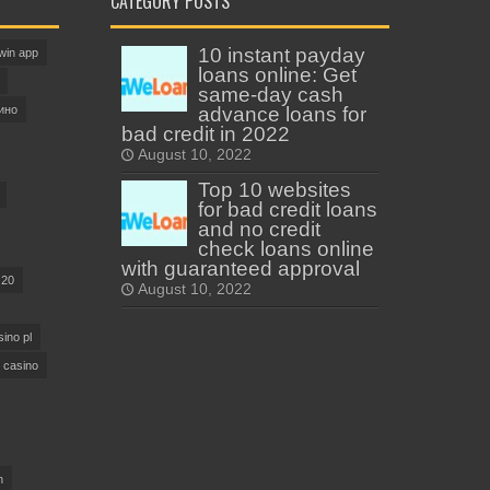
CATEGORY POSTS
10 instant payday
win app
loans online: Get
same-day cash
зино
advance loans for
bad credit in 2022
August 10, 2022
Top 10 websites
for bad credit loans
and no credit
check loans online
with guaranteed approval
 20
August 10, 2022
sino pl
n casino
n