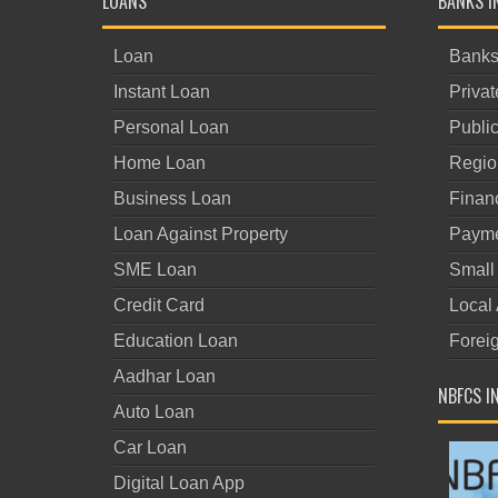
LOANS
BANKS I
Loan
Banks 
Instant Loan
Privat
Personal Loan
Public
Home Loan
Region
Business Loan
Financ
Loan Against Property
Payme
SME Loan
Small
Credit Card
Local
Education Loan
Foreig
Aadhar Loan
NBFCS IN
Auto Loan
Car Loan
Digital Loan App