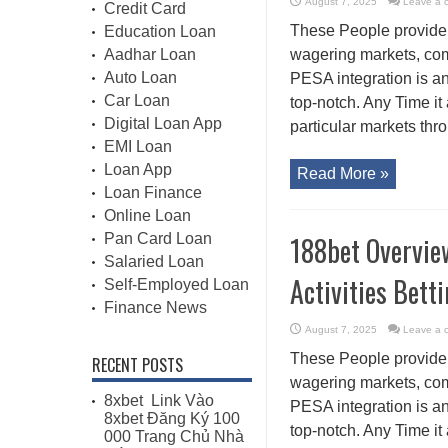
August 7, 2025
Leave a 
Credit Card
These People provide a
Education Loan
Aadhar Loan
wagering markets, comp
Auto Loan
PESA integration is an
Car Loan
top-notch. Any Time it
Digital Loan App
particular markets thro
EMI Loan
Loan App
Read More »
Loan Finance
Online Loan
Pan Card Loan
188bet Overvie
Salaried Loan
Activities Bett
Self-Employed Loan
Finance News
August 7, 2025
Leave a 
These People provide a
RECENT POSTS
wagering markets, comp
8xbet ️ Link Vào
PESA integration is an
8xbet Đăng Ký 100
top-notch. Any Time it
000 Trang Chủ Nhà