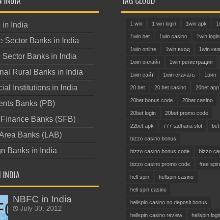
N INDIA
TAG CLOUD
in India
1 win
1 win login
1win apk
1
1win bet
1win casino
1win login
e Sector Banks in India
1win online
1win вход
1win ка
 Sector Banks in India
1win онлайн
1win регистрация
al Rural Banks in India
1win сайт
1win скачать
1вин
ial Institutions in India
20 bet
20 bet casino
20bet app
20bet bonus code
20bet casino
nts Banks (PB)
20bet login
20bet promo code
 Finance Banks (SFB)
22bet apk
777 tadhana slot
bet
 Area Banks (LAB)
bizzo casino bonus
n Banks in India
bizzo casino bonus code
bizzo ca
bizzo casino promo code
free spi
 INDIA
hell spin
hellspin casino
hell spin casino
NBFC in India
hellspin casino no deposit bonus
July 30, 2012
hellspin casino review
hellspin logi