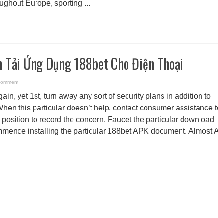
ughout Europe, sporting ...
 Tải Ứng Dụng 188bet Cho Điện Thoại
comment
gain, yet 1st, turn away any sort of security plans in addition to
 When this particular doesn’t help, contact consumer assistance t
position to record the concern. Faucet the particular download
mmence installing the particular 188bet APK document. Almost A
..