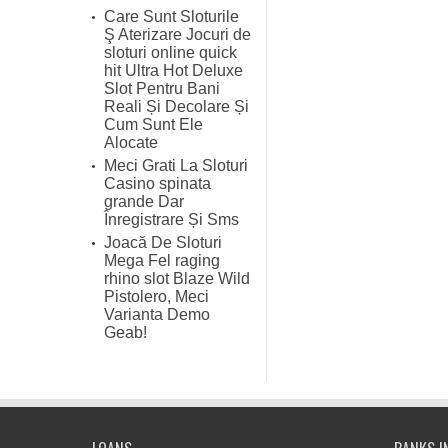
Care Sunt Sloturile
Ş Aterizare Jocuri de
sloturi online quick
hit Ultra Hot Deluxe
Slot Pentru Bani
Reali Și Decolare Și
Cum Sunt Ele
Alocate
Meci Grati La Sloturi
Casino spinata
grande Dar
Înregistrare Și Sms
Joacă De Sloturi
Mega Fel raging
rhino slot Blaze Wild
Pistolero, Meci
Varianta Demo
Geab!