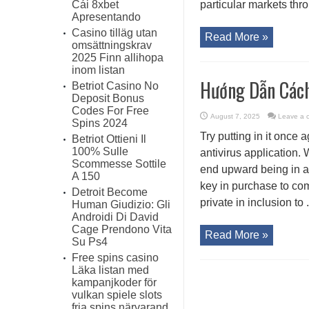
Cái 8xbet
particular markets thro
Apresentando
Casino tilläg utan
Read More »
omsättningskrav
2025 Finn allihopa
inom listan
Hướng Dẫn Cách
Betriot Casino No
Deposit Bonus
Codes For Free
August 7, 2025
Leave a 
Spins 2024
Try putting in it once a
Betriot Ottieni Il
100% Sulle
antivirus application.
Scommesse Sottile
end upward being in a 
A 150
key in purchase to co
Detroit Become
private in inclusion to .
Human Giudizio: Gli
Androidi Di David
Cage Prendono Vita
Read More »
Su Ps4
Free spins casino
Läka listan med
kampanjkoder för
vulkan spiele slots
fria spins närvarand