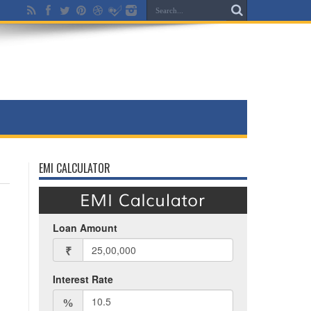
EMI CALCULATOR