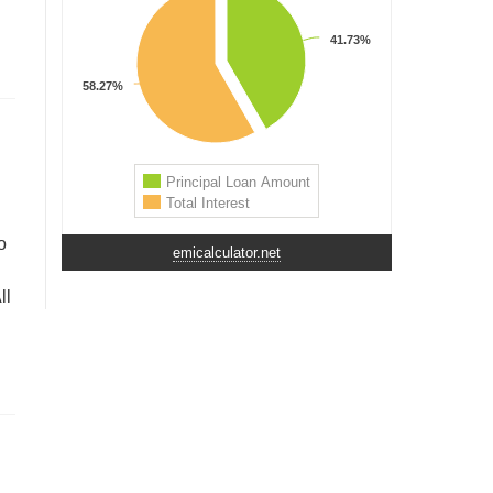
o
emicalculator.net
ll