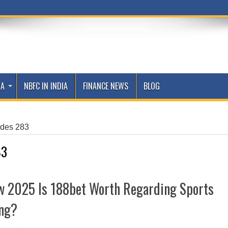
IA
NBFC IN INDIA
FINANCE NEWS
BLOG
des 283
83
w 2025 Is 188bet Worth Regarding Sports
ing?