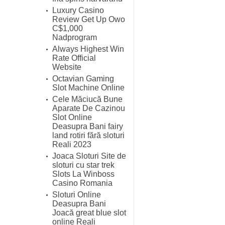
Luxury Casino
Review Get Up Owo
C$1,000
Nadprogram
Always Highest Win
Rate Official
Website
Octavian Gaming
Slot Machine Online
Cele Măciucă Bune
Aparate De Cazinou
Slot Online
Deasupra Bani fairy
land rotiri fără sloturi
Reali 2023
Joaca Sloturi Site de
sloturi cu star trek
Slots La Winboss
Casino Romania
Sloturi Online
Deasupra Bani
Joacă great blue slot
online Reali