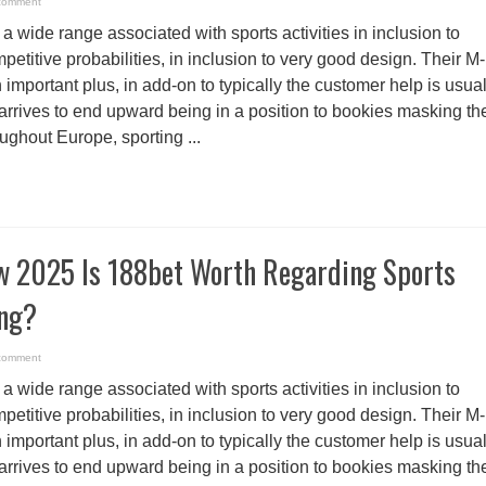
comment
 wide range associated with sports activities in inclusion to
etitive probabilities, in inclusion to very good design. Their M-
 important plus, in add-on to typically the customer help is usual
 arrives to end upward being in a position to bookies masking th
ughout Europe, sporting ...
w 2025 Is 188bet Worth Regarding Sports
ing?
comment
 wide range associated with sports activities in inclusion to
etitive probabilities, in inclusion to very good design. Their M-
 important plus, in add-on to typically the customer help is usual
 arrives to end upward being in a position to bookies masking th