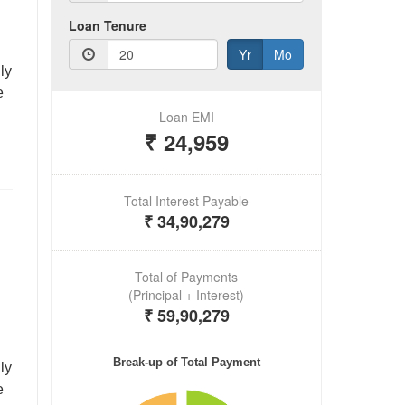
ly
e
ly
e