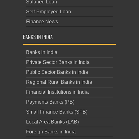
Salaried Loan
Self-Employed Loan
Finance News
BANKS IN INDIA
Banks in India
Private Sector Banks in India
Public Sector Banks in India
Regional Rural Banks in India
Financial Institutions in India
Payments Banks (PB)
Small Finance Banks (SFB)
Local Area Banks (LAB)
Foreign Banks in India