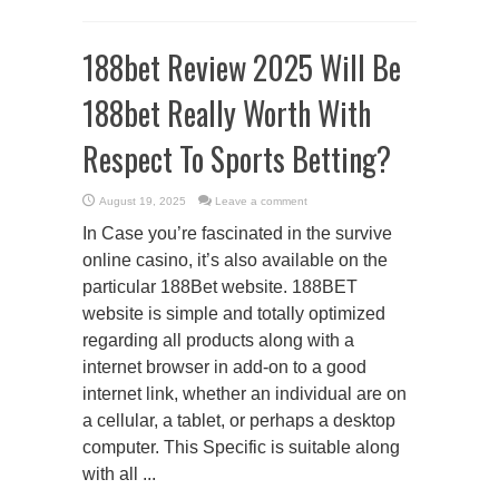
188bet Review 2025 Will Be
188bet Really Worth With
Respect To Sports Betting?
August 19, 2025
Leave a comment
In Case you’re fascinated in the survive
online casino, it’s also available on the
particular 188Bet website. 188BET
website is simple and totally optimized
regarding all products along with a
internet browser in add-on to a good
internet link, whether an individual are on
a cellular, a tablet, or perhaps a desktop
computer. This Specific is suitable along
with all ...