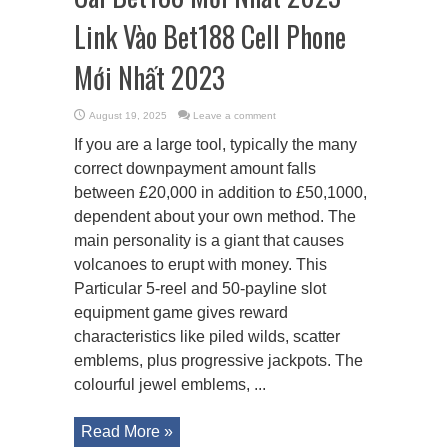
Link Vào Bet188 Cell Phone
Mới Nhất 2023
August 19, 2025
Leave a comment
If you are a large tool, typically the many
correct downpayment amount falls
between £20,000 in addition to £50,1000,
dependent about your own method. The
main personality is a giant that causes
volcanoes to erupt with money. This
Particular 5-reel and 50-payline slot
equipment game gives reward
characteristics like piled wilds, scatter
emblems, plus progressive jackpots. The
colourful jewel emblems, ...
Read More »