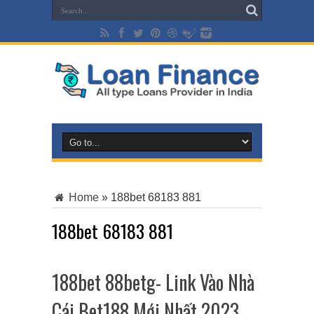
Home
»
188bet 68183 881
188bet 68183 881
188bet 88betg- Link Vào Nhà
Cái Bet188 Mới Nhất 2023