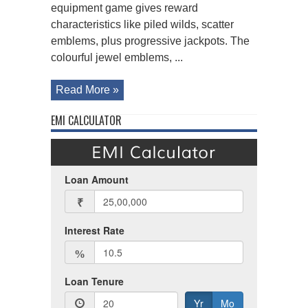
equipment game gives reward
characteristics like piled wilds, scatter
emblems, plus progressive jackpots. The
colourful jewel emblems, ...
Read More »
EMI CALCULATOR