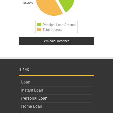
emicalculator.net
LOANS
Loan
Instant Loan
Personal Loan
Home Loan