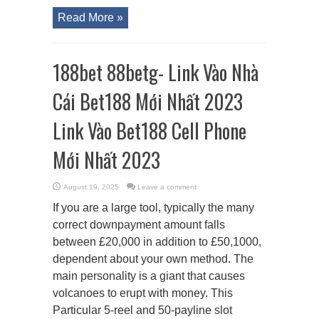
Read More »
188bet 88betg- Link Vào Nhà
Cái Bet188 Mới Nhất 2023
Link Vào Bet188 Cell Phone
Mới Nhất 2023
August 19, 2025
Leave a comment
If you are a large tool, typically the many
correct downpayment amount falls
between £20,000 in addition to £50,1000,
dependent about your own method. The
main personality is a giant that causes
volcanoes to erupt with money. This
Particular 5-reel and 50-payline slot