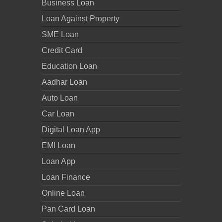
Business Loan
Loan Against Property
SME Loan
Credit Card
Education Loan
Aadhar Loan
Auto Loan
Car Loan
Digital Loan App
EMI Loan
Loan App
Loan Finance
Online Loan
Pan Card Loan