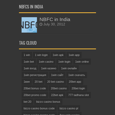
NBFCS IN INDIA
NBFC in India
July 30, 2012
TAG CLOUD
1 win
1 win login
1win apk
1win app
1win bet
1win casino
1win login
1win online
1win вход
1win казино
1win онлайн
1win регистрация
1win сайт
1win скачать
1вин
20 bet
20 bet casino
20bet app
20bet bonus code
20bet casino
20bet login
20bet promo code
22bet apk
777 tadhana slot
bet 20
bizzo casino bonus
bizzo casino bonus code
bizzo casino pl