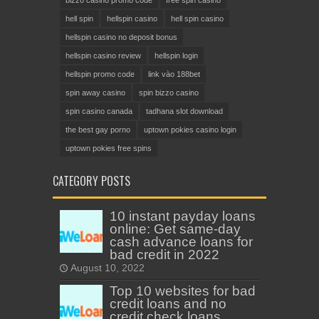
bizzo casino promo code
free spin casino
hell spin
hellspin casino
hell spin casino
hellspin casino no deposit bonus
hellspin casino review
hellspin login
hellspin promo code
link vào 188bet
spin away casino
spin bizzo casino
spin casino canada
tadhana slot download
the best gay porno
uptown pokies casino login
uptown pokies free spins
CATEGORY POSTS
10 instant payday loans
online: Get same-day
cash advance loans for
bad credit in 2022
August 10, 2022
Top 10 websites for bad
credit loans and no
credit check loans