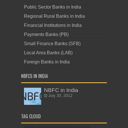
Public Sector Banks in India
Regional Rural Banks in India
Financial Institutions in India
Payments Banks (PB)
Small Finance Banks (SFB)
Local Area Banks (LAB)
Foreign Banks in India
NBFCS IN INDIA
NBFC in India
July 30, 2012
TAG CLOUD