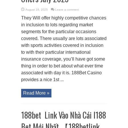
August 18, 2025
Leave a comment
They Will offer highly competitive chances
in inclusion to lots regarding market
segments for the particular occasions
covered. There usually are lots associated
with sports activities covered in inclusion
to with their particular international
insurance coverage, you’ll have got some
thing in order to bet about what ever time
associated with day it is. 188Bet Casino
provides a nice 1st ...
Read More »
188bet ️ Link Vào Nhà Cái I188
Bet Mới Nhất 【188betlink