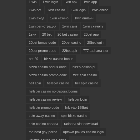
1 win
1 win login
1win apk
1win app
1win bet
1win casino
1win login
1win online
1win вход
1win казино
1win онлайн
1win регистрация
1win сайт
1win скачать
1вин
20 bet
20 bet casino
20bet app
20bet bonus code
20bet casino
20bet login
20bet promo code
22bet apk
777 tadhana slot
bet 20
bizzo casino bonus
bizzo casino bonus code
bizzo casino pl
bizzo casino promo code
free spin casino
hell spin
hellspin casino
hell spin casino
hellspin casino no deposit bonus
hellspin casino review
hellspin login
hellspin promo code
link vào 188bet
spin away casino
spin bizzo casino
spin casino canada
tadhana slot download
the best gay porno
uptown pokies casino login