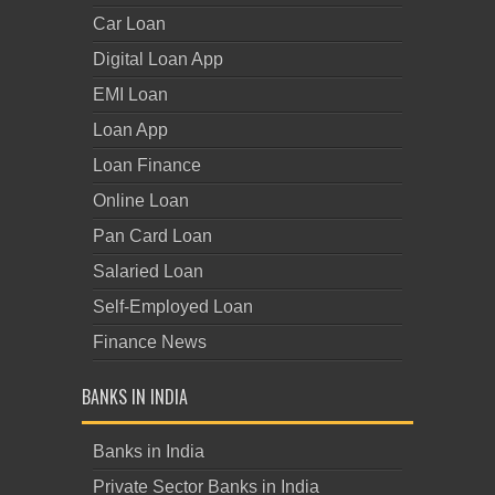
Car Loan
Digital Loan App
EMI Loan
Loan App
Loan Finance
Online Loan
Pan Card Loan
Salaried Loan
Self-Employed Loan
Finance News
BANKS IN INDIA
Banks in India
Private Sector Banks in India