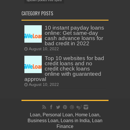
uptown pokies free spins
CATEGORY POSTS
10 instant payday loans
online: Get same-day
cash advance loans for
bad credit in 2022
August 10, 2022
Top 10 websites for bad
credit loans and no
credit check loans
online with guaranteed
approval
August 10, 2022
Loan
,
Personal Loan
,
Home Loan
,
Business Loan
,
Loans in India
,
Loan
Finance