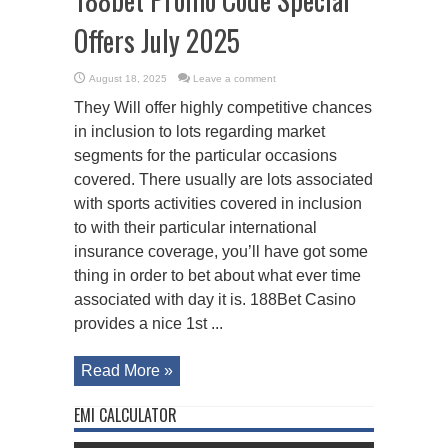
Offers July 2025
August 18, 2025
Leave a comment
They Will offer highly competitive chances
in inclusion to lots regarding market
segments for the particular occasions
covered. There usually are lots associated
with sports activities covered in inclusion
to with their particular international
insurance coverage, you’ll have got some
thing in order to bet about what ever time
associated with day it is. 188Bet Casino
provides a nice 1st ...
Read More »
EMI CALCULATOR