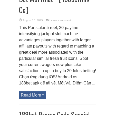
Cc】
August 18, 2025
Leave a comment
This Particular 5-reel, 20-payline
intensifying jackpot slot machine
advantages players together with larger
affiliate payouts with regard to matching a
great deal more associated with the
particular similar fresh fruit icons. Spot
your current wagers now plus take
satisfaction in up in buy to 20-folds betting!
Chọn ứng dụng iOS/ Android os
188bet.apk để tải về. Một Vài Điểm Cần ...
Read More »
188bet Promo Code Special