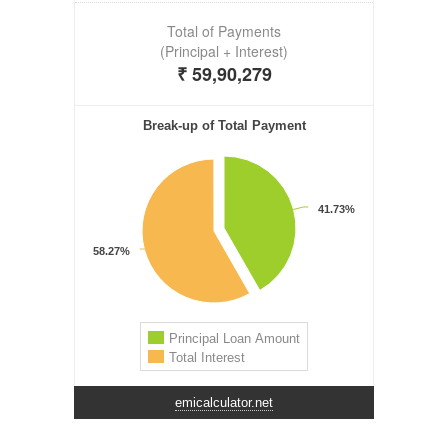
emicalculator.net