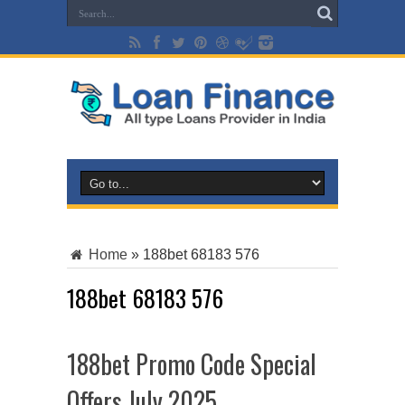
Home
»
188bet 68183 576
188bet 68183 576
188bet Promo Code Special
Offers July 2025