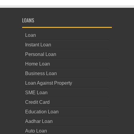
LOANS
Loan
Instant Loan
Personal Loan
Home Loan
Business Loan
Loan Against Property
SME Loan
Credit Card
Education Loan
Aadhar Loan
Auto Loan