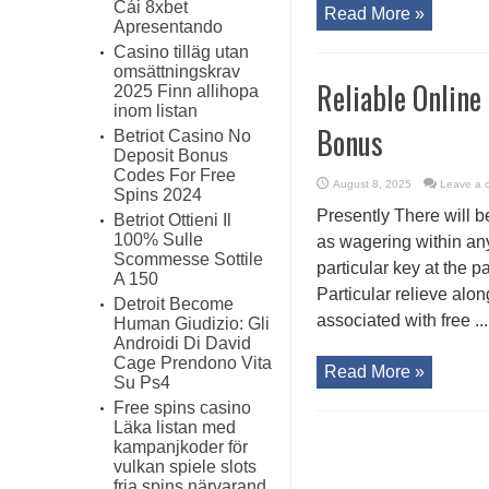
Cái 8xbet
Read More »
Apresentando
Casino tilläg utan
omsättningskrav
Reliable Online
2025 Finn allihopa
inom listan
Bonus
Betriot Casino No
Deposit Bonus
Codes For Free
August 8, 2025
Leave a 
Spins 2024
Presently There will b
Betriot Ottieni Il
100% Sulle
as wagering within any
Scommesse Sottile
particular key at the 
A 150
Particular relieve alon
Detroit Become
associated with free ...
Human Giudizio: Gli
Androidi Di David
Cage Prendono Vita
Read More »
Su Ps4
Free spins casino
Läka listan med
kampanjkoder för
vulkan spiele slots
fria spins närvarand