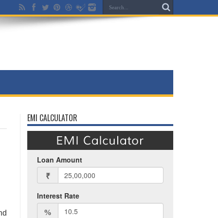
EMI CALCULATOR
nd