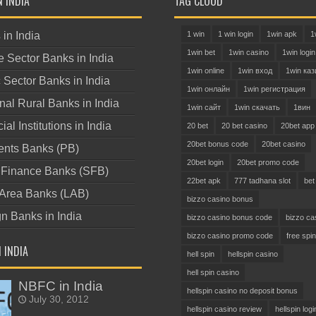
N INDIA
TAG CLOUD
in India
1 win
1 win login
1win apk
1
1win bet
1win casino
1win login
e Sector Banks in India
1win online
1win вход
1win ка
 Sector Banks in India
1win онлайн
1win регистрация
al Rural Banks in India
1win сайт
1win скачать
1вин
ial Institutions in India
20 bet
20 bet casino
20bet app
20bet bonus code
20bet casino
nts Banks (PB)
20bet login
20bet promo code
 Finance Banks (SFB)
22bet apk
777 tadhana slot
bet
 Area Banks (LAB)
bizzo casino bonus
n Banks in India
bizzo casino bonus code
bizzo ca
bizzo casino promo code
free spi
 INDIA
hell spin
hellspin casino
hell spin casino
NBFC in India
hellspin casino no deposit bonus
July 30, 2012
hellspin casino review
hellspin logi