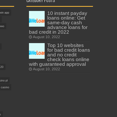
CATEGORY POSTS
10 instant payday
win app
loans online: Get
same-day cash
зино
advance loans for
bad credit in 2022
August 10, 2022
Top 10 websites
for bad credit loans
and no credit
check loans online
with guaranteed approval
 20
August 10, 2022
sino pl
n casino
n