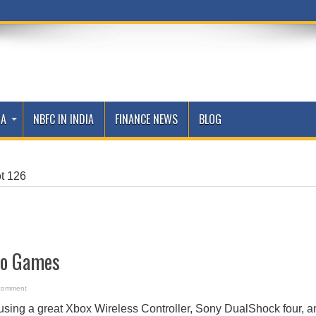
IA
NBFC IN INDIA
FINANCE NEWS
BLOG
t 126
eo Games
comment
using a great Xbox Wireless Controller, Sony DualShock four, a