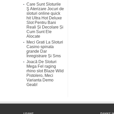
Care Sunt Sloturile
Ş Aterizare Jocuri de
sloturi online quick
hit Ultra Hot Deluxe
Slot Pentru Bani
Reali Și Decolare Și
Cum Sunt Ele
Alocate
Meci Grati La Sloturi
Casino spinata
grande Dar
Înregistrare Și Sms
Joacă De Sloturi
Mega Fel raging
rhino slot Blaze Wild
Pistolero, Meci
Varianta Demo
Geab!