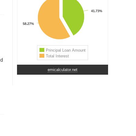
nd
emicalculator.net