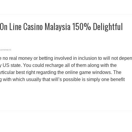
 On Line Casino Malaysia 150% Delightful
comment
e no real money or betting involved in inclusion to will not depe
 US state. You could recharge all of them along with the
particular best right regarding the online game windows. The
g with which usually that will’s possible is simply one benefit