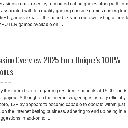
casinos.com – or enjoy reinforced online games along with tou
s associated with top quality gaming console games coming fro
fresh games extra all the period. Search our own listing of free-t
UTER games available on ...
Casino Overview 2025 Euro Unique’s 100%
Bonus
comment
lly the correct score regarding residence benefits at 15.00+ odds
al payout. Although on the internet wagering is usually officially
pore, 12Play appears to become capable to operate within just
s on the internet betting business, adhering to end up being in a
ggestions in add-on to ...