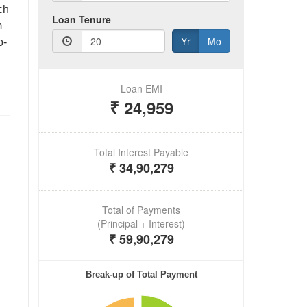
ch
m
o-