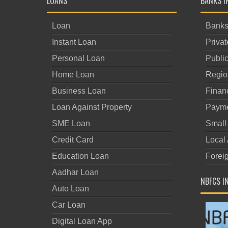
LOANS
BANKS I
Loan
Banks 
Instant Loan
Privat
Personal Loan
Public
Home Loan
Region
Business Loan
Financ
Loan Against Property
Payme
SME Loan
Small
Credit Card
Local
Education Loan
Foreig
Aadhar Loan
NBFCS IN
Auto Loan
Car Loan
Digital Loan App