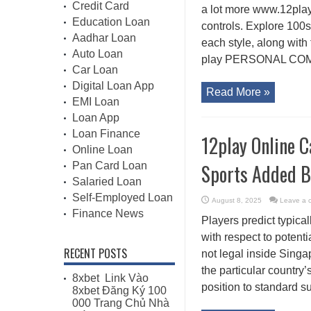
Credit Card
a lot more www.12play
Education Loan
controls. Explore 100
Aadhar Loan
each style, along with 
Auto Loan
play PERSONAL COMP
Car Loan
Digital Loan App
Read More »
EMI Loan
Loan App
Loan Finance
12play Online 
Online Loan
Pan Card Loan
Sports Added 
Salaried Loan
Self-Employed Loan
August 8, 2025
Leave a 
Finance News
Players predict typica
with respect to potenti
RECENT POSTS
not legal inside Singa
the particular country’
8xbet ️ Link Vào
position to standard su
8xbet Đăng Ký 100
000 Trang Chủ Nhà