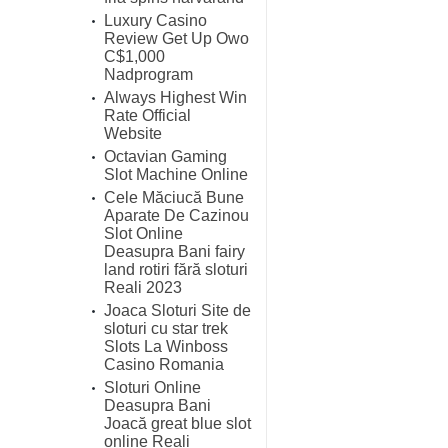
Luxury Casino
Review Get Up Owo
C$1,000
Nadprogram
Always Highest Win
Rate Official
Website
Octavian Gaming
Slot Machine Online
Cele Măciucă Bune
Aparate De Cazinou
Slot Online
Deasupra Bani fairy
land rotiri fără sloturi
Reali 2023
Joaca Sloturi Site de
sloturi cu star trek
Slots La Winboss
Casino Romania
Sloturi Online
Deasupra Bani
Joacă great blue slot
online Reali