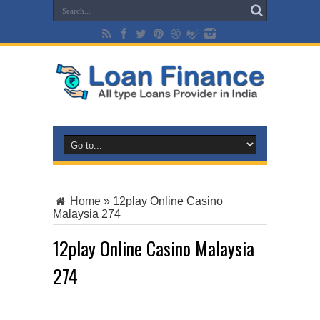
Home
»
12play Online Casino
Malaysia 274
12play Online Casino Malaysia
274