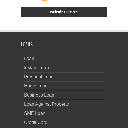
emicalculator.net
LOANS
Loan
Instant Loan
Personal Loan
Home Loan
Business Loan
Loan Against Property
SME Loan
Credit Card