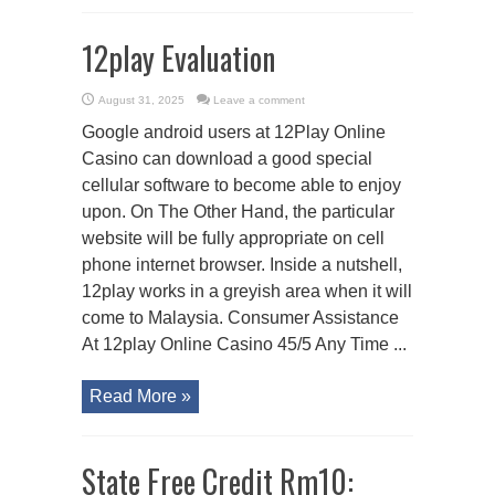
12play Evaluation
August 31, 2025
Leave a comment
Google android users at 12Play Online
Casino can download a good special
cellular software to become able to enjoy
upon. On The Other Hand, the particular
website will be fully appropriate on cell
phone internet browser. Inside a nutshell,
12play works in a greyish area when it will
come to Malaysia. Consumer Assistance
At 12play Online Casino 45/5 Any Time ...
Read More »
State Free Credit Rm10: