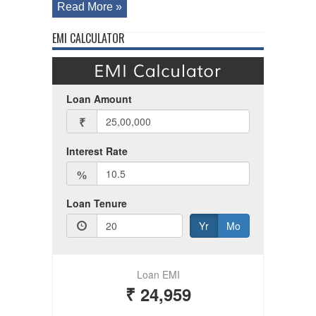
Read More »
EMI CALCULATOR