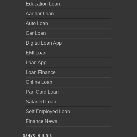
Education Loan
Aadhar Loan
Auto Loan
Car Loan
Digital Loan App
EMI Loan
Loan App
Loan Finance
Online Loan
Pan Card Loan
Salaried Loan
Self-Employed Loan
Finance News
BANKS IN INDIA