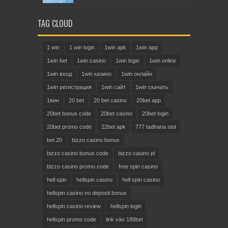
TAG CLOUD
1 win
1 win login
1win apk
1win app
1win bet
1win casino
1win login
1win online
1win вход
1win казино
1win онлайн
1win регистрация
1win сайт
1win скачать
1вин
20 bet
20 bet casino
20bet app
20bet bonus code
20bet casino
20bet login
20bet promo code
22bet apk
777 tadhana slot
bet 20
bizzo casino bonus
bizzo casino bonus code
bizzo casino pl
bizzo casino promo code
free spin casino
hell spin
hellspin casino
hell spin casino
hellspin casino no deposit bonus
hellspin casino review
hellspin login
hellspin promo code
link vào 188bet