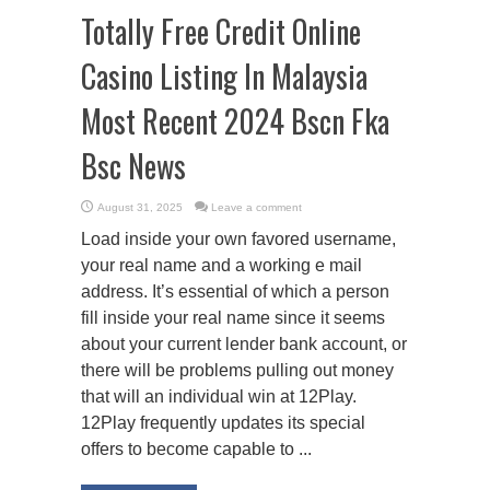
Totally Free Credit Online
Casino Listing In Malaysia
Most Recent 2024 Bscn Fka
Bsc News
August 31, 2025
Leave a comment
Load inside your own favored username,
your real name and a working e mail
address. It’s essential of which a person
fill inside your real name since it seems
about your current lender bank account, or
there will be problems pulling out money
that will an individual win at 12Play.
12Play frequently updates its special
offers to become capable to ...