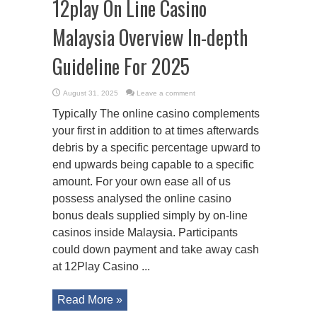
12play On Line Casino
Malaysia Overview In-depth
Guideline For 2025
August 31, 2025
Leave a comment
Typically The online casino complements
your first in addition to at times afterwards
debris by a specific percentage upward to
end upwards being capable to a specific
amount. For your own ease all of us
possess analysed the online casino
bonus deals supplied simply by on-line
casinos inside Malaysia. Participants
could down payment and take away cash
at 12Play Casino ...
Read More »