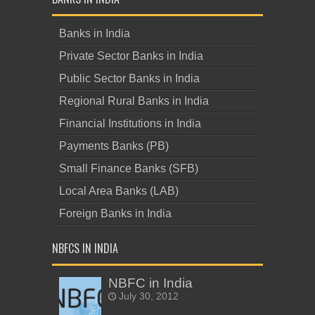
Banks in India
Private Sector Banks in India
Public Sector Banks in India
Regional Rural Banks in India
Financial Institutions in India
Payments Banks (PB)
Small Finance Banks (SFB)
Local Area Banks (LAB)
Foreign Banks in India
NBFCS IN INDIA
NBFC in India
July 30, 2012