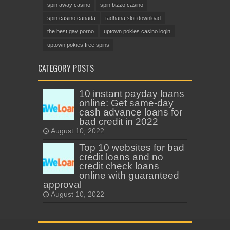
spin away casino
spin bizzo casino
spin casino canada
tadhana slot download
the best gay porno
uptown pokies casino login
uptown pokies free spins
CATEGORY POSTS
10 instant payday loans
online: Get same-day
cash advance loans for
bad credit in 2022
August 10, 2022
Top 10 websites for bad
credit loans and no
credit check loans
online with guaranteed
approval
August 10, 2022