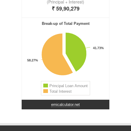
emicalculator.net