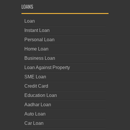
LOANS
Loan
Instant Loan
Personal Loan
Home Loan
Business Loan
Loan Against Property
SME Loan
Credit Card
Education Loan
Aadhar Loan
Auto Loan
Car Loan