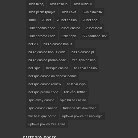
1win вход
1win казино
1win онлайн
1win регистрация
1win сайт
1win скачать
1вин
20 bet
20 bet casino
20bet app
20bet bonus code
20bet casino
20bet login
20bet promo code
22bet apk
777 tadhana slot
bet 20
bizzo casino bonus
bizzo casino bonus code
bizzo casino pl
bizzo casino promo code
free spin casino
hell spin
hellspin casino
hell spin casino
hellspin casino no deposit bonus
hellspin casino review
hellspin login
hellspin promo code
link vào 188bet
spin away casino
spin bizzo casino
spin casino canada
tadhana slot download
the best gay porno
uptown pokies casino login
uptown pokies free spins