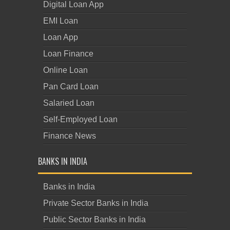
Digital Loan App
EMI Loan
Loan App
Loan Finance
Online Loan
Pan Card Loan
Salaried Loan
Self-Employed Loan
Finance News
BANKS IN INDIA
Banks in India
Private Sector Banks in India
Public Sector Banks in India