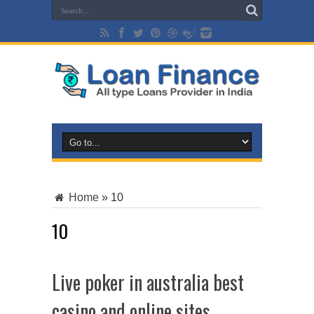
Home
»
10
10
Live poker in australia best
casino and online sites