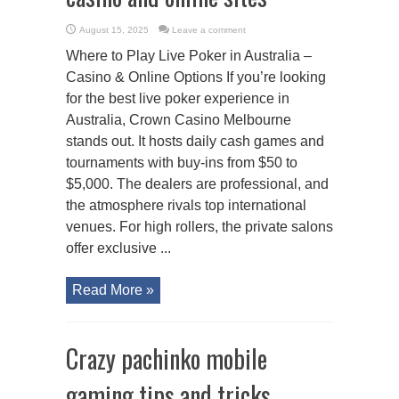
August 15, 2025
Leave a comment
Where to Play Live Poker in Australia –
Casino & Online Options If you’re looking
for the best live poker experience in
Australia, Crown Casino Melbourne
stands out. It hosts daily cash games and
tournaments with buy-ins from $50 to
$5,000. The dealers are professional, and
the atmosphere rivals top international
venues. For high rollers, the private salons
offer exclusive ...
Read More »
Crazy pachinko mobile
gaming tips and tricks