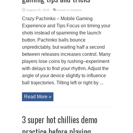
August 15, 2025
Leave a comment
Crazy Pachinko – Mobile Gaming
Experience and Tips Focus on timing your
shots instead of spamming the launch
button. Pachinko balls bounce
unpredictably, but waiting half a second
between releases increases control. Many
players lose coins by rushing–experiment
with delays to find your rhythm. Adjust the
angle of your device slightly to influence
ball trajectories. Tilting left or right by ...
Read More »
3 super hot chillies demo
practice before playing