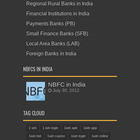
Regional Rural Banks in India
Financial Institutions in India
Payments Banks (PB)
Small Finance Banks (SFB)
Local Area Banks (LAB)
Foreign Banks in India
NBFCS IN INDIA
NBFC in India
July 30, 2012
TAG CLOUD
1 win
1 win login
1win apk
1win app
1win bet
1win casino
1win login
1win online