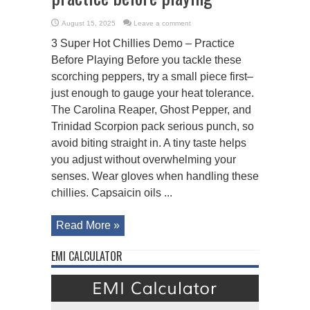
August 15, 2025
Leave a comment
3 Super Hot Chillies Demo – Practice
Before Playing Before you tackle these
scorching peppers, try a small piece first–
just enough to gauge your heat tolerance.
The Carolina Reaper, Ghost Pepper, and
Trinidad Scorpion pack serious punch, so
avoid biting straight in. A tiny taste helps
you adjust without overwhelming your
senses. Wear gloves when handling these
chillies. Capsaicin oils ...
Read More »
EMI CALCULATOR