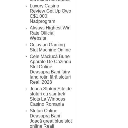
Luxury Casino
Review Get Up Owo
C$1,000
Nadprogram
Always Highest Win
Rate Official
Website
Octavian Gaming
Slot Machine Online
Cele Măciucă Bune
Aparate De Cazinou
Slot Online
Deasupra Bani fairy
land rotiri fără sloturi
Reali 2023
Joaca Sloturi Site de
sloturi cu star trek
Slots La Winboss
Casino Romania
Sloturi Online
Deasupra Bani
Joacă great blue slot
online Reali