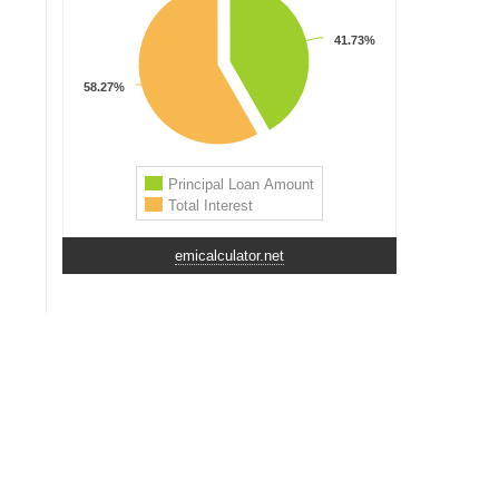
emicalculator.net