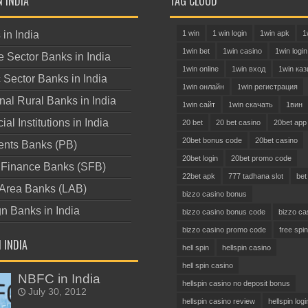
N INDIA
TAG CLOUD
in India
1 win
1 win login
1win apk
1
1win bet
1win casino
1win login
e Sector Banks in India
1win online
1win вход
1win ка
 Sector Banks in India
1win онлайн
1win регистрация
al Rural Banks in India
1win сайт
1win скачать
1вин
ial Institutions in India
20 bet
20 bet casino
20bet app
20bet bonus code
20bet casino
nts Banks (PB)
20bet login
20bet promo code
 Finance Banks (SFB)
22bet apk
777 tadhana slot
bet
 Area Banks (LAB)
bizzo casino bonus
n Banks in India
bizzo casino bonus code
bizzo ca
bizzo casino promo code
free spi
 INDIA
hell spin
hellspin casino
hell spin casino
NBFC in India
hellspin casino no deposit bonus
July 30, 2012
hellspin casino review
hellspin logi