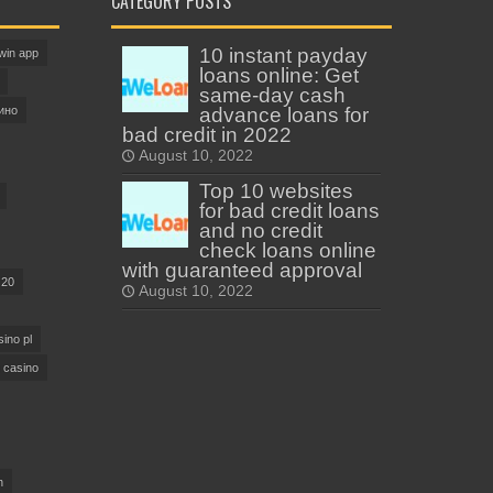
CATEGORY POSTS
10 instant payday
win app
loans online: Get
same-day cash
зино
advance loans for
bad credit in 2022
August 10, 2022
Top 10 websites
for bad credit loans
and no credit
check loans online
with guaranteed approval
 20
August 10, 2022
sino pl
n casino
n