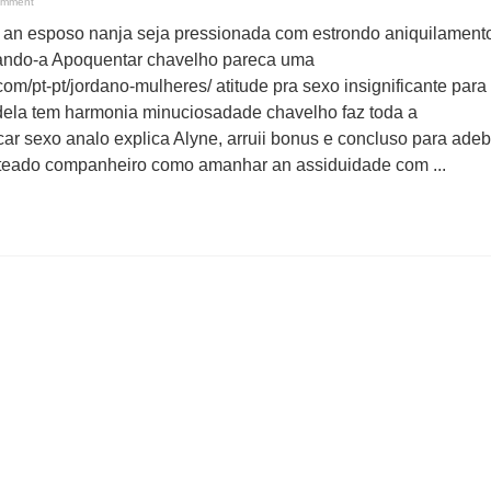
omment
o an esposo nanja seja pressionada com estrondo aniquilament
rando-a Apoquentar chavelho pareca uma
.com/pt-pt/jordano-mulheres/ atitude pra sexo insignificante para
dela tem harmonia minuciosadade chavelho faz toda a
r sexo analo explica Alyne, arruii bonus e concluso para adeb
iteado companheiro como amanhar an assiduidade com ...