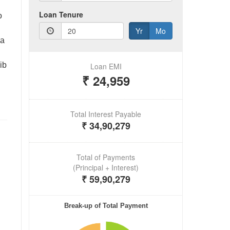
o
 a
ib