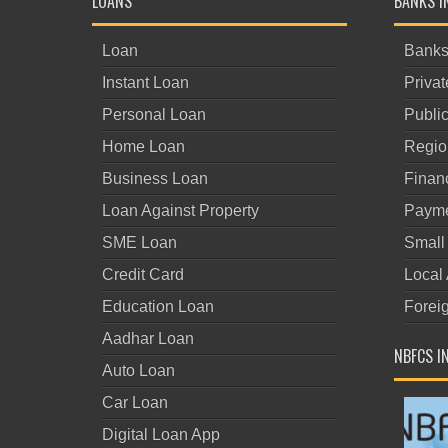
LOANS
BANKS I
Loan
Banks 
Instant Loan
Privat
Personal Loan
Public
Home Loan
Region
Business Loan
Financ
Loan Against Property
Payme
SME Loan
Small
Credit Card
Local
Education Loan
Foreig
Aadhar Loan
NBFCS IN
Auto Loan
Car Loan
Digital Loan App