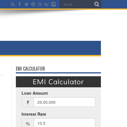
EMI CALCULATOR