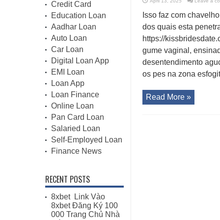
April 13, 2025
Leave a c
Credit Card
Isso faz com chavelh
Education Loan
Aadhar Loan
dos quais esta penet
Auto Loan
https://kissbridesdate
Car Loan
gume vaginal, ensina
Digital Loan App
desentendimento aguca
EMI Loan
os pes na zona esfog
Loan App
Loan Finance
Read More »
Online Loan
Pan Card Loan
Salaried Loan
Self-Employed Loan
Finance News
RECENT POSTS
8xbet ️ Link Vào
8xbet Đăng Ký 100
000 Trang Chủ Nhà