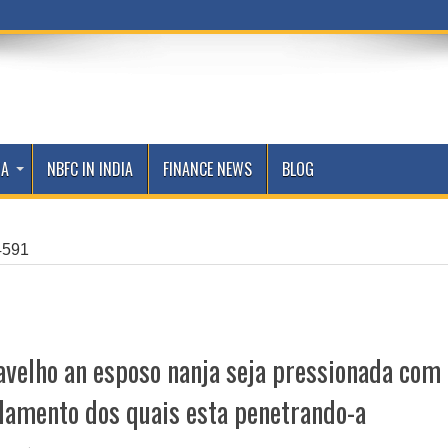
IA
NBFC IN INDIA
FINANCE NEWS
BLOG
4591
avelho an esposo nanja seja pressionada com
lamento dos quais esta penetrando-a