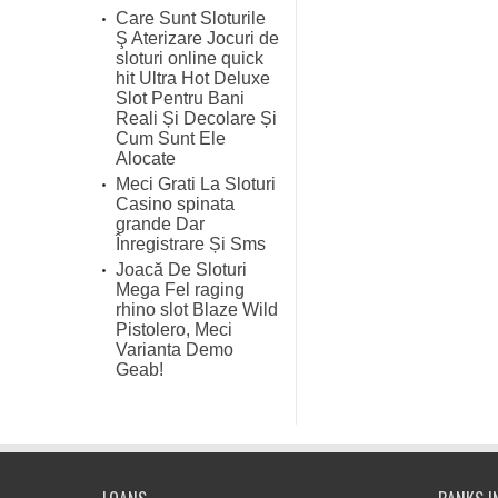
Care Sunt Sloturile
Ş Aterizare Jocuri de
sloturi online quick
hit Ultra Hot Deluxe
Slot Pentru Bani
Reali Și Decolare Și
Cum Sunt Ele
Alocate
Meci Grati La Sloturi
Casino spinata
grande Dar
Înregistrare Și Sms
Joacă De Sloturi
Mega Fel raging
rhino slot Blaze Wild
Pistolero, Meci
Varianta Demo
Geab!