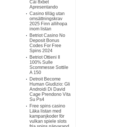
Cái 8xbet
Apresentando
Casino tilläg utan
omsättningskrav
2025 Finn allihopa
inom listan
Betriot Casino No
Deposit Bonus
Codes For Free
Spins 2024
Betriot Ottieni Il
100% Sulle
Scommesse Sottile
A 150
Detroit Become
Human Giudizio: Gli
Androidi Di David
Cage Prendono Vita
Su Ps4
Free spins casino
Läka listan med
kampanjkoder för
vulkan spiele slots
fria spins närvarand