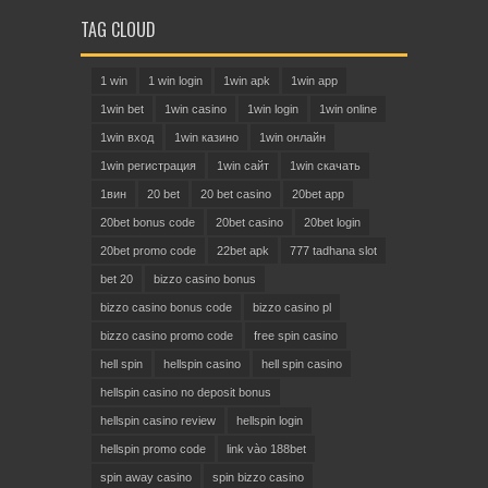
TAG CLOUD
1 win
1 win login
1win apk
1win app
1win bet
1win casino
1win login
1win online
1win вход
1win казино
1win онлайн
1win регистрация
1win сайт
1win скачать
1вин
20 bet
20 bet casino
20bet app
20bet bonus code
20bet casino
20bet login
20bet promo code
22bet apk
777 tadhana slot
bet 20
bizzo casino bonus
bizzo casino bonus code
bizzo casino pl
bizzo casino promo code
free spin casino
hell spin
hellspin casino
hell spin casino
hellspin casino no deposit bonus
hellspin casino review
hellspin login
hellspin promo code
link vào 188bet
spin away casino
spin bizzo casino