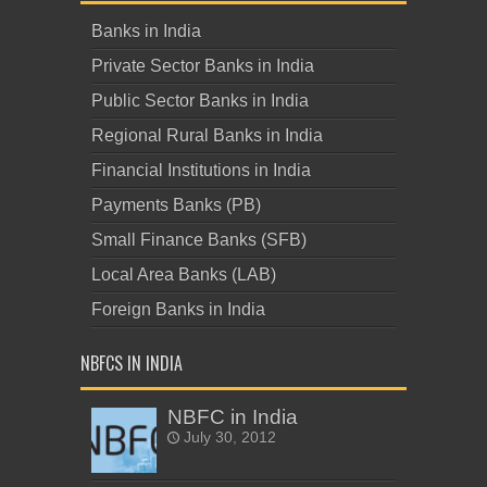
Banks in India
Private Sector Banks in India
Public Sector Banks in India
Regional Rural Banks in India
Financial Institutions in India
Payments Banks (PB)
Small Finance Banks (SFB)
Local Area Banks (LAB)
Foreign Banks in India
NBFCS IN INDIA
NBFC in India
July 30, 2012