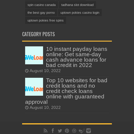
spin casino canada
tadhana slot download
the best gay porno
uptown pokies casino login
uptown pokies free spins
CATEGORY POSTS
10 instant payday loans
online: Get same-day
cash advance loans for
bad credit in 2022
August 10, 2022
Top 10 websites for bad
credit loans and no
credit check loans
online with guaranteed
approval
August 10, 2022