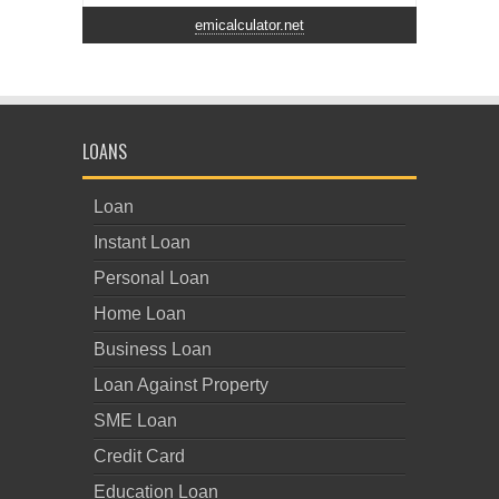
emicalculator.net
LOANS
Loan
Instant Loan
Personal Loan
Home Loan
Business Loan
Loan Against Property
SME Loan
Credit Card
Education Loan