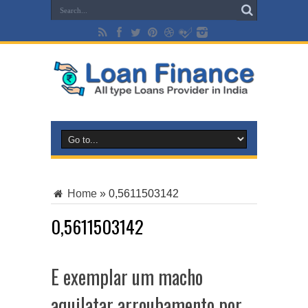
Home
»
0,5611503142
0,5611503142
E exemplar um macho
aquilatar arroubamento por