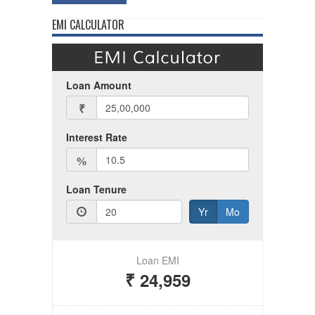
EMI CALCULATOR