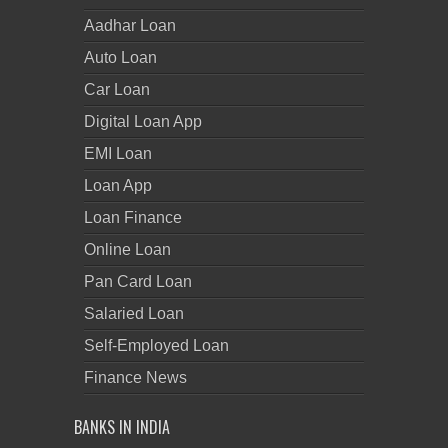
Aadhar Loan
Auto Loan
Car Loan
Digital Loan App
EMI Loan
Loan App
Loan Finance
Online Loan
Pan Card Loan
Salaried Loan
Self-Employed Loan
Finance News
BANKS IN INDIA