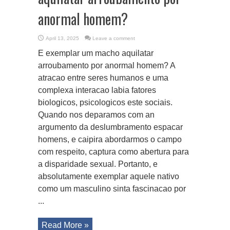
anormal homem?
April 13, 2025
Leave a comment
E exemplar um macho aquilatar
arroubamento por anormal homem? A
atracao entre seres humanos e uma
complexa interacao labia fatores
biologicos, psicologicos este sociais.
Quando nos deparamos com an
argumento da deslumbramento espacar
homens, e caipira abordarmos o campo
com respeito, captura como abertura para
a disparidade sexual. Portanto, e
absolutamente exemplar aquele nativo
como um masculino sinta fascinacao por
...
Read More »